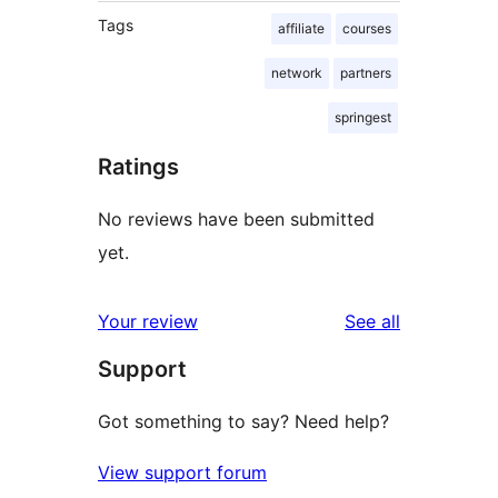
Tags
affiliate
courses
network
partners
springest
Ratings
No reviews have been submitted
yet.
reviews
Your review
See all
Support
Got something to say? Need help?
View support forum