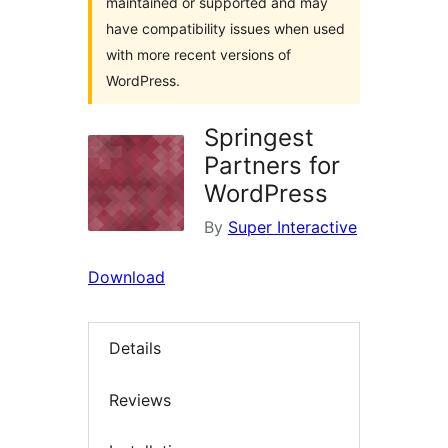
maintained or supported and may
have compatibility issues when used
with more recent versions of
WordPress.
Springest
Partners for
WordPress
By
Super Interactive
Download
Details
Reviews