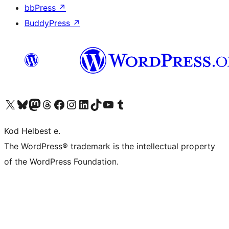
bbPress
↗
BuddyPress
↗
Visit our X (formerly Twitter) account
Visit our Bluesky account
Visit our Mastodon account
Visit our Threads account
Visit our Facebook page
Visit our Instagram account
Visit our LinkedIn account
Visit our TikTok account
Visit our YouTube channel
Visit our Tumblr account
Kod Helbest e.
The WordPress® trademark is the intellectual property
of the WordPress Foundation.