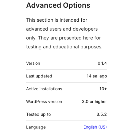
Advanced Options
This section is intended for
advanced users and developers
only. They are presented here for
testing and educational purposes.
Meta
Version
0.1.4
Last updated
14 sal
ago
Active installations
10+
WordPress version
3.0 or higher
Tested up to
3.5.2
Language
English (US)