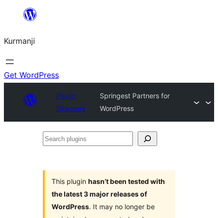
Derbasî
naverokê
Kurmanji
bibe
Get WordPress
Plugin
Springest Partners for
Directory
WordPress
Search
plugins
This plugin
hasn’t been tested with
the latest 3 major releases of
WordPress
. It may no longer be