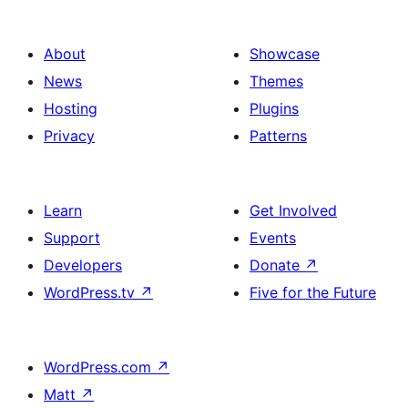
About
Showcase
News
Themes
Hosting
Plugins
Privacy
Patterns
Learn
Get Involved
Support
Events
Developers
Donate
↗
WordPress.tv
↗
Five for the Future
WordPress.com
↗
Matt
↗