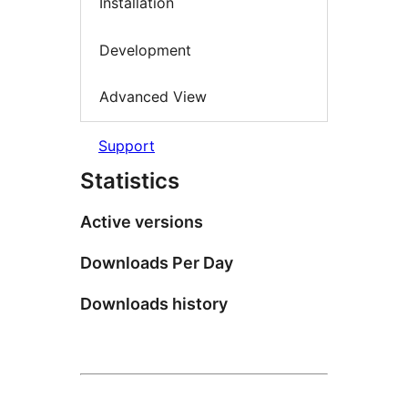
Installation
Development
Advanced View
Support
Statistics
Active versions
Downloads Per Day
Downloads history