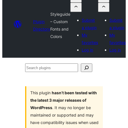
Styleguide
Submit
Submit
Plugin
– Custom
a plugin
a plugin
Directory
Fonts and
My
My
Colors
favorites
favorites
Log in
Log in
Search
plugins
This plugin
hasn’t been tested with
the latest 3 major releases of
WordPress
. It may no longer be
maintained or supported and may
have compatibility issues when used