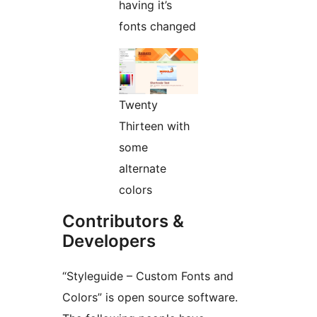
having it’s
fonts changed
Twenty
Thirteen with
some
alternate
colors
Contributors &
Developers
“Styleguide – Custom Fonts and
Colors” is open source software.