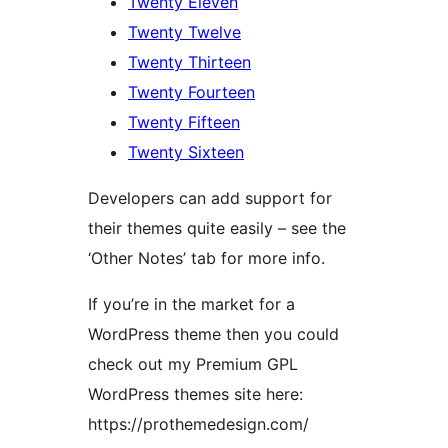
Twenty Eleven
Twenty Twelve
Twenty Thirteen
Twenty Fourteen
Twenty Fifteen
Twenty Sixteen
Developers can add support for
their themes quite easily – see the
‘Other Notes’ tab for more info.
If you’re in the market for a
WordPress theme then you could
check out my Premium GPL
WordPress themes site here:
https://prothemedesign.com/