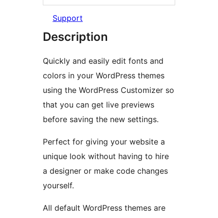
Support
Description
Quickly and easily edit fonts and
colors in your WordPress themes
using the WordPress Customizer so
that you can get live previews
before saving the new settings.
Perfect for giving your website a
unique look without having to hire
a designer or make code changes
yourself.
All default WordPress themes are