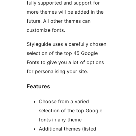
fully supported and support for
more themes will be added in the
future. All other themes can
customize fonts.
Styleguide uses a carefully chosen
selection of the top 45 Google
Fonts to give you a lot of options
for personalising your site.
Features
Choose from a varied
selection of the top Google
fonts in any theme
Additional themes (listed