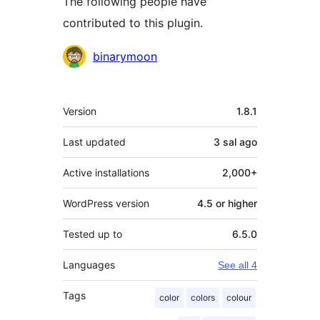
The following people have
contributed to this plugin.
Contributors
binarymoon
Meta
Version
1.8.1
Last updated
3 sal
ago
Active installations
2,000+
WordPress version
4.5 or higher
Tested up to
6.5.0
Languages
See all 4
Tags
color
colors
colour