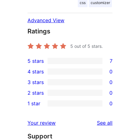
css
customizer
Advanced View
Ratings
5
out of 5 stars.
5 stars
7
7
4 stars
0
5-
0
3 stars
0
star
4-
0
2 stars
0
reviews
star
3-
0
1 star
0
reviews
star
2-
0
reviews
star
1-
reviews
Your review
See all
reviews
star
Support
reviews