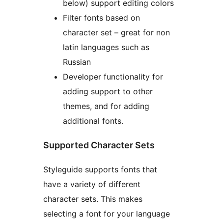
below) support editing colors
Filter fonts based on
character set – great for non
latin languages such as
Russian
Developer functionality for
adding support to other
themes, and for adding
additional fonts.
Supported Character Sets
Styleguide supports fonts that
have a variety of different
character sets. This makes
selecting a font for your language