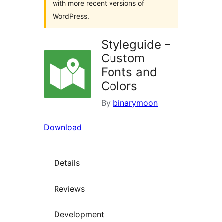
with more recent versions of
WordPress.
Styleguide –
Custom
Fonts and
Colors
By
binarymoon
Download
Details
Reviews
Development