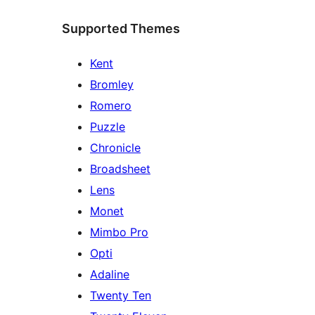
Supported Themes
Kent
Bromley
Romero
Puzzle
Chronicle
Broadsheet
Lens
Monet
Mimbo Pro
Opti
Adaline
Twenty Ten