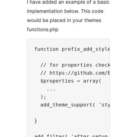
I have added an example of a basic
implementation below. This code
would be placed in your themes
functions.php
function prefix_add_styleguide_sup
  // for properties check out the 
  // https://github.com/BinaryMoon
  $properties = array(

    ...

  );

  add_theme_support( 'styleguide',
}
