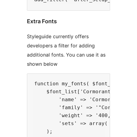
Extra Fonts
Styleguide currently offers
developers a filter for adding
additional fonts. You can use it as
shown below
function my_fonts( $font_list ) {

    $font_list['Cormorant Infant']
        'name' => 'Cormorant Infan
        'family' => '"Cormorant In
        'weight' => '400,700',

        'sets' => array( 'latin' )
    );
