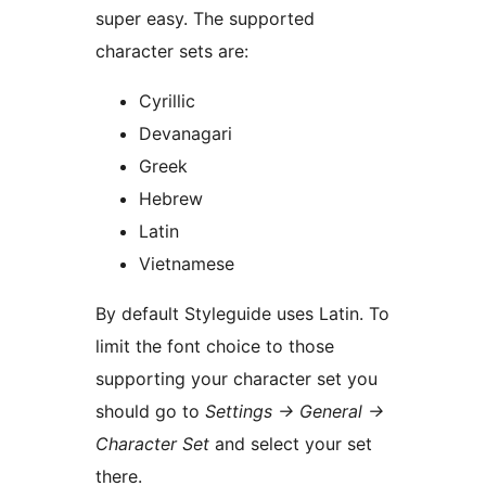
super easy. The supported
character sets are:
Cyrillic
Devanagari
Greek
Hebrew
Latin
Vietnamese
By default Styleguide uses Latin. To
limit the font choice to those
supporting your character set you
should go to
Settings → General →
Character Set
and select your set
there.