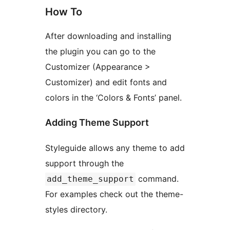
How To
After downloading and installing
the plugin you can go to the
Customizer (Appearance >
Customizer) and edit fonts and
colors in the ‘Colors & Fonts’ panel.
Adding Theme Support
Styleguide allows any theme to add
support through the
command.
add_theme_support
For examples check out the theme-
styles directory.