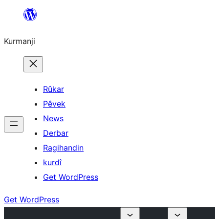
Derbasî
naverokê
Kurmanji
bibe
Rûkar
Pêvek
News
Derbar
Ragihandin
kurdî
Get WordPress
Get WordPress