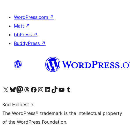
WordPress.com
↗
Matt
↗
bbPress
↗
BuddyPress
↗
Visit our X (formerly Twitter) account
Visit our Bluesky account
Visit our Mastodon account
Visit our Threads account
Visit our Facebook page
Visit our Instagram account
Visit our LinkedIn account
Visit our TikTok account
Visit our YouTube channel
Visit our Tumblr account
Kod Helbest e.
The WordPress® trademark is the intellectual property
of the WordPress Foundation.