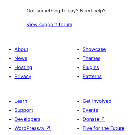
Got something to say? Need help?
View support forum
About
Showcase
News
Themes
Hosting
Plugins
Privacy
Patterns
Learn
Get Involved
Support
Events
Developers
Donate
↗
WordPress.tv
↗
Five for the Future