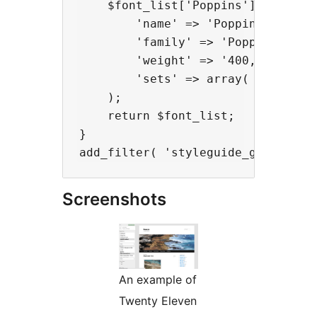
    $font_list['Poppins'] = array(
        'name' => 'Poppins',

        'family' => 'Poppins, sans
        'weight' => '400,700',

        'sets' => array( 'latin' )
    );

    return $font_list;

}

Screenshots
An example of
Twenty Eleven