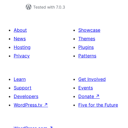
Tested with 7.0.3
About
Showcase
News
Themes
Hosting
Plugins
Privacy
Patterns
Learn
Get Involved
Support
Events
Developers
Donate
↗
WordPress.tv
↗
Five for the Future