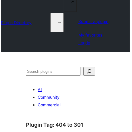
Submit a plugin
Plugin Directory
My favorites
Log in
Lêgerîn
All
Community
Commercial
Plugin Tag:
404 to 301