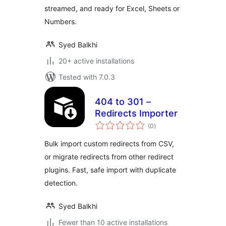
streamed, and ready for Excel, Sheets or
Numbers.
Syed Balkhi
20+ active installations
Tested with 7.0.3
404 to 301 –
Redirects Importer
total
(0
)
ratings
Bulk import custom redirects from CSV,
or migrate redirects from other redirect
plugins. Fast, safe import with duplicate
detection.
Syed Balkhi
Fewer than 10 active installations