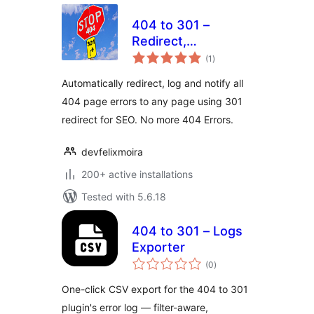
404 to 301 –
Redirect,
total
WordPress
(1
)
ratings
Redirection plugin
Automatically redirect, log and notify all
By Felix Moira
404 page errors to any page using 301
redirect for SEO. No more 404 Errors.
devfelixmoira
200+ active installations
Tested with 5.6.18
404 to 301 – Logs
Exporter
total
(0
)
ratings
One-click CSV export for the 404 to 301
plugin's error log — filter-aware,