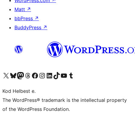
WordPress.com
↗
Matt
↗
bbPress
↗
BuddyPress
↗
Visit our X (formerly Twitter) account
Visit our Bluesky account
Visit our Mastodon account
Visit our Threads account
Visit our Facebook page
Visit our Instagram account
Visit our LinkedIn account
Visit our TikTok account
Visit our YouTube channel
Visit our Tumblr account
Kod Helbest e.
The WordPress® trademark is the intellectual property
of the WordPress Foundation.