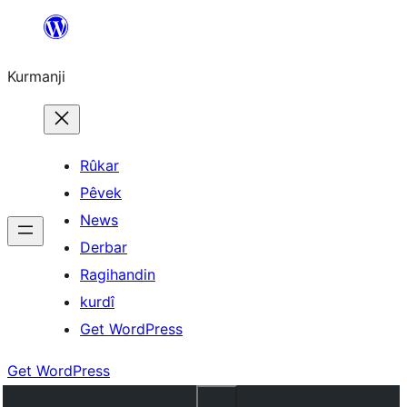
Derbasî
naverokê
Kurmanji
bibe
Rûkar
Pêvek
News
Derbar
Ragihandin
kurdî
Get WordPress
Get WordPress