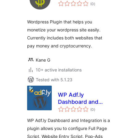
total
(0
)
ratings
Wordpress Plugin that helps you
monetize your wordpress site easily.
Currently includes both websites that
pay money and cryptocurrency.
Kane G
10+ active installations
Tested with 5.1.23
WP Adf.ly
Dashboard and
total
Integration
(0
)
ratings
WP Adf.ly Dashboard and Integration is a
plugin allows you to configure Full Page
Script, Website Entry Script, Pop-Ads