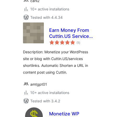
carli2
10+ active installations
Tested with 4.4.34
Earn Money From
Cuttin.US Services
total
WP Plugin
(1
)
ratings
Description: Monetize your WordPress
site or blog with Cuttin.US/services
shortlinks. Automatic Shorten a URL in
content post using Cuttin.
amtgpt01
10+ active installations
Tested with 3.4.2
Monetize WP