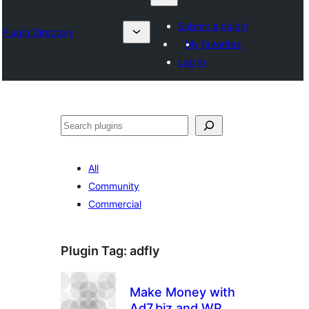
Submit a plugin
Plugin Directory
My favorites
Log in
Lêgerîn
All
Community
Commercial
Plugin Tag:
adfly
Make Money with
Ad7.biz and WP