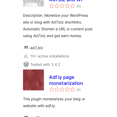
total
(0
)
ratings
Description: Monetize your WordPress
site or blog with Ad7.biz shortlinks.
Automatic Shorten a URL in content post
using Ad7.biz and get earn money.
ad7_biz
10+ active installations
Tested with 3.4.2
Adf.ly page
monetarization
total
(0
)
ratings
This plugin monetarizes your blog or
website with adf.ly.