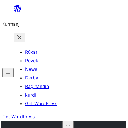
Derbasî
naverokê
Kurmanji
bibe
Rûkar
Pêvek
News
Derbar
Ragihandin
kurdî
Get WordPress
Get WordPress