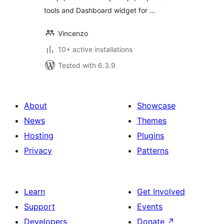
tools and Dashboard widget for …
Vincenzo
10+ active installations
Tested with 6.3.9
About
Showcase
News
Themes
Hosting
Plugins
Privacy
Patterns
Learn
Get Involved
Support
Events
Developers
Donate
↗