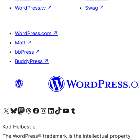
WordPress.tv
↗
Swag
↗
WordPress.com
↗
Matt
↗
bbPress
↗
BuddyPress
↗
Visit our X (formerly Twitter) account
Visit our Bluesky account
Visit our Mastodon account
Visit our Threads account
Visit our Facebook page
Visit our Instagram account
Visit our LinkedIn account
Visit our TikTok account
Visit our YouTube channel
Visit our Tumblr account
Kod Helbest e.
The WordPress® trademark is the intellectual property