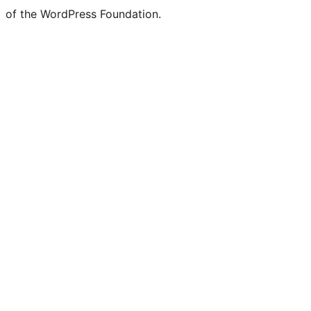
of the WordPress Foundation.