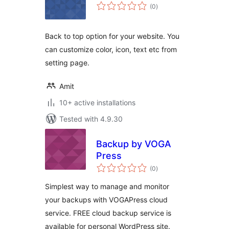
total
(0
)
ratings
Back to top option for your website. You
can customize color, icon, text etc from
setting page.
Amit
10+ active installations
Tested with 4.9.30
Backup by VOGA
Press
total
(0
)
ratings
Simplest way to manage and monitor
your backups with VOGAPress cloud
service. FREE cloud backup service is
available for personal WordPress site.