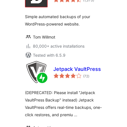
(1,373
)
ratings
Simple automated backups of your
WordPress-powered website.
Tom Willmot
80,000+ active installations
Tested with 6.5.9
Jetpack VaultPress
total
(72
)
ratings
(DEPRECATED: Please install "Jetpack
VaultPress Backup" instead) Jetpack
VaultPress offers real-time backups, one-
click restores, and premiu …