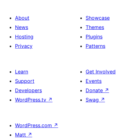
About
Showcase
News
Themes
Hosting
Plugins
Privacy
Patterns
Learn
Get Involved
Support
Events
Developers
Donate
↗
WordPress.tv
↗
Swag
↗
WordPress.com
↗
Matt
↗