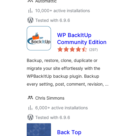
Automattic
10,000+ active installations
Tested with 6.9.6
WP BackItUp
Community Edition
total
(297
)
ratings
Backup, restore, clone, duplicate or
migrate your site effortlessly with the
WPBackItUp backup plugin. Backup
every setting, post, comment, revision, …
Chris Simmons
6,000+ active installations
Tested with 6.9.6
Back Top