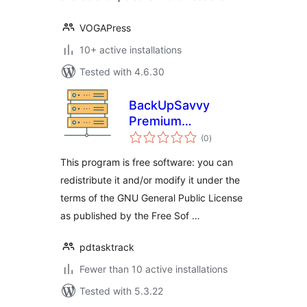
VOGAPress
10+ active installations
Tested with 4.6.30
BackUpSavvy
Premium
total
wordpress plugin
(0
)
ratings
This program is free software: you can
redistribute it and/or modify it under the
terms of the GNU General Public License
as published by the Free Sof …
pdtasktrack
Fewer than 10 active installations
Tested with 5.3.22