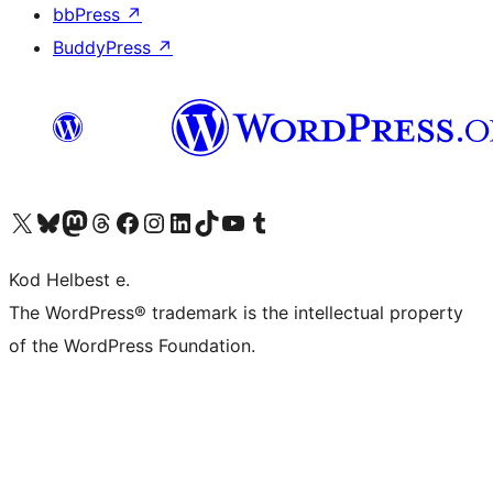
bbPress
↗
BuddyPress
↗
Visit our X (formerly Twitter) account
Visit our Bluesky account
Visit our Mastodon account
Visit our Threads account
Visit our Facebook page
Visit our Instagram account
Visit our LinkedIn account
Visit our TikTok account
Visit our YouTube channel
Visit our Tumblr account
Kod Helbest e.
The WordPress® trademark is the intellectual property
of the WordPress Foundation.