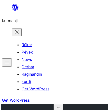
Derbasî
naverokê
Kurmanji
bibe
Rûkar
Pêvek
News
Derbar
Ragihandin
kurdî
Get WordPress
Get WordPress