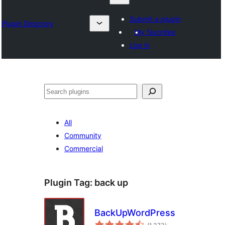
Submit a plugin
Plugin Directory
My favorites
Log in
Lêgerîn
All
Community
Commercial
Plugin Tag:
back up
BackUpWordPress
total