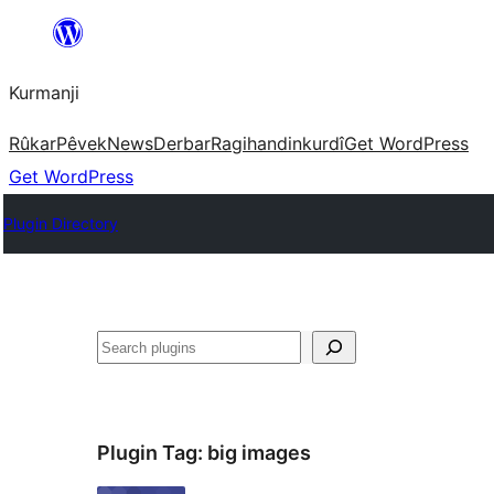
Derbasî
naverokê
Kurmanji
bibe
Rûkar
Pêvek
News
Derbar
Ragihandin
kurdî
Get WordPress
Get WordPress
Plugin Directory
Lêgerîn
Plugin Tag:
big images