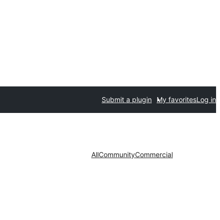
Submit a plugin
My favorites
Log in
All
Community
Commercial