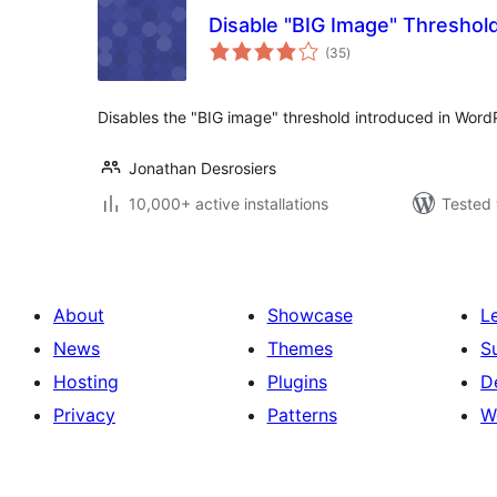
Disable "BIG Image" Threshol
total
(35
)
ratings
Disables the "BIG image" threshold introduced in Word
Jonathan Desrosiers
10,000+ active installations
Tested 
About
Showcase
L
News
Themes
S
Hosting
Plugins
D
Privacy
Patterns
W