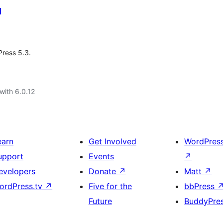
d
Press 5.3.
with 6.0.12
earn
Get Involved
WordPres
upport
Events
↗
evelopers
Donate
↗
Matt
↗
ordPress.tv
↗
Five for the
bbPress
Future
BuddyPre