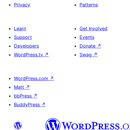
Privacy
Patterns
Learn
Get Involved
Support
Events
Developers
Donate
↗
WordPress.tv
↗
Swag
↗
WordPress.com
↗
Matt
↗
bbPress
↗
BuddyPress
↗