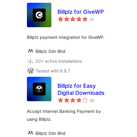
Billplz for GiveWP
total
(1
)
ratings
Billplz payment integration for GiveWP.
Billplz Sdn Bhd
50+ active installations
Tested with 6.8.7
Billplz for Easy
Digital Downloads
total
(2
)
ratings
Accept Internet Banking Payment by
using Billplz.
Billplz Sdn Bhd