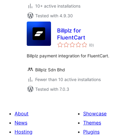
10+ active installations
Tested with 4.9.30
Billplz for
FluentCart
total
(0
)
ratings
Billplz payment integration for FluentCart.
Billplz Sdn Bhd
Fewer than 10 active installations
Tested with 7.0.3
About
Showcase
News
Themes
Hosting
Plugins