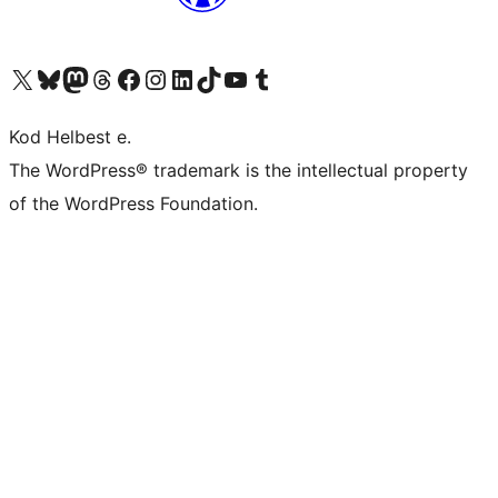
Visit our X (formerly Twitter) account
Visit our Bluesky account
Visit our Mastodon account
Visit our Threads account
Visit our Facebook page
Visit our Instagram account
Visit our LinkedIn account
Visit our TikTok account
Visit our YouTube channel
Visit our Tumblr account
Kod Helbest e.
The WordPress® trademark is the intellectual property
of the WordPress Foundation.