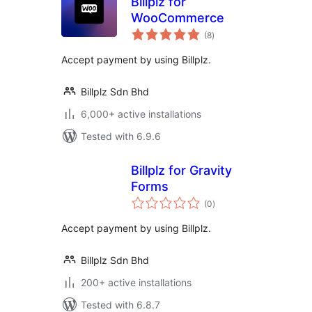
Billplz for
WooCommerce
total
(8
)
ratings
Accept payment by using Billplz.
Billplz Sdn Bhd
6,000+ active installations
Tested with 6.9.6
Billplz for Gravity
Forms
total
(0
)
ratings
Accept payment by using Billplz.
Billplz Sdn Bhd
200+ active installations
Tested with 6.8.7