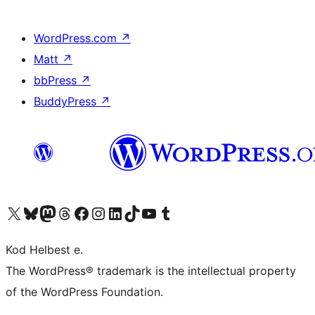
WordPress.com
↗
Matt
↗
bbPress
↗
BuddyPress
↗
Visit our X (formerly Twitter) account
Visit our Bluesky account
Visit our Mastodon account
Visit our Threads account
Visit our Facebook page
Visit our Instagram account
Visit our LinkedIn account
Visit our TikTok account
Visit our YouTube channel
Visit our Tumblr account
Kod Helbest e.
The WordPress® trademark is the intellectual property
of the WordPress Foundation.