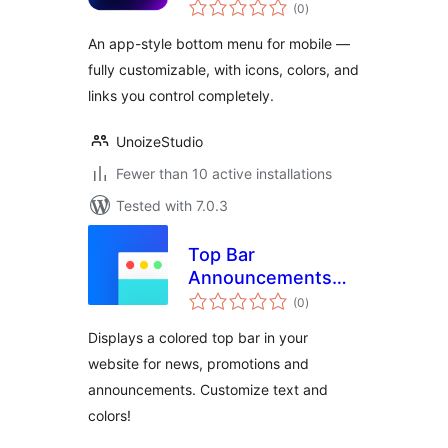
total
(0
)
ratings
An app-style bottom menu for mobile —
fully customizable, with icons, colors, and
links you control completely.
UnoizeStudio
Fewer than 10 active installations
Tested with 7.0.3
Top Bar
Announcements
total
and News
(0
)
ratings
Displays a colored top bar in your
website for news, promotions and
announcements. Customize text and
colors!