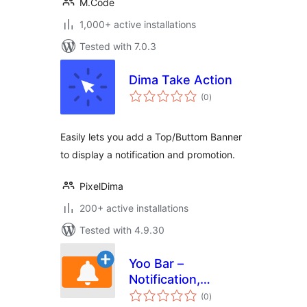
M.Code
1,000+ active installations
Tested with 7.0.3
Dima Take Action
total
(0
)
ratings
Easily lets you add a Top/Buttom Banner
to display a notification and promotion.
PixelDima
200+ active installations
Tested with 4.9.30
Yoo Bar –
Notification,
total
Announcement &
(0
)
ratings