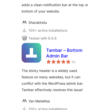
Promo Bar for
adds a clean notification bar at the top or
WordPress
bottom of your website.
Sharabindu
100+ active installations
Tested with 6.9.6
Tambar – Bottom
Admin Bar
total
(1
)
ratings
The sticky header is a widely used
feature on many websites, but it can
conflict with the WordPress admin bar.
Tambar effectively resolves this issue!
Yan Metelitsa
100+ active installations