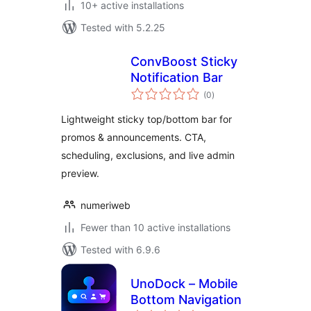
10+ active installations
Tested with 5.2.25
ConvBoost Sticky
Notification Bar
total
(0
)
ratings
Lightweight sticky top/bottom bar for
promos & announcements. CTA,
scheduling, exclusions, and live admin
preview.
numeriweb
Fewer than 10 active installations
Tested with 6.9.6
UnoDock – Mobile
Bottom Navigation