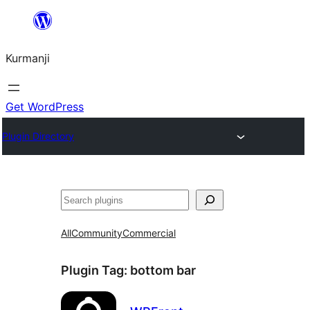
Derbasî
naverokê
Kurmanji
bibe
Get WordPress
Plugin Directory
Lêgerîn
All
Community
Commercial
Plugin Tag:
bottom bar