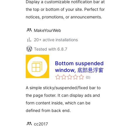
Display a customizable notification bar at
the top or bottom of your site. Perfect for
notices, promotions, or announcements.
MakeYourWeb
20+ active installations
Tested with 6.8.7
Bottom suspended
window, 底部悬浮窗
total
(0
)
ratings
A simple sticky/suspended/fixed bar to
the page footer. It can display ads and
form content inside, which can be
defined from back end.
cc2017