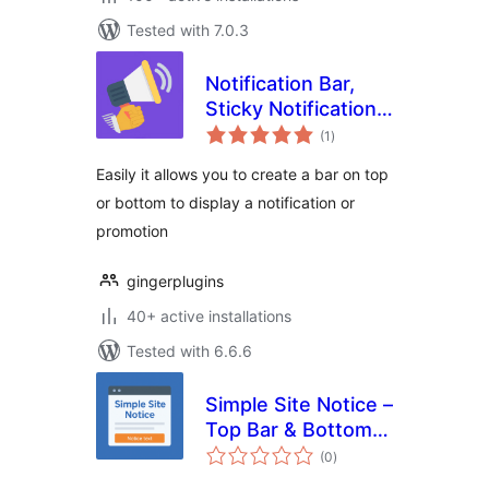
Tested with 7.0.3
Notification Bar,
Sticky Notification
total
Bar, Sticky
(1
)
ratings
Welcome Bar for
Easily it allows you to create a bar on top
any theme
or bottom to display a notification or
promotion
gingerplugins
40+ active installations
Tested with 6.6.6
Simple Site Notice –
Top Bar & Bottom
total
Bar
(0
)
ratings