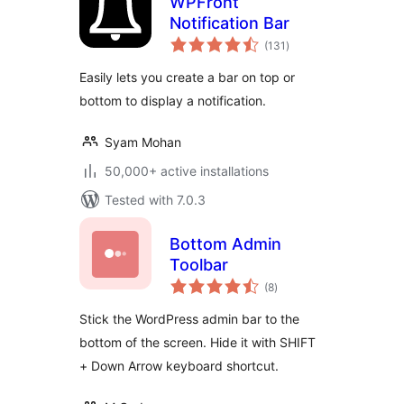
WPFront
Notification Bar
total
(131
)
ratings
Easily lets you create a bar on top or
bottom to display a notification.
Syam Mohan
50,000+ active installations
Tested with 7.0.3
Bottom Admin
Toolbar
total
(8
)
ratings
Stick the WordPress admin bar to the
bottom of the screen. Hide it with SHIFT
+ Down Arrow keyboard shortcut.