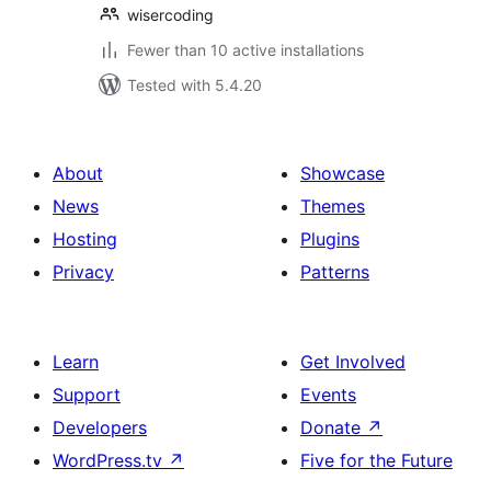
wisercoding
Fewer than 10 active installations
Tested with 5.4.20
About
Showcase
News
Themes
Hosting
Plugins
Privacy
Patterns
Learn
Get Involved
Support
Events
Developers
Donate
↗
WordPress.tv
↗
Five for the Future