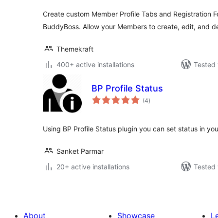
Create custom Member Profile Tabs and Registration 
BuddyBoss. Allow your Members to create, edit, and de
Themekraft
400+ active installations
Tested 
BP Profile Status
total
(4
)
ratings
Using BP Profile Status plugin you can set status in yo
Sanket Parmar
20+ active installations
Tested 
About
Showcase
L