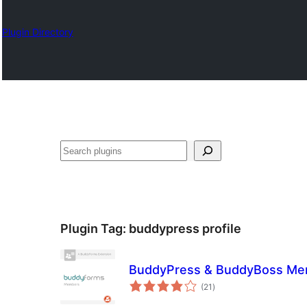
Plugin Directory
Lêgerîn
Plugin Tag:
buddypress profile
BuddyPress & BuddyBoss Mem
total
(21
)
ratings