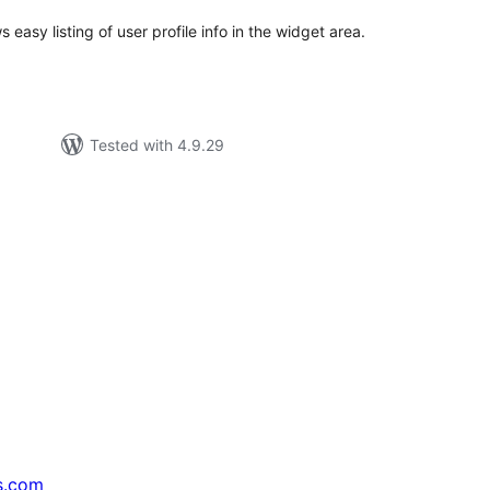
easy listing of user profile info in the widget area.
Tested with 4.9.29
s.com