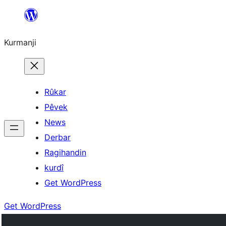
Derbasî
naverokê
Kurmanji
bibe
Rûkar
Pêvek
News
Derbar
Ragihandin
kurdî
Get WordPress
Get WordPress