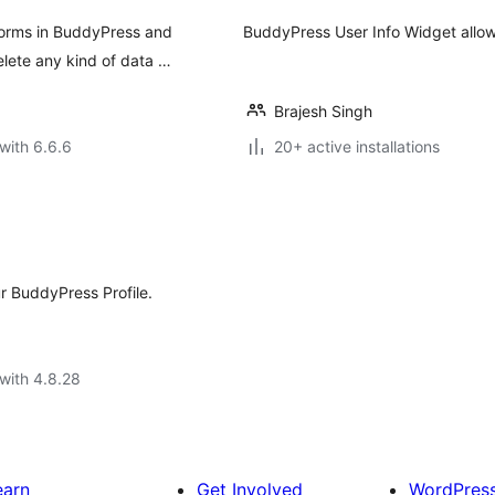
Forms in BuddyPress and
BuddyPress User Info Widget allows 
lete any kind of data …
Brajesh Singh
with 6.6.6
20+ active installations
ur BuddyPress Profile.
with 4.8.28
earn
Get Involved
WordPres