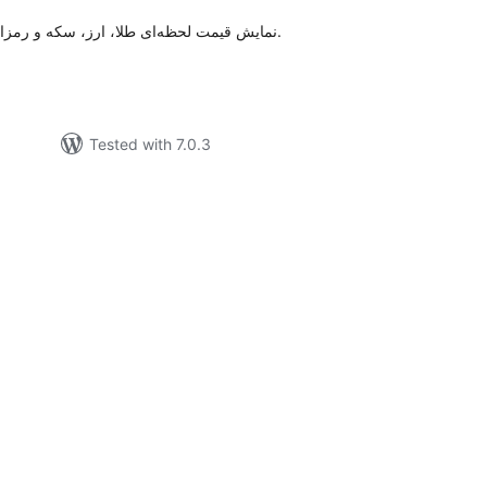
نمایش قیمت لحظه‌ای طلا، ارز، سکه و رمزارزها با نوار چسبان قابل سفارشی‌سازی.
Tested with 7.0.3