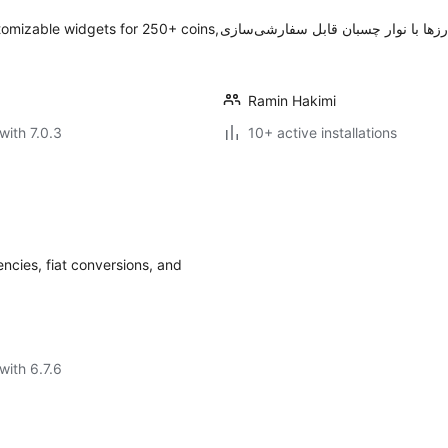
tomizable widgets for 250+ coins,
Ramin Hakimi
with 7.0.3
10+ active installations
ncies, fiat conversions, and
with 6.7.6