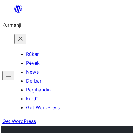
Derbasî
naverokê
Kurmanji
bibe
Rûkar
Pêvek
News
Derbar
Ragihandin
kurdî
Get WordPress
Get WordPress