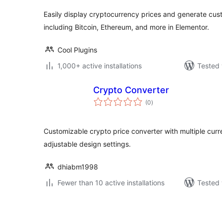
Easily display cryptocurrency prices and generate cus
including Bitcoin, Ethereum, and more in Elementor.
Cool Plugins
1,000+ active installations
Tested 
Crypto Converter
total
(0
)
ratings
Customizable crypto price converter with multiple curre
adjustable design settings.
dhiabm1998
Fewer than 10 active installations
Tested 