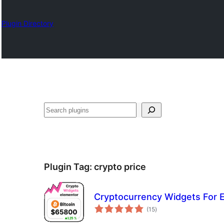
Plugin Directory
Lêgerîn
Plugin Tag:
crypto price
Cryptocurrency Widgets For 
total
(15
)
ratings