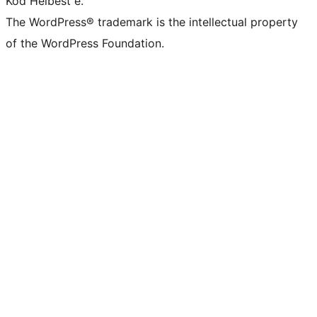
Kod Helbest e.
The WordPress® trademark is the intellectual property
of the WordPress Foundation.