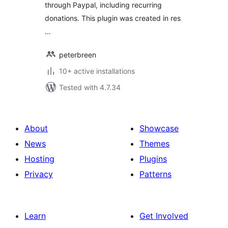
through Paypal, including recurring
donations. This plugin was created in res
…
peterbreen
10+ active installations
Tested with 4.7.34
About
Showcase
News
Themes
Hosting
Plugins
Privacy
Patterns
Learn
Get Involved