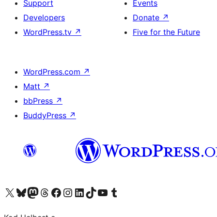
Support
Events
Developers
Donate
↗
WordPress.tv
↗
Five for the Future
WordPress.com
↗
Matt
↗
bbPress
↗
BuddyPress
↗
Visit our X (formerly Twitter) account
Visit our Bluesky account
Visit our Mastodon account
Visit our Threads account
Visit our Facebook page
Visit our Instagram account
Visit our LinkedIn account
Visit our TikTok account
Visit our YouTube channel
Visit our Tumblr account