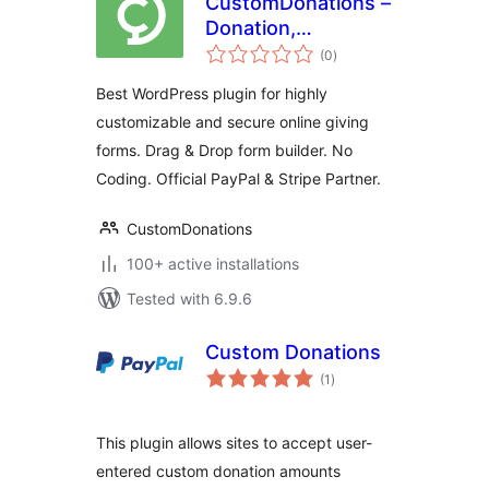
CustomDonations –
Donation,
total
Membership, and
(0
)
ratings
Fundraising Forms
Best WordPress plugin for highly
with Stripe, PayPal
customizable and secure online giving
and DAF Pay
forms. Drag & Drop form builder. No
Coding. Official PayPal & Stripe Partner.
CustomDonations
100+ active installations
Tested with 6.9.6
Custom Donations
total
(1
)
ratings
This plugin allows sites to accept user-
entered custom donation amounts