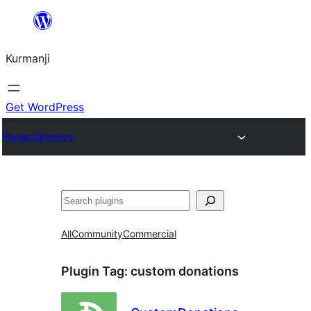
Derbasî
naverokê
Kurmanji
bibe
Get WordPress
Plugin Directory
Lêgerîn
All
Community
Commercial
Plugin Tag:
custom donations