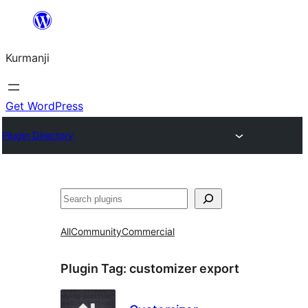
Derbasî
naverokê
Kurmanji
bibe
Get WordPress
Plugin Directory
Lêgerîn
All
Community
Commercial
Plugin Tag:
customizer export