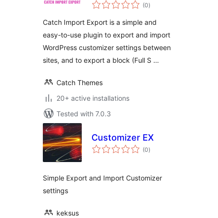
total
(0
)
ratings
Catch Import Export is a simple and
easy-to-use plugin to export and import
WordPress customizer settings between
sites, and to export a block (Full S …
Catch Themes
20+ active installations
Tested with 7.0.3
Customizer EX
total
(0
)
ratings
Simple Export and Import Customizer
settings
keksus