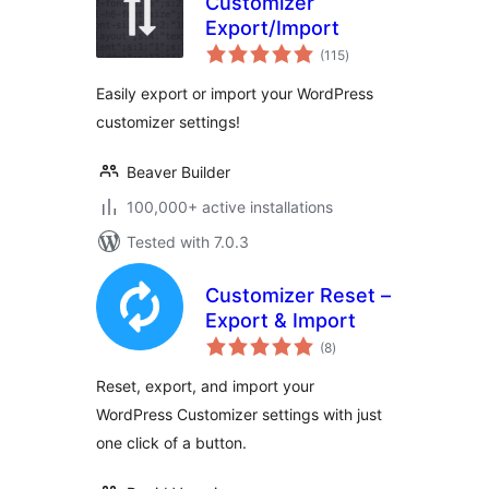
Customizer
Export/Import
total
(115
)
ratings
Easily export or import your WordPress
customizer settings!
Beaver Builder
100,000+ active installations
Tested with 7.0.3
Customizer Reset –
Export & Import
total
(8
)
ratings
Reset, export, and import your
WordPress Customizer settings with just
one click of a button.