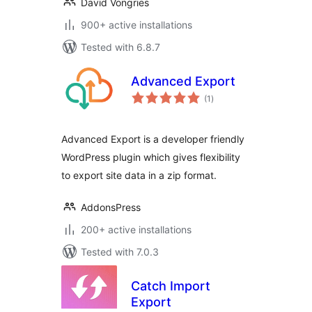
David Vongries
900+ active installations
Tested with 6.8.7
Advanced Export
total
(1
)
ratings
Advanced Export is a developer friendly
WordPress plugin which gives flexibility
to export site data in a zip format.
AddonsPress
200+ active installations
Tested with 7.0.3
Catch Import
Export