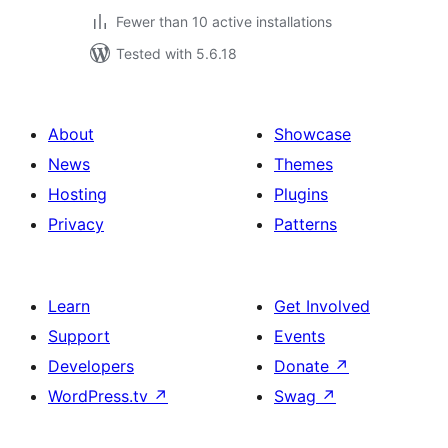
Fewer than 10 active installations
Tested with 5.6.18
About
Showcase
News
Themes
Hosting
Plugins
Privacy
Patterns
Learn
Get Involved
Support
Events
Developers
Donate
↗
WordPress.tv
↗
Swag
↗