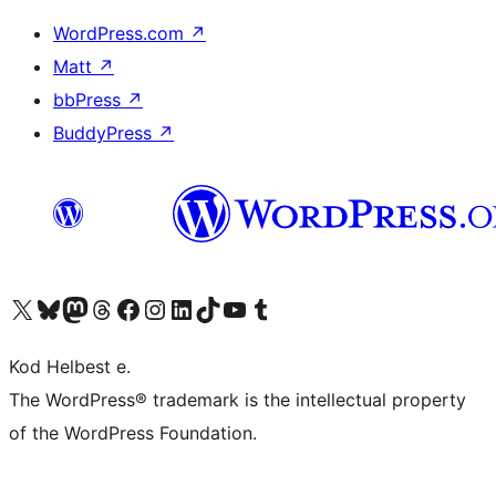
WordPress.com
↗
Matt
↗
bbPress
↗
BuddyPress
↗
Visit our X (formerly Twitter) account
Visit our Bluesky account
Visit our Mastodon account
Visit our Threads account
Visit our Facebook page
Visit our Instagram account
Visit our LinkedIn account
Visit our TikTok account
Visit our YouTube channel
Visit our Tumblr account
Kod Helbest e.
The WordPress® trademark is the intellectual property
of the WordPress Foundation.