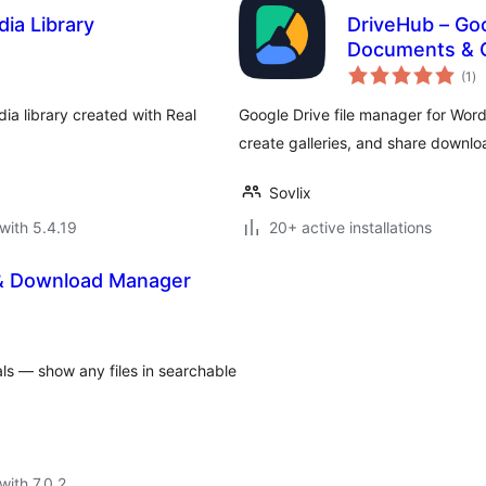
ia Library
DriveHub – Go
Documents & G
to
(1
)
ra
ia library created with Real
Google Drive file manager for Wor
create galleries, and share downl
Sovlix
with 5.4.19
20+ active installations
 & Download Manager
ls — show any files in searchable
with 7.0.2