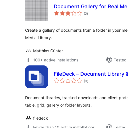
Document Gallery for Real Med
total
(2
)
ratings
Create a gallery of documents from a folder in your med
Media Library.
Matthias Günter
100+ active installations
Tested 
FileDeck – Document Library
total
(0
)
ratings
Document libraries, tracked downloads and client porta
table, grid, gallery or folder layouts.
filedeck
Fewer than 10 active installations
Tested 