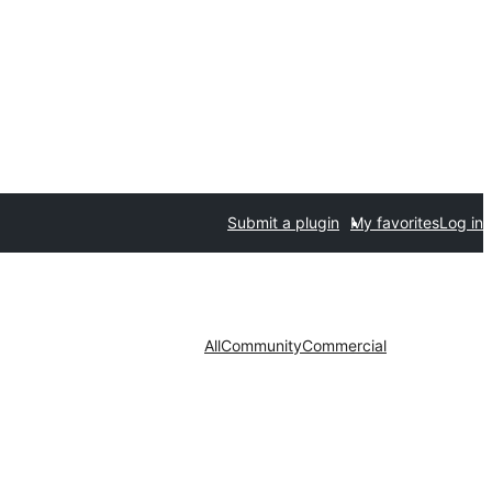
Submit a plugin
My favorites
Log in
All
Community
Commercial