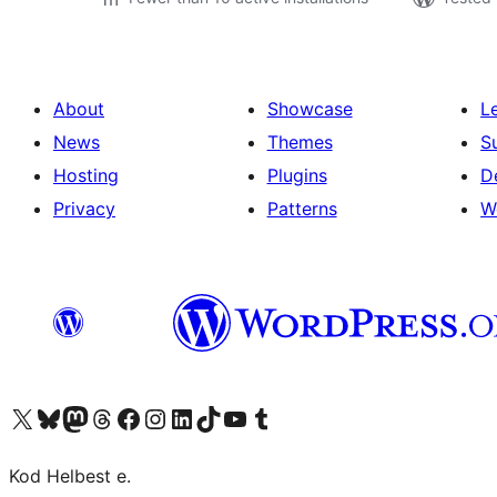
About
Showcase
L
News
Themes
S
Hosting
Plugins
D
Privacy
Patterns
W
Visit our X (formerly Twitter) account
Visit our Bluesky account
Visit our Mastodon account
Visit our Threads account
Visit our Facebook page
Visit our Instagram account
Visit our LinkedIn account
Visit our TikTok account
Visit our YouTube channel
Visit our Tumblr account
Kod Helbest e.