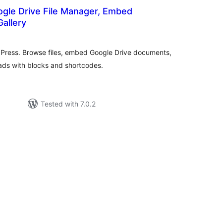
ogle Drive File Manager, Embed
allery
tal
tings
dPress. Browse files, embed Google Drive documents,
oads with blocks and shortcodes.
Tested with 7.0.2