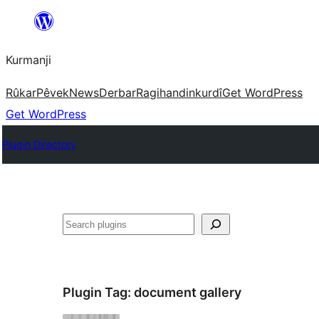
Derbasî
naverokê
Kurmanji
bibe
Rûkar
Pêvek
News
Derbar
Ragihandin
kurdî
Get WordPress
Get WordPress
Plugin Directory
Lêgerîn
Plugin Tag:
document gallery