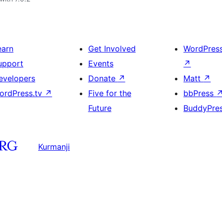
earn
Get Involved
WordPres
upport
Events
↗
evelopers
Donate
↗
Matt
↗
ordPress.tv
↗
Five for the
bbPress
Future
BuddyPre
Kurmanji