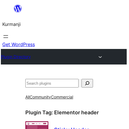
Derbasî
naverokê
Kurmanji
bibe
Get WordPress
Plugin Directory
Lêgerîn
All
Community
Commercial
Plugin Tag:
Elementor header