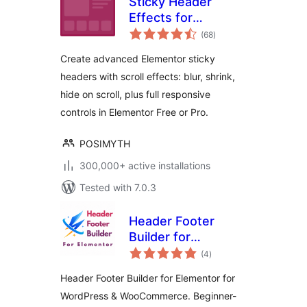
Sticky Header
Effects for
total
Elementor
(68
)
ratings
Create advanced Elementor sticky
headers with scroll effects: blur, shrink,
hide on scroll, plus full responsive
controls in Elementor Free or Pro.
POSIMYTH
300,000+ active installations
Tested with 7.0.3
Header Footer
Builder for
total
Elementor
(4
)
ratings
Header Footer Builder for Elementor for
WordPress & WooCommerce. Beginner-