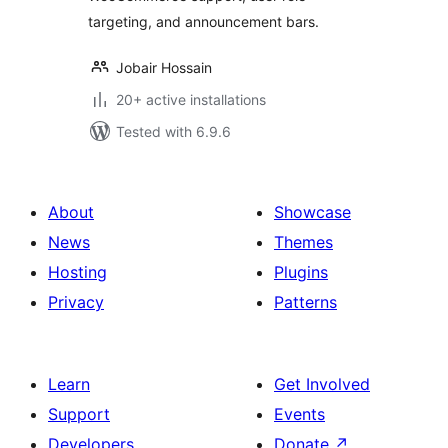
targeting, and announcement bars.
Jobair Hossain
20+ active installations
Tested with 6.9.6
About
Showcase
News
Themes
Hosting
Plugins
Privacy
Patterns
Learn
Get Involved
Support
Events
Developers
Donate
↗