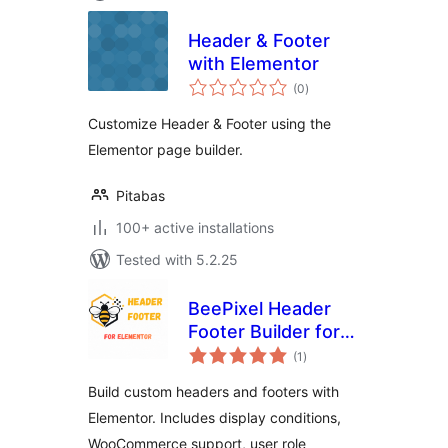
Header & Footer
with Elementor
total
(0
)
ratings
Customize Header & Footer using the
Elementor page builder.
Pitabas
100+ active installations
Tested with 5.2.25
BeePixel Header
Footer Builder for
total
Elementor
(1
)
ratings
Build custom headers and footers with
Elementor. Includes display conditions,
WooCommerce support, user role