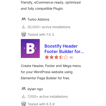
friendly, eCommerce-ready, optimized
and fully compatible Plugin.
Turbo Addons
20,000+ active installations
Tested with 7.0.3
Boostify Header
Footer Builder for
total
Elementor
(9
)
ratings
Create Header, Footer and Mega menu
for your WordPress website using
Elementor Page Builder for free.
dylan ngo
7,000+ active installations
Tested with 6.5.9