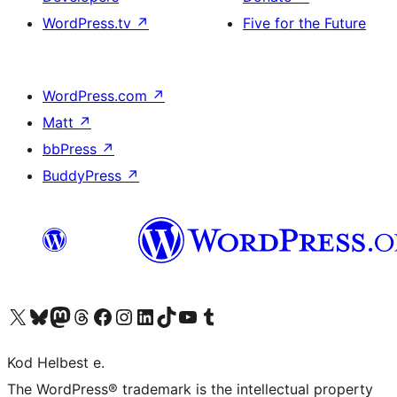
WordPress.tv
↗
Five for the Future
WordPress.com
↗
Matt
↗
bbPress
↗
BuddyPress
↗
Visit our X (formerly Twitter) account
Visit our Bluesky account
Visit our Mastodon account
Visit our Threads account
Visit our Facebook page
Visit our Instagram account
Visit our LinkedIn account
Visit our TikTok account
Visit our YouTube channel
Visit our Tumblr account
Kod Helbest e.
The WordPress® trademark is the intellectual property