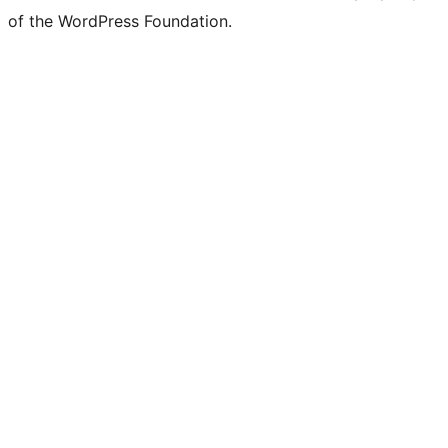
of the WordPress Foundation.