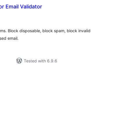
r Email Validator
tal
tings
rms. Block disposable, block spam, block invalid
sed email.
Tested with 6.9.6