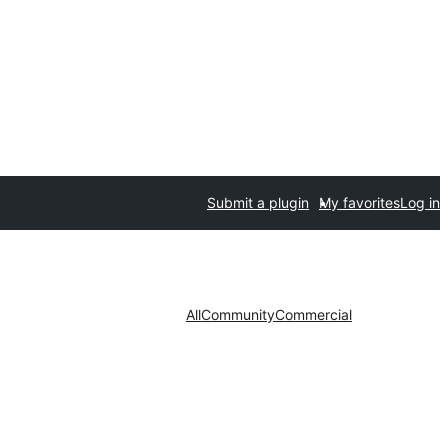
Submit a plugin
My favorites
Log in
All
Community
Commercial