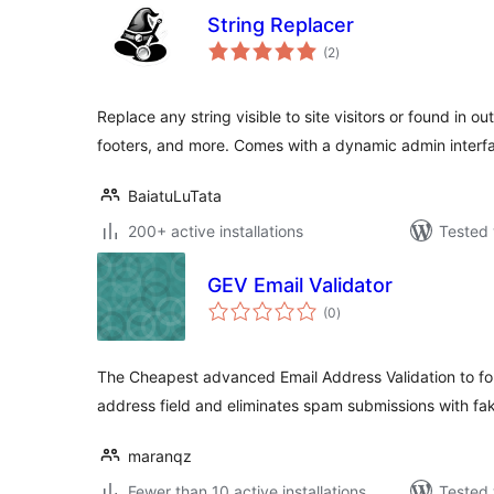
String Replacer
total
(2
)
ratings
Replace any string visible to site visitors or found in o
footers, and more. Comes with a dynamic admin interf
BaiatuLuTata
200+ active installations
Tested 
GEV Email Validator
total
(0
)
ratings
The Cheapest advanced Email Address Validation to for
address field and eliminates spam submissions with fa
maranqz
Fewer than 10 active installations
Tested 