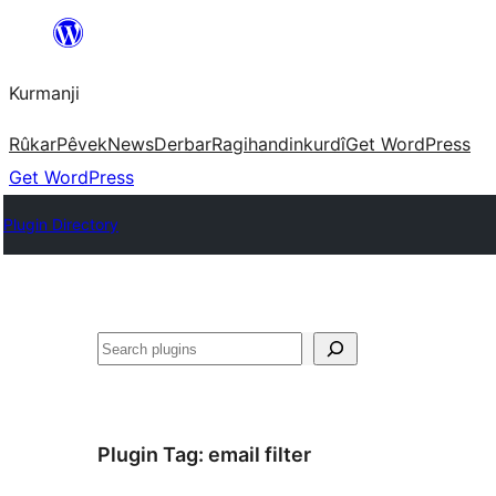
Derbasî
naverokê
Kurmanji
bibe
Rûkar
Pêvek
News
Derbar
Ragihandin
kurdî
Get WordPress
Get WordPress
Plugin Directory
Lêgerîn
Plugin Tag:
email filter