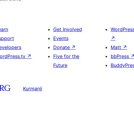
earn
Get Involved
WordPres
upport
Events
↗
evelopers
Donate
↗
Matt
↗
ordPress.tv
↗
Five for the
bbPress
Future
BuddyPre
Kurmanji