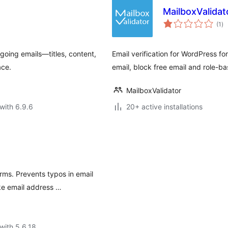
MailboxValidato
to
(1
)
ra
utgoing emails—titles, content,
Email verification for WordPress fo
ace.
email, block free email and role-ba
MailboxValidator
with 6.9.6
20+ active installations
ms. Prevents typos in email
ke email address …
with 5.6.18