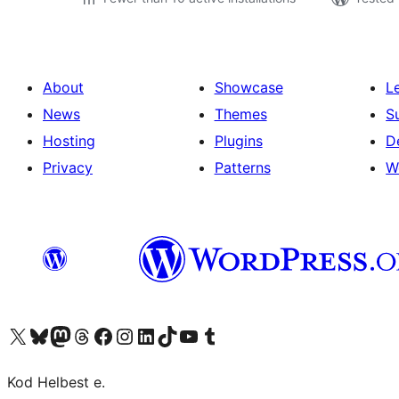
About
Showcase
L
News
Themes
S
Hosting
Plugins
D
Privacy
Patterns
W
Visit our X (formerly Twitter) account
Visit our Bluesky account
Visit our Mastodon account
Visit our Threads account
Visit our Facebook page
Visit our Instagram account
Visit our LinkedIn account
Visit our TikTok account
Visit our YouTube channel
Visit our Tumblr account
Kod Helbest e.