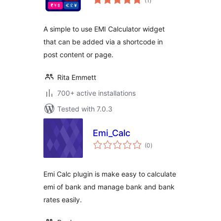
(1
)
ratings
A simple to use EMI Calculator widget
that can be added via a shortcode in
post content or page.
Rita Emmett
700+ active installations
Tested with 7.0.3
Emi_Calc
total
(0
)
ratings
Emi Calc plugin is make easy to calculate
emi of bank and manage bank and bank
rates easily.