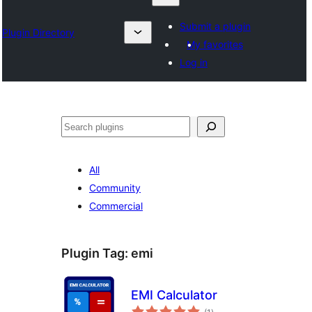
Submit a plugin
Plugin Directory
My favorites
Log in
Lêgerîn
All
Community
Commercial
Plugin Tag:
emi
EMI Calculator
total