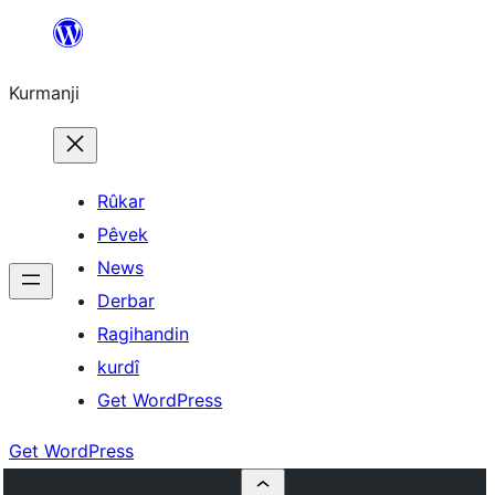
Derbasî
naverokê
Kurmanji
bibe
Rûkar
Pêvek
News
Derbar
Ragihandin
kurdî
Get WordPress
Get WordPress