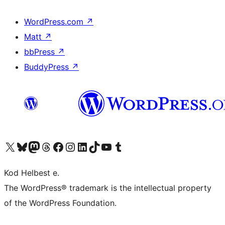
WordPress.com
↗
Matt
↗
bbPress
↗
BuddyPress
↗
Visit our X (formerly Twitter) account
Visit our Bluesky account
Visit our Mastodon account
Visit our Threads account
Visit our Facebook page
Visit our Instagram account
Visit our LinkedIn account
Visit our TikTok account
Visit our YouTube channel
Visit our Tumblr account
Kod Helbest e.
The WordPress® trademark is the intellectual property
of the WordPress Foundation.