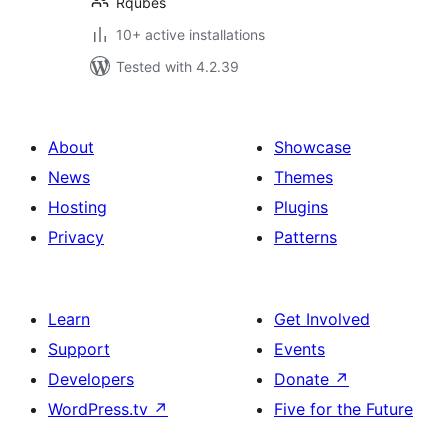
Rqubes
10+ active installations
Tested with 4.2.39
About
Showcase
News
Themes
Hosting
Plugins
Privacy
Patterns
Learn
Get Involved
Support
Events
Developers
Donate
↗
WordPress.tv
↗
Five for the Future