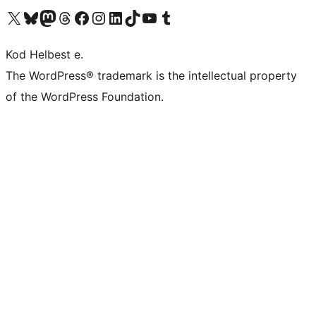
Visit our X (formerly Twitter) account
Visit our Bluesky account
Visit our Mastodon account
Visit our Threads account
Visit our Facebook page
Visit our Instagram account
Visit our LinkedIn account
Visit our TikTok account
Visit our YouTube channel
Visit our Tumblr account
Kod Helbest e.
The WordPress® trademark is the intellectual property
of the WordPress Foundation.