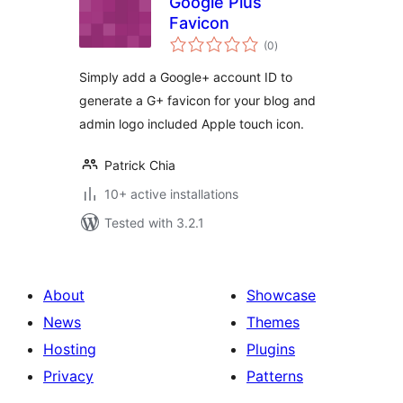
Google Plus
Favicon
total
(0
)
ratings
Simply add a Google+ account ID to
generate a G+ favicon for your blog and
admin logo included Apple touch icon.
Patrick Chia
10+ active installations
Tested with 3.2.1
About
Showcase
News
Themes
Hosting
Plugins
Privacy
Patterns