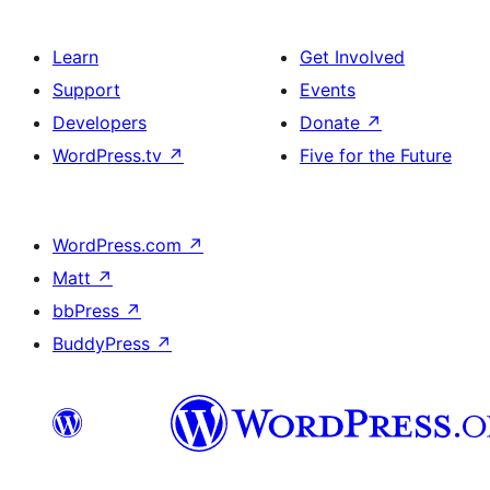
Learn
Get Involved
Support
Events
Developers
Donate
↗
WordPress.tv
↗
Five for the Future
WordPress.com
↗
Matt
↗
bbPress
↗
BuddyPress
↗