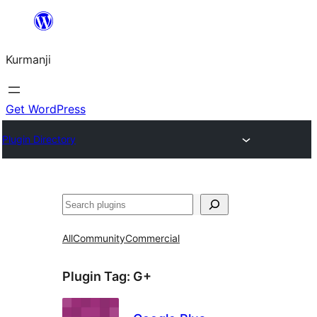
Derbasî
naverokê
Kurmanji
bibe
Get WordPress
Plugin Directory
Lêgerîn
All
Community
Commercial
Plugin Tag:
G+