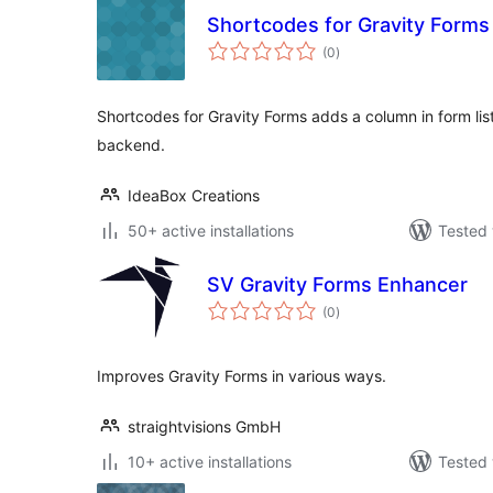
Shortcodes for Gravity Forms
total
(0
)
ratings
Shortcodes for Gravity Forms adds a column in form list
backend.
IdeaBox Creations
50+ active installations
Tested 
SV Gravity Forms Enhancer
total
(0
)
ratings
Improves Gravity Forms in various ways.
straightvisions GmbH
10+ active installations
Tested 