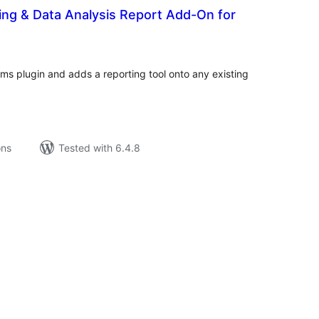
ing & Data Analysis Report Add-On for
tal
tings
rms plugin and adds a reporting tool onto any existing
ons
Tested with 6.4.8