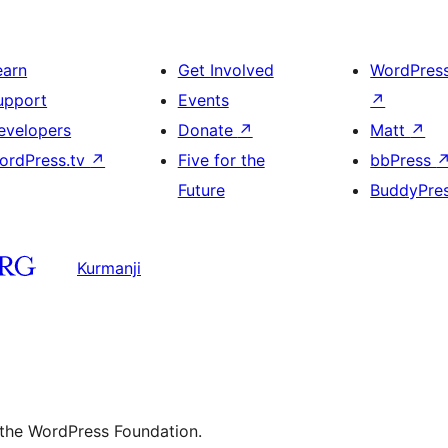
earn
Get Involved
WordPres
upport
Events
↗
evelopers
Donate
↗
Matt
↗
ordPress.tv
↗
Five for the
bbPress
Future
BuddyPre
Kurmanji
 the WordPress Foundation.