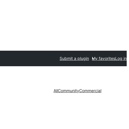
Submit a plugin
My favorites
Log in
All
Community
Commercial