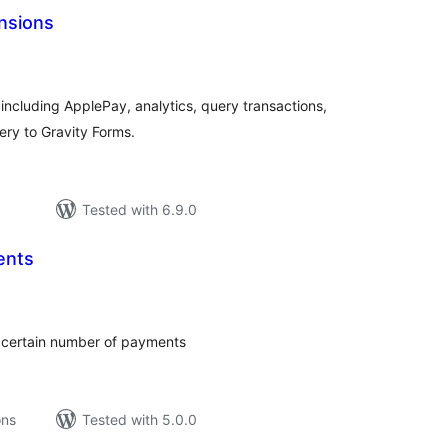
nsions
tal
tings
including ApplePay, analytics, query transactions,
ry to Gravity Forms.
Tested with 6.9.0
ents
tal
tings
 certain number of payments
ons
Tested with 5.0.0