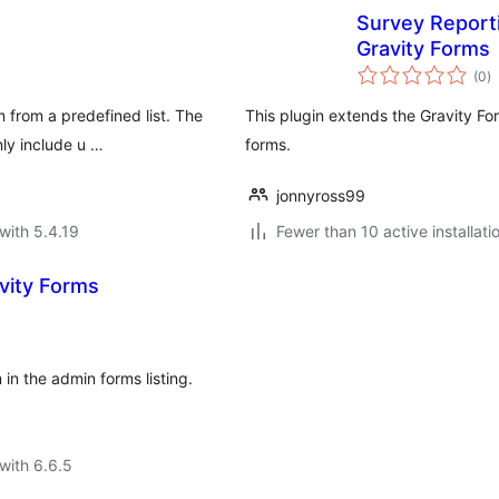
Survey Report
Gravity Forms
to
(0
)
ra
 from a predefined list. The
This plugin extends the Gravity Fo
ly include u …
forms.
jonnyross99
with 5.4.19
Fewer than 10 active installati
avity Forms
in the admin forms listing.
with 6.6.5