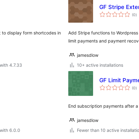
GF Stripe Exte
to
(0
)
ra
 to display form shortcodes in
Add Stripe functions to Wordpress 
limit payments and payment recove
jamesdlow
with 4.7.33
10+ active installations
GF Limit Paym
to
(0
)
ra
End subscription payments after a
jamesdlow
with 6.0.0
Fewer than 10 active installati