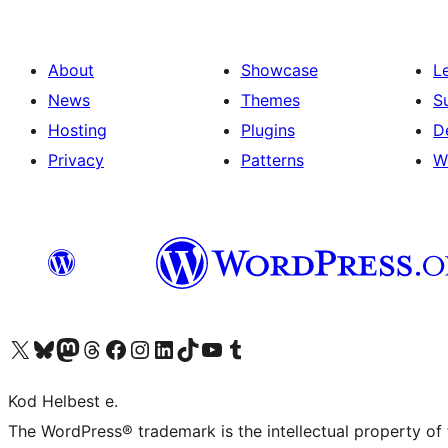
About
Showcase
L
News
Themes
S
Hosting
Plugins
D
Privacy
Patterns
W
Visit our X (formerly Twitter) account
Visit our Bluesky account
Visit our Mastodon account
Visit our Threads account
Visit our Facebook page
Visit our Instagram account
Visit our LinkedIn account
Visit our TikTok account
Visit our YouTube channel
Visit our Tumblr account
Kod Helbest e.
The WordPress® trademark is the intellectual property of