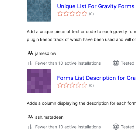
Unique List For Gravity Forms
total
(0
)
ratings
Add a unique piece of text or code to each gravity form
plugin keeps track of which have been used and will on
jamesdlow
Fewer than 10 active installations
Tested 
Forms List Description for Gr
total
(0
)
ratings
Adds a column displaying the description for each form 
ash.matadeen
Fewer than 10 active installations
Tested 