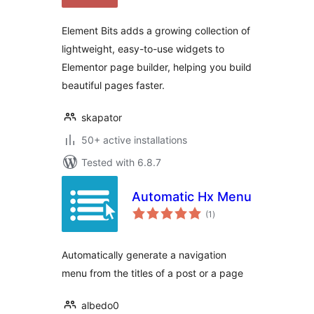
Element Bits adds a growing collection of
lightweight, easy-to-use widgets to
Elementor page builder, helping you build
beautiful pages faster.
skapator
50+ active installations
Tested with 6.8.7
Automatic Hx Menu
total
(1
)
ratings
Automatically generate a navigation
menu from the titles of a post or a page
albedo0