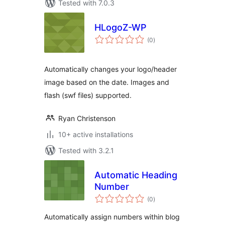
Tested with 7.0.3
HLogoZ-WP
total
(0
)
ratings
Automatically changes your logo/header
image based on the date. Images and
flash (swf files) supported.
Ryan Christenson
10+ active installations
Tested with 3.2.1
Automatic Heading
Number
total
(0
)
ratings
Automatically assign numbers within blog