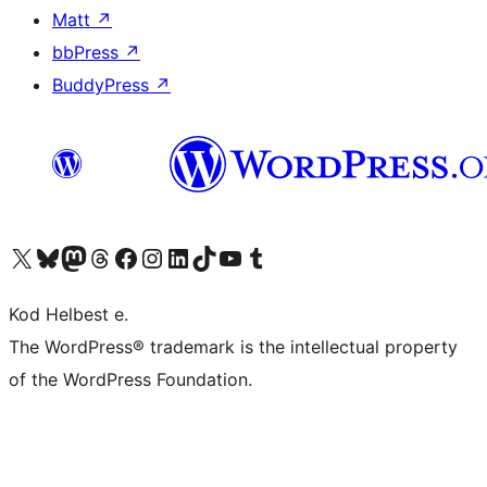
Matt
↗
bbPress
↗
BuddyPress
↗
Visit our X (formerly Twitter) account
Visit our Bluesky account
Visit our Mastodon account
Visit our Threads account
Visit our Facebook page
Visit our Instagram account
Visit our LinkedIn account
Visit our TikTok account
Visit our YouTube channel
Visit our Tumblr account
Kod Helbest e.
The WordPress® trademark is the intellectual property
of the WordPress Foundation.