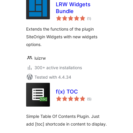
LRW Widgets
Bundle
total
(1
)
ratings
Extends the functions of the plugin
SiteOrigin Widgets with new widgets
options.
luizrw
300+ active installations
Tested with 4.4.34
f(x) TOC
total
(5
)
ratings
Simple Table Of Contents Plugin. Just
add [toc] shortcode in content to display.