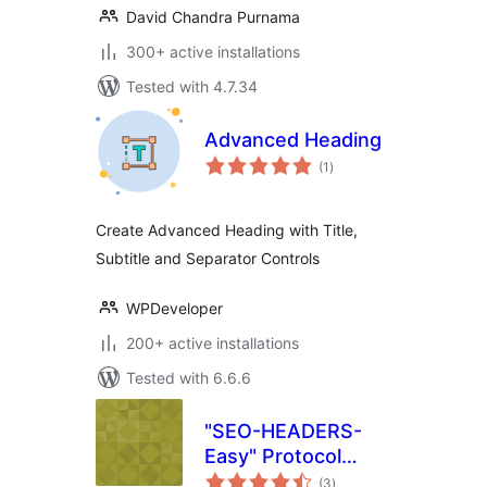
David Chandra Purnama
300+ active installations
Tested with 4.7.34
Advanced Heading
total
(1
)
ratings
Create Advanced Heading with Title,
Subtitle and Separator Controls
WPDeveloper
200+ active installations
Tested with 6.6.6
"SEO-HEADERS-
Easy" Protocol
total
HTTP 1.1
(3
)