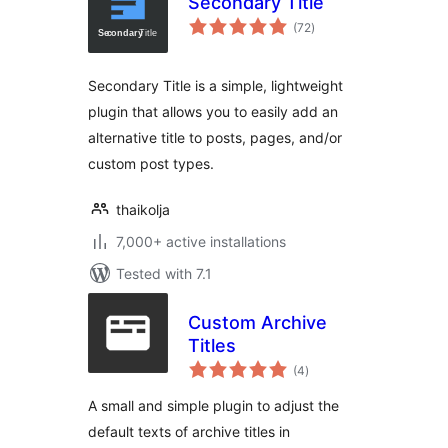
Secondary Title
total
(72
)
ratings
Secondary Title is a simple, lightweight
plugin that allows you to easily add an
alternative title to posts, pages, and/or
custom post types.
thaikolja
7,000+ active installations
Tested with 7.1
Custom Archive
Titles
total
(4
)
ratings
A small and simple plugin to adjust the
default texts of archive titles in