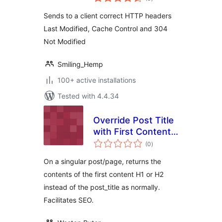
ratings
Sends to a client correct HTTP headers
Last Modified, Cache Control and 304
Not Modified
Smiling_Hemp
100+ active installations
Tested with 4.4.34
Override Post Title
with First Content
total
Heading
(0
)
ratings
On a singular post/page, returns the
contents of the first content H1 or H2
instead of the post_title as normally.
Facilitates SEO.