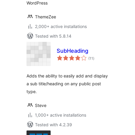
WordPress
ThemeZee
2,000+ active installations
Tested with 5.8.14
SubHeading
total
(11
)
ratings
Adds the ability to easily add and display
a sub title/heading on any public post
type.
Steve
1,000+ active installations
Tested with 4.2.39