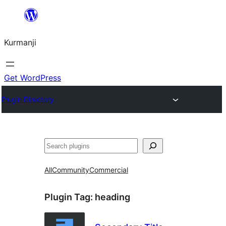
Derbasî
naverokê
Kurmanji
bibe
Get WordPress
Plugin Directory
Lêgerîn
All
Community
Commercial
Plugin Tag:
heading