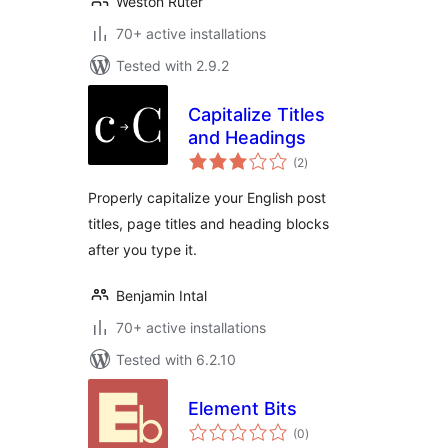
Weston Ruter
70+ active installations
Tested with 2.9.2
Capitalize Titles
and Headings
total
(2
)
ratings
Properly capitalize your English post
titles, page titles and heading blocks
after you type it.
Benjamin Intal
70+ active installations
Tested with 6.2.10
Element Bits
total
(0
)
ratings