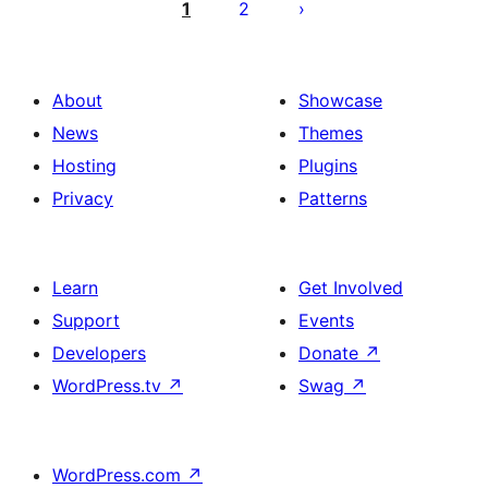
pagination
1
2
About
Showcase
News
Themes
Hosting
Plugins
Privacy
Patterns
Learn
Get Involved
Support
Events
Developers
Donate
↗
WordPress.tv
↗
Swag
↗
WordPress.com
↗