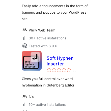
Easily add announcements in the form of
banners and popups to your WordPress
site.
Philly Web Team
30+ active installations
Tested with 6.9.6
Soft Hyphen
Inserter
total
(0
)
ratings
Gives you full control over word
hyphenation in Gutenberg Editor
Nic
10+ active installations