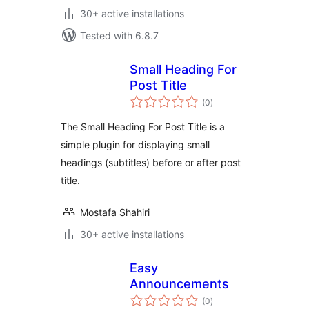
30+ active installations
Tested with 6.8.7
Small Heading For
Post Title
total
(0
)
ratings
The Small Heading For Post Title is a
simple plugin for displaying small
headings (subtitles) before or after post
title.
Mostafa Shahiri
30+ active installations
Easy
Announcements
total
(0
)
ratings