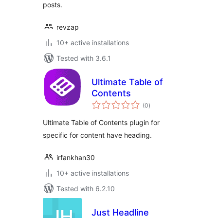
posts.
revzap
10+ active installations
Tested with 3.6.1
Ultimate Table of
Contents
total
(0
)
ratings
Ultimate Table of Contents plugin for
specific for content have heading.
irfankhan30
10+ active installations
Tested with 6.2.10
Just Headline