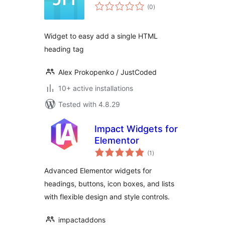
total
(0
)
ratings
Widget to easy add a single HTML
heading tag
Alex Prokopenko / JustCoded
10+ active installations
Tested with 4.8.29
Impact Widgets for
Elementor
total
(1
)
ratings
Advanced Elementor widgets for
headings, buttons, icon boxes, and lists
with flexible design and style controls.
impactaddons