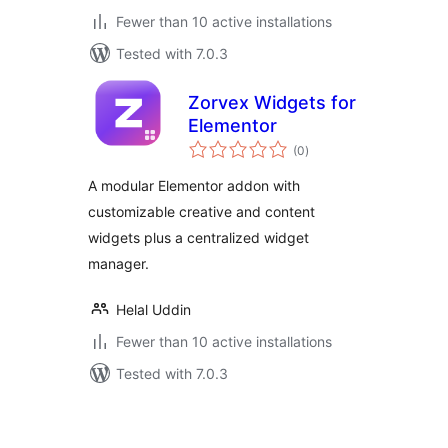
Fewer than 10 active installations
Tested with 7.0.3
Zorvex Widgets for
Elementor
total
(0
)
ratings
A modular Elementor addon with
customizable creative and content
widgets plus a centralized widget
manager.
Helal Uddin
Fewer than 10 active installations
Tested with 7.0.3
Posts