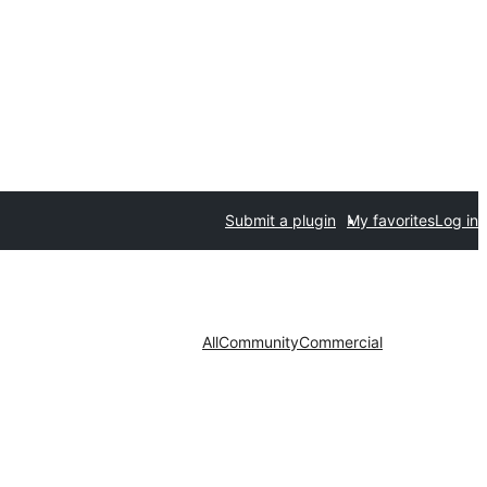
Submit a plugin
My favorites
Log in
All
Community
Commercial