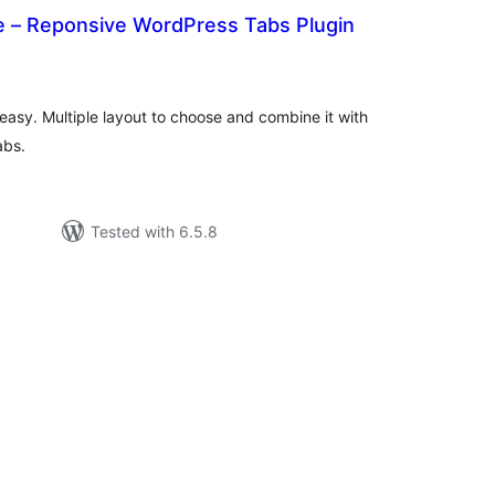
– Reponsive WordPress Tabs Plugin
tal
tings
asy. Multiple layout to choose and combine it with
abs.
Tested with 6.5.8