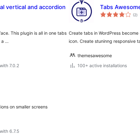
l vertical and accordion
Tabs Awesome 
to
(2
)
ra
ce. This plugin is all in one tabs
Create tabs in WordPress become e
l a …
icon. Create stuninng responsive t
themesawesome
with 7.0.2
100+ active installations
dions on smaller screens
with 6.7.5