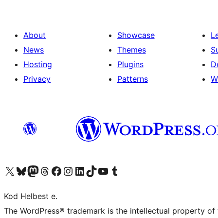
About
Showcase
L
News
Themes
S
Hosting
Plugins
D
Privacy
Patterns
W
Visit our X (formerly Twitter) account
Visit our Bluesky account
Visit our Mastodon account
Visit our Threads account
Visit our Facebook page
Visit our Instagram account
Visit our LinkedIn account
Visit our TikTok account
Visit our YouTube channel
Visit our Tumblr account
Kod Helbest e.
The WordPress® trademark is the intellectual property of