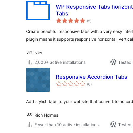
WP Responsive Tabs horizonta
Tabs
total
(5
)
ratings
Create beautiful responsive tabs with a very easy interfa
plugin means it supports responsive horizontal, vertica
Nks
2,000+ active installations
Tested 
Responsive Accordion Tabs
total
(0
)
ratings
Add stylish tabs to your website that convert to accor
Rich Holmes
Fewer than 10 active installations
Tested 