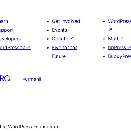
earn
Get Involved
WordPres
upport
Events
↗
evelopers
Donate
↗
Matt
↗
ordPress.tv
↗
Five for the
bbPress
Future
BuddyPre
Kurmanji
 the WordPress Foundation.