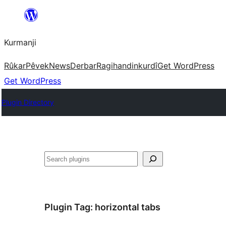
Derbasî
naverokê
Kurmanji
bibe
Rûkar
Pêvek
News
Derbar
Ragihandin
kurdî
Get WordPress
Get WordPress
Plugin Directory
Lêgerîn
Plugin Tag:
horizontal tabs