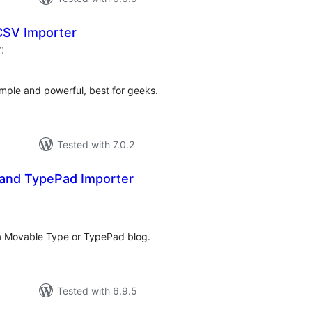
 CSV Importer
total
7
)
ratings
imple and powerful, best for geeks.
Tested with 7.0.2
and TypePad Importer
tal
tings
a Movable Type or TypePad blog.
Tested with 6.9.5