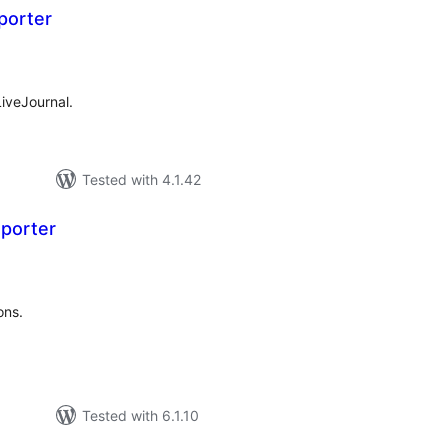
porter
tal
tings
iveJournal.
Tested with 4.1.42
porter
tal
tings
ons.
Tested with 6.1.10