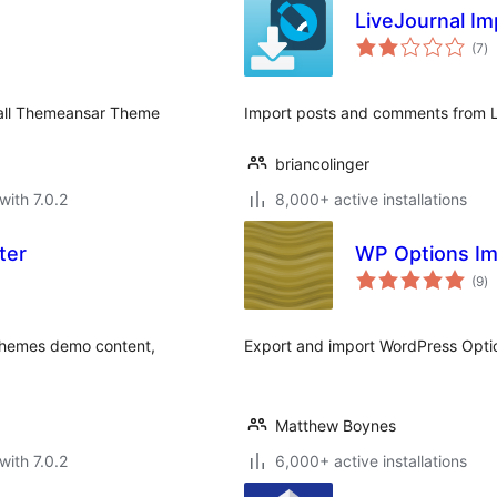
LiveJournal Im
to
(7
)
ra
 all Themeansar Theme
Import posts and comments from L
briancolinger
with 7.0.2
8,000+ active installations
ter
WP Options Im
to
(9
)
ra
 themes demo content,
Export and import WordPress Opti
Matthew Boynes
with 7.0.2
6,000+ active installations