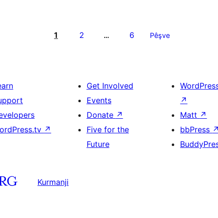
1
2
6
…
Pêşve
earn
Get Involved
WordPres
upport
Events
↗
evelopers
Donate
↗
Matt
↗
ordPress.tv
↗
Five for the
bbPress
Future
BuddyPre
Kurmanji