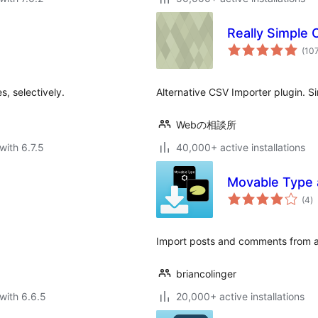
Really Simple
(10
s, selectively.
Alternative CSV Importer plugin. S
Webの相談所
with 6.7.5
40,000+ active installations
Movable Type 
to
(4
)
ra
Import posts and comments from 
briancolinger
with 6.6.5
20,000+ active installations