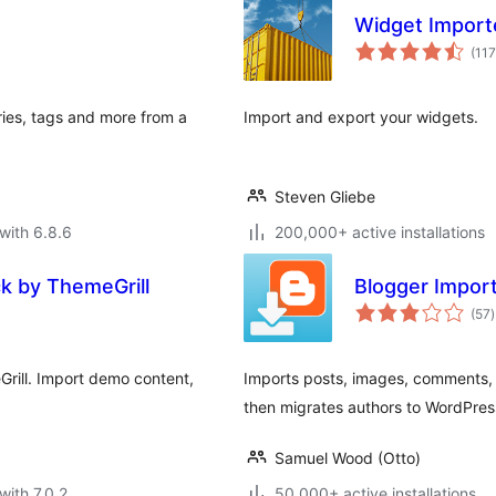
Widget Import
(117
ies, tags and more from a
Import and export your widgets.
Steven Gliebe
with 6.8.6
200,000+ active installations
ck by ThemeGrill
Blogger Impor
t
(57
)
r
rill. Import demo content,
Imports posts, images, comments, 
then migrates authors to WordPres
Samuel Wood (Otto)
with 7.0.2
50,000+ active installations