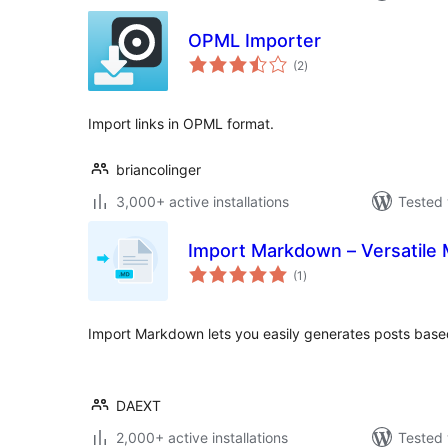
OPML Importer
total
(2
)
ratings
Import links in OPML format.
briancolinger
3,000+ active installations
Tested 
Import Markdown – Versatile
total
(1
)
ratings
Import Markdown lets you easily generates posts base
DAEXT
2,000+ active installations
Tested 