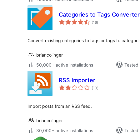
Categories to Tags Converter
total
(16
)
ratings
Convert existing categories to tags or tags to categorie
briancolinger
50,000+ active installations
Tested 
RSS Importer
total
(10
)
ratings
Import posts from an RSS feed.
briancolinger
30,000+ active installations
Tested 