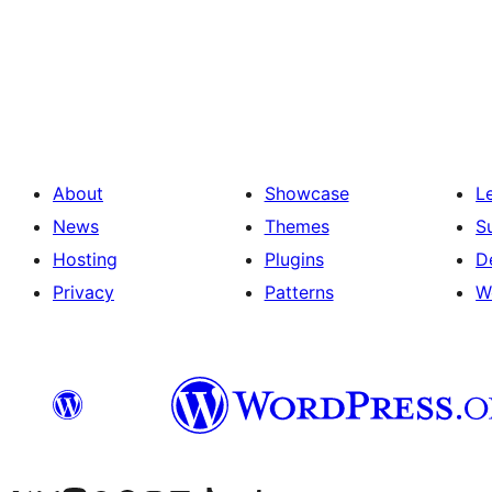
Posts
pagination
About
Showcase
L
News
Themes
S
Hosting
Plugins
D
Privacy
Patterns
W