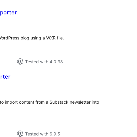
porter
otal
atings
ordPress blog using a WXR file.
Tested with 4.0.38
rter
tal
tings
to import content from a Substack newsletter into
Tested with 6.9.5