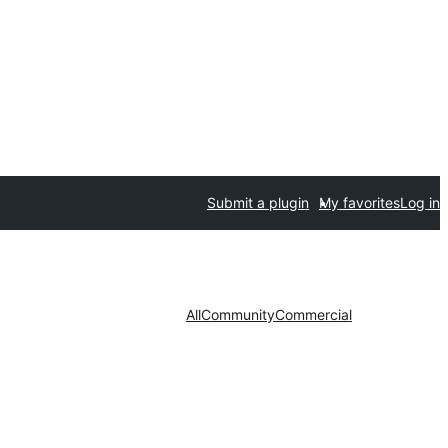
Submit a plugin
My favorites
Log in
All
Community
Commercial