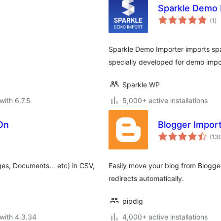
Sparkle Demo 
to
(1
)
ra
Sparkle Demo Importer imports spark
specially developed for demo impo
Sparkle WP
with 6.7.5
5,000+ active installations
On
Blogger Impor
(13
ges, Documents… etc) in CSV,
Easily move your blog from Blogge
redirects automatically.
pipdig
with 4.3.34
4,000+ active installations