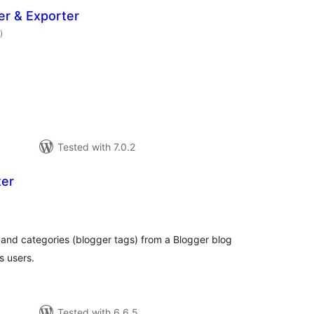
er & Exporter
total
)
ratings
Tested with 7.0.2
ter
otal
atings
and categories (blogger tags) from a Blogger blog
s users.
Tested with 6.6.5