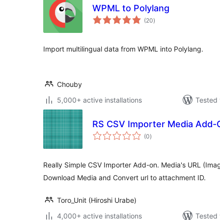
WPML to Polylang
total
(20
)
ratings
Import multilingual data from WPML into Polylang.
Chouby
5,000+ active installations
Tested 
RS CSV Importer Media Add-
total
(0
)
ratings
Really Simple CSV Importer Add-on. Media's URL (Ima
Download Media and Convert url to attachment ID.
Toro_Unit (Hiroshi Urabe)
4,000+ active installations
Tested 