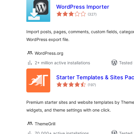
WordPress Importer
total
(327
)
ratings
Import posts, pages, comments, custom fields, categor
WordPress export file.
WordPress.org
2+ million active installations
Tested 
Starter Templates & Sites Pa
total
(197
)
ratings
Premium starter sites and website templates by ThemeG
widgets, and theme settings with one click.
ThemeGrill
70,000+ active installations
Tested 