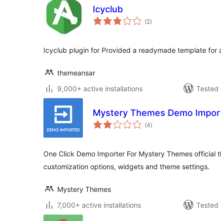
Icyclub
total
(2
)
ratings
Icyclub plugin for Provided a readymade template for
themeansar
9,000+ active installations
Tested 
Mystery Themes Demo Impor
total
(4
)
ratings
One Click Demo Importer For Mystery Themes official
customization options, widgets and theme settings.
Mystery Themes
7,000+ active installations
Tested 