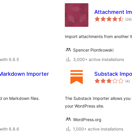
Attachment Im
t
(26
)
r
Import attachments from another W
Spencer Piontkowski
with 6.6.5
3,000+ active installations
 Markdown Importer
Substack Impo
to
(4
)
ra
d on Markdown files.
The Substack Importer allows you 
your WordPress site.
WordPress.org
with 6.8.6
1,000+ active installations