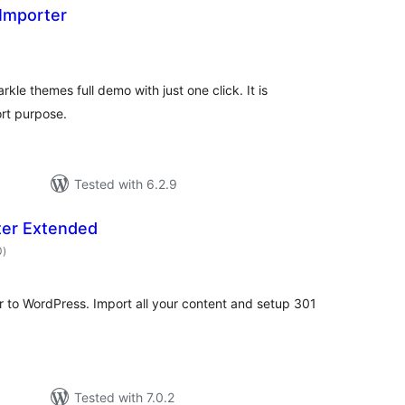
Importer
tal
tings
le themes full demo with just one click. It is
rt purpose.
Tested with 6.2.9
ter Extended
total
0
)
ratings
r to WordPress. Import all your content and setup 301
Tested with 7.0.2