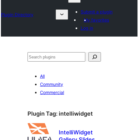
Submit a plugin
Plugin Directory
My favorites
Log in
Lêgerîn
All
Community
Commercial
Plugin Tag:
intelliwidget
IntelliWidget
Gallery Slides