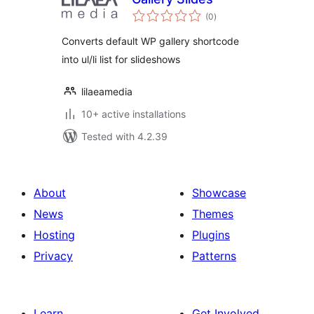
total
(0
)
ratings
Converts default WP gallery shortcode
into ul/li list for slideshows
lilaeamedia
10+ active installations
Tested with 4.2.39
About
Showcase
News
Themes
Hosting
Plugins
Privacy
Patterns
Learn
Get Involved