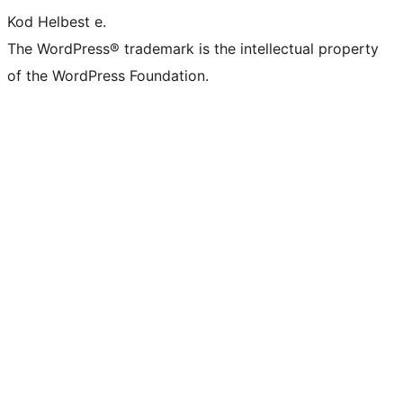
Kod Helbest e.
The WordPress® trademark is the intellectual property
of the WordPress Foundation.