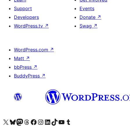
Support
Events
Developers
Donate
↗
WordPress.tv
↗
Swag
↗
WordPress.com
↗
Matt
↗
bbPress
↗
BuddyPress
↗
Visit our X (formerly Twitter) account
Visit our Bluesky account
Visit our Mastodon account
Visit our Threads account
Visit our Facebook page
Visit our Instagram account
Visit our LinkedIn account
Visit our TikTok account
Visit our YouTube channel
Visit our Tumblr account