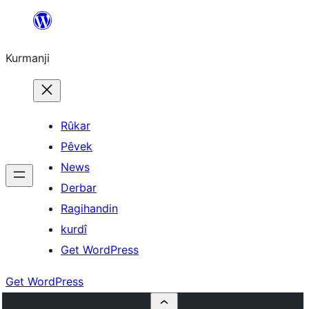
Derbasî
naverokê
Kurmanji
bibe
Rûkar
Pêvek
News
Derbar
Ragihandin
kurdî
Get WordPress
Get WordPress