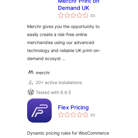
Merchr Print on
Demand UK
total
(0
)
ratings
Merchr gives you the opportunity to
easily create a risk-free online
merchandise using our advanced
technology and reliable UK print-on-
demand ecosyst …
merchr
20+ active installations
Tested with 6.9.5
Flex Pricing
total
(0
)
ratings
Dynamic pricing rules for WooCommerce