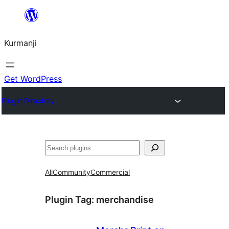
Derbasî
naverokê
Kurmanji
bibe
Get WordPress
Plugin Directory
Lêgerîn
All
Community
Commercial
Plugin Tag:
merchandise