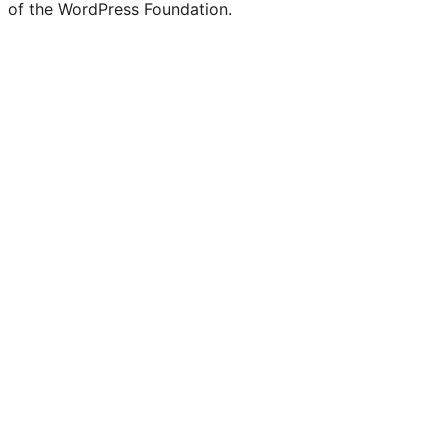
of the WordPress Foundation.