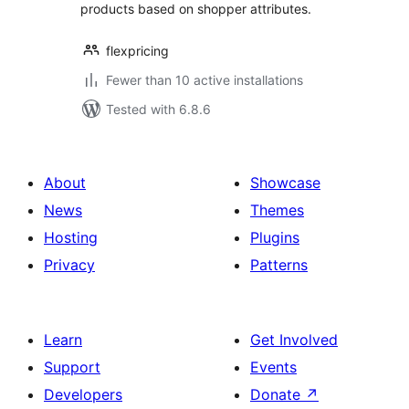
products based on shopper attributes.
flexpricing
Fewer than 10 active installations
Tested with 6.8.6
About
Showcase
News
Themes
Hosting
Plugins
Privacy
Patterns
Learn
Get Involved
Support
Events
Developers
Donate
↗