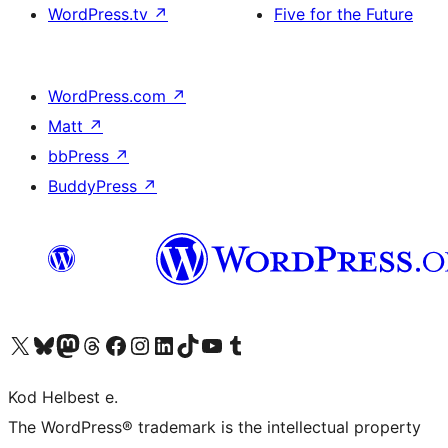
WordPress.tv
↗
Five for the Future
WordPress.com
↗
Matt
↗
bbPress
↗
BuddyPress
↗
Visit our X (formerly Twitter) account
Visit our Bluesky account
Visit our Mastodon account
Visit our Threads account
Visit our Facebook page
Visit our Instagram account
Visit our LinkedIn account
Visit our TikTok account
Visit our YouTube channel
Visit our Tumblr account
Kod Helbest e.
The WordPress® trademark is the intellectual property