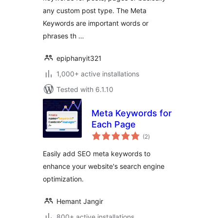
any custom post type. The Meta
Keywords are important words or
phrases th …
epiphanyit321
1,000+ active installations
Tested with 6.1.10
Meta Keywords for
Each Page
total
(2
)
ratings
Easily add SEO meta keywords to
enhance your website's search engine
optimization.
Hemant Jangir
800+ active installations