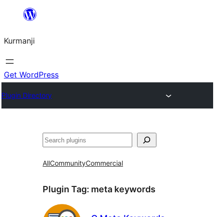
Derbasî
naverokê
Kurmanji
bibe
Get WordPress
Plugin Directory
Lêgerîn
All
Community
Commercial
Plugin Tag:
meta keywords