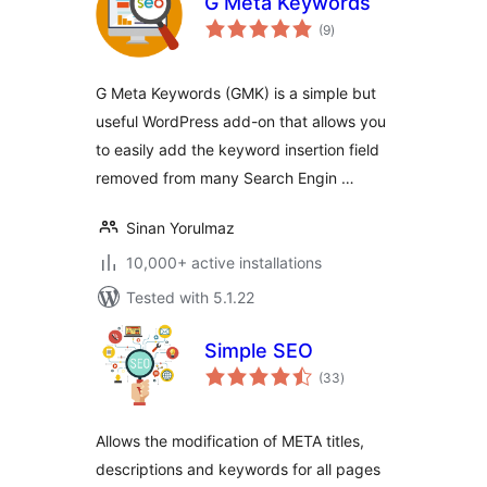
G Meta Keywords
total
(9
)
ratings
G Meta Keywords (GMK) is a simple but
useful WordPress add-on that allows you
to easily add the keyword insertion field
removed from many Search Engin …
Sinan Yorulmaz
10,000+ active installations
Tested with 5.1.22
Simple SEO
total
(33
)
ratings
Allows the modification of META titles,
descriptions and keywords for all pages