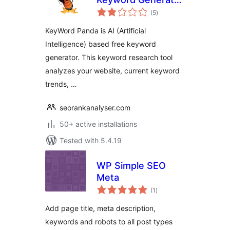
total
for SEO
(5
)
ratings
KeyWord Panda is AI (Artificial
Intelligence) based free keyword
generator. This keyword research tool
analyzes your website, current keyword
trends, …
seorankanalyser.com
50+ active installations
Tested with 5.4.19
WP Simple SEO
Meta
total
(1
)
ratings
Add page title, meta description,
keywords and robots to all post types