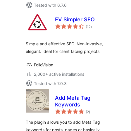
Tested with 6.7.6
FV Simpler SEO
total
(12
)
ratings
Simple and effective SEO. Non-invasive,
elegant. Ideal for client facing projects.
FolioVision
2,000+ active installations
Tested with 7.0.3
Add Meta Tag
Keywords
total
(2
)
ratings
The plugin allows you to add Meta Tag
keywords for posts, pages or basically