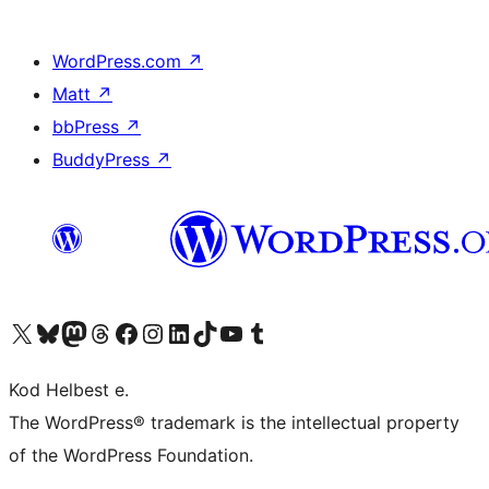
WordPress.com
↗
Matt
↗
bbPress
↗
BuddyPress
↗
Visit our X (formerly Twitter) account
Visit our Bluesky account
Visit our Mastodon account
Visit our Threads account
Visit our Facebook page
Visit our Instagram account
Visit our LinkedIn account
Visit our TikTok account
Visit our YouTube channel
Visit our Tumblr account
Kod Helbest e.
The WordPress® trademark is the intellectual property
of the WordPress Foundation.