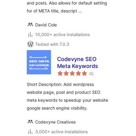
and posts. Also allows for default setting
for of META title, descript …
David Cole
10,000+ active installations
Tested with 7.0.3
Codevyne SEO
Meta Keywords
total
(2
)
ratings
Short Description: Add wordpress
website page, post and product SEO
meta keywords to speedup your website
google search engine visibility.
Codevyne Creatives
3,000+ active installations