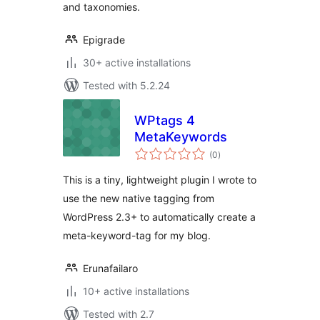
and taxonomies.
Epigrade
30+ active installations
Tested with 5.2.24
WPtags 4
MetaKeywords
total
(0
)
ratings
This is a tiny, lightweight plugin I wrote to
use the new native tagging from
WordPress 2.3+ to automatically create a
meta-keyword-tag for my blog.
Erunafailaro
10+ active installations
Tested with 2.7