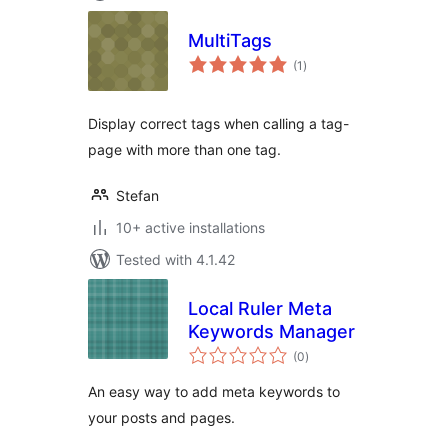
MultiTags
total
(1
)
ratings
Display correct tags when calling a tag-
page with more than one tag.
Stefan
10+ active installations
Tested with 4.1.42
Local Ruler Meta
Keywords Manager
total
(0
)
ratings
An easy way to add meta keywords to
your posts and pages.