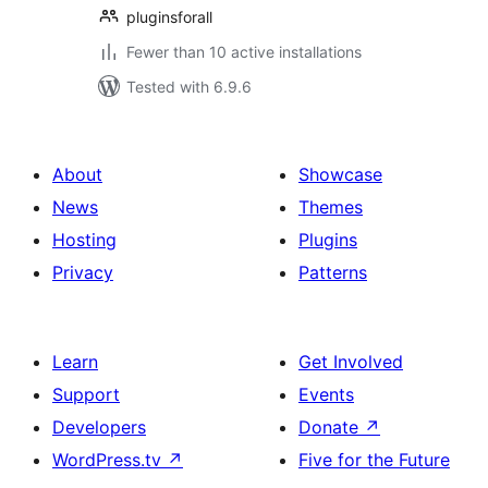
pluginsforall
Fewer than 10 active installations
Tested with 6.9.6
About
Showcase
News
Themes
Hosting
Plugins
Privacy
Patterns
Learn
Get Involved
Support
Events
Developers
Donate
↗
WordPress.tv
↗
Five for the Future