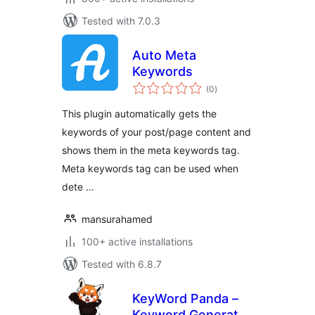
Tested with 7.0.3
Auto Meta
Keywords
total
(0
)
ratings
This plugin automatically gets the
keywords of your post/page content and
shows them in the meta keywords tag.
Meta keywords tag can be used when
dete …
mansurahamed
100+ active installations
Tested with 6.8.7
KeyWord Panda –
Keyword Generator