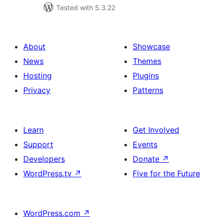
Tested with 5.3.22
About
Showcase
News
Themes
Hosting
Plugins
Privacy
Patterns
Learn
Get Involved
Support
Events
Developers
Donate
↗
WordPress.tv
↗
Five for the Future
WordPress.com
↗