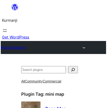
Derbasî
naverokê
Kurmanji
bibe
Get WordPress
Plugin Directory
Lêgerîn
All
Community
Commercial
Plugin Tag:
mini map