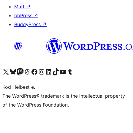
Matt
↗
bbPress
↗
BuddyPress
↗
Visit our X (formerly Twitter) account
Visit our Bluesky account
Visit our Mastodon account
Visit our Threads account
Visit our Facebook page
Visit our Instagram account
Visit our LinkedIn account
Visit our TikTok account
Visit our YouTube channel
Visit our Tumblr account
Kod Helbest e.
The WordPress® trademark is the intellectual property
of the WordPress Foundation.