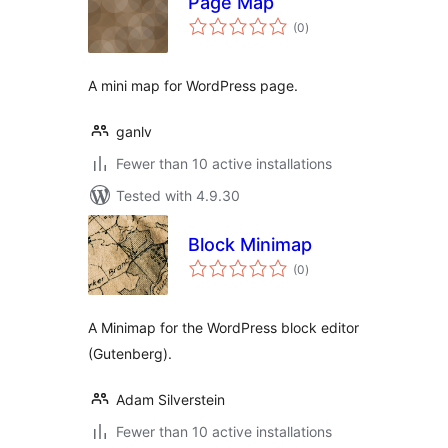
Page Map
total
(0
)
ratings
A mini map for WordPress page.
ganlv
Fewer than 10 active installations
Tested with 4.9.30
Block Minimap
total
(0
)
ratings
A Minimap for the WordPress block editor
(Gutenberg).
Adam Silverstein
Fewer than 10 active installations