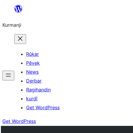
Derbasî
naverokê
Kurmanji
bibe
Rûkar
Pêvek
News
Derbar
Ragihandin
kurdî
Get WordPress
Get WordPress