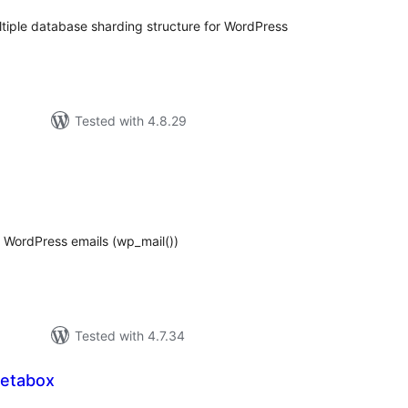
iple database sharding structure for WordPress
Tested with 4.8.29
tal
tings
 WordPress emails (wp_mail())
Tested with 4.7.34
Metabox
tal
tings