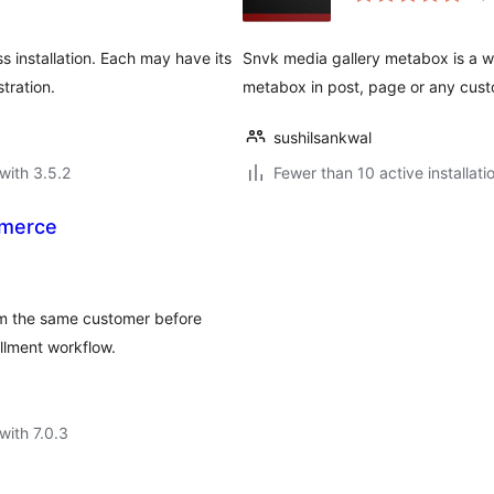
 installation. Each may have its
Snvk media gallery metabox is a wo
tration.
metabox in post, page or any cust
sushilsankwal
with 3.5.2
Fewer than 10 active installati
mmerce
m the same customer before
llment workflow.
with 7.0.3