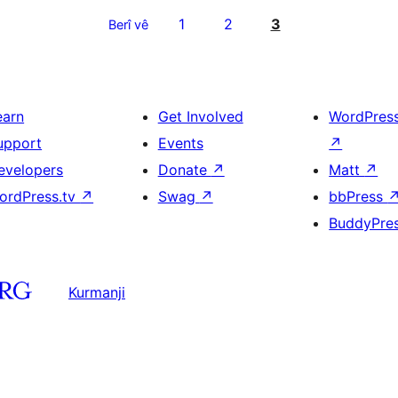
1
2
3
Berî vê
earn
Get Involved
WordPres
upport
Events
↗
evelopers
Donate
↗
Matt
↗
ordPress.tv
↗
Swag
↗
bbPress
BuddyPre
Kurmanji