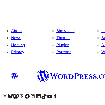
pagination
About
Showcase
L
News
Themes
S
Hosting
Plugins
D
Privacy
Patterns
W
Visit our X (formerly Twitter) account
Visit our Bluesky account
Visit our Mastodon account
Visit our Threads account
Visit our Facebook page
Visit our Instagram account
Visit our LinkedIn account
Visit our TikTok account
Visit our YouTube channel
Visit our Tumblr account