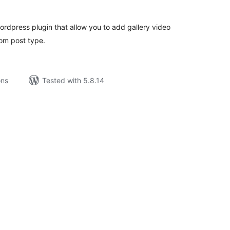
rdpress plugin that allow you to add gallery video
om post type.
ons
Tested with 5.8.14