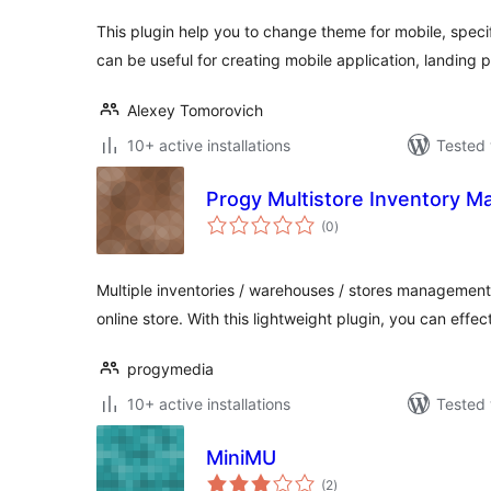
This plugin help you to change theme for mobile, specif
can be useful for creating mobile application, landing 
Alexey Tomorovich
10+ active installations
Tested 
Progy Multistore Inventory 
total
(0
)
ratings
Multiple inventories / warehouses / stores manageme
online store. With this lightweight plugin, you can effec
progymedia
10+ active installations
Tested 
MiniMU
total
(2
)
ratings