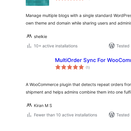
Manage multiple blogs with a single standard WordPress
own theme and domain while sharing users and adminis
shelkie
10+ active installations
Tested 
MultiOrder Sync For WooCo
total
(1
)
ratings
A WooCommerce plugin that detects repeat orders fro
shipment and helps admins combine them into one fulfi
Kiran M S
Fewer than 10 active installations
Tested 
Posts