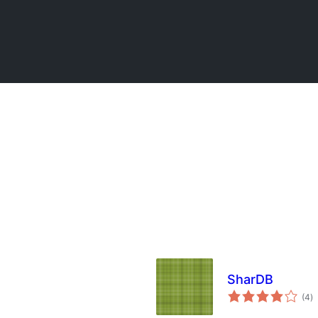
SharDB
to
(4
)
ra