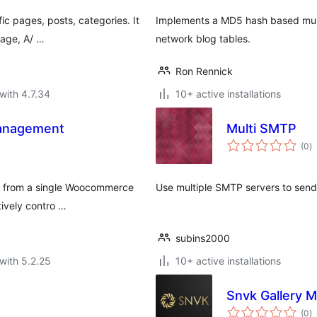
ic pages, posts, categories. It
Implements a MD5 hash based mult
page, A/ …
network blog tables.
Ron Rennick
with 4.7.34
10+ active installations
Management
Multi SMTP
to
(0
)
ra
nt from a single Woocommerce
Use multiple SMTP servers to send
tively contro …
subins2000
with 5.2.25
10+ active installations
Snvk Gallery 
to
(0
)
ra