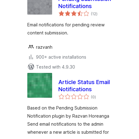
Notifications
total
(12
)
ratings
Email notifications for pending review
content submission.
razvanh
900+ active installations
Tested with 4.9.30
Article Status Email
Notifications
total
(0
)
ratings
Based on the Pending Submission
Notification plugin by Razvan Horeanga
Send email notifications to the admin
whenever a new article is submitted for