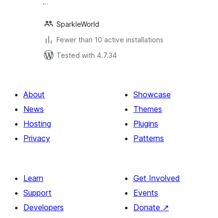
…
SparkleWorld
Fewer than 10 active installations
Tested with 4.7.34
About
Showcase
News
Themes
Hosting
Plugins
Privacy
Patterns
Learn
Get Involved
Support
Events
Developers
Donate
↗