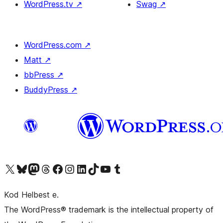
WordPress.tv
↗
Swag
↗
WordPress.com
↗
Matt
↗
bbPress
↗
BuddyPress
↗
Visit our X (formerly Twitter) account
Visit our Bluesky account
Visit our Mastodon account
Visit our Threads account
Visit our Facebook page
Visit our Instagram account
Visit our LinkedIn account
Visit our TikTok account
Visit our YouTube channel
Visit our Tumblr account
Kod Helbest e.
The WordPress® trademark is the intellectual property of