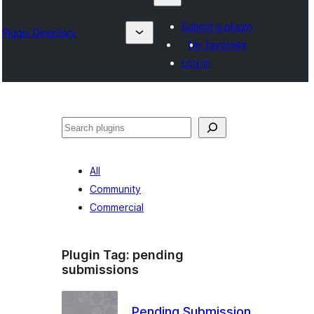
Submit a plugin
Plugin Directory
My favorites
Log in
Lêgerîn
All
Community
Commercial
Plugin Tag:
pending
submissions
Pending Submission