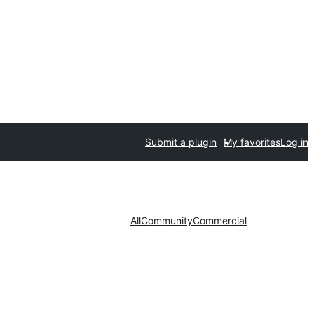
Submit a plugin
My favorites
Log in
All
Community
Commercial