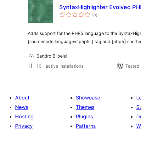
SyntaxHighlighter Evolved P
total
(0
)
ratings
Adds support for the PHP5 language to the SyntaxHighl
[sourcecode language="php5"] tag and [php5] shortc
Sandro Bilbeisi
10+ active installations
Tested 
About
Showcase
L
News
Themes
S
Hosting
Plugins
D
Privacy
Patterns
W