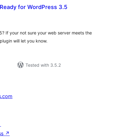
 Ready for WordPress 3.5
tal
tings
.5? If your not sure your web server meets the
lugin will let you know.
Tested with 3.5.2
s.com
↗
ss
↗