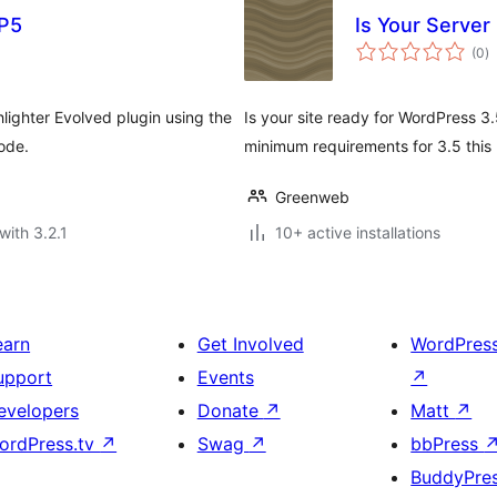
HP5
Is Your Server
to
(0
)
ra
ighter Evolved plugin using the
Is your site ready for WordPress 3
ode.
minimum requirements for 3.5 this p
Greenweb
with 3.2.1
10+ active installations
earn
Get Involved
WordPres
upport
Events
↗
evelopers
Donate
↗
Matt
↗
ordPress.tv
↗
Swag
↗
bbPress
BuddyPre