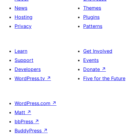
News
Themes
Hosting
Plugins
Privacy
Patterns
Learn
Get Involved
Support
Events
Developers
Donate
↗
WordPress.tv
↗
Five for the Future
WordPress.com
↗
Matt
↗
bbPress
↗
BuddyPress
↗