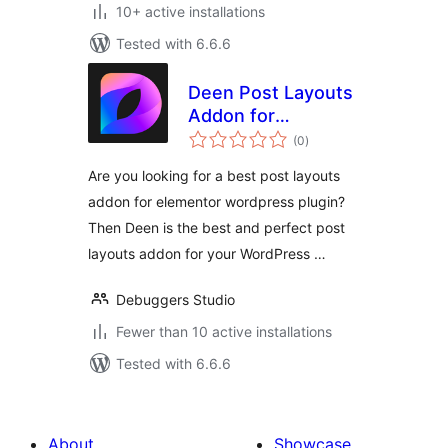
10+ active installations
Tested with 6.6.6
Deen Post Layouts
Addon for
total
Elementor
(0
)
ratings
Are you looking for a best post layouts
addon for elementor wordpress plugin?
Then Deen is the best and perfect post
layouts addon for your WordPress …
Debuggers Studio
Fewer than 10 active installations
Tested with 6.6.6
About
Showcase