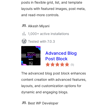
posts in flexible grid, list, and template
layouts with featured images, post meta,
and read-more controls.
Alkesh Miyani
1,000+ active installations
Tested with 7.0.3
Advanced Blog
Post Block
total
(1
)
ratings
The advanced blog post block enhances
content creation with advanced features,
layouts, and customization options for
dynamic and engaging blogs.
Best WP Developer