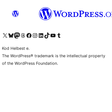
Visit our X (formerly Twitter) account
Visit our Bluesky account
Visit our Mastodon account
Visit our Threads account
Visit our Facebook page
Visit our Instagram account
Visit our LinkedIn account
Visit our TikTok account
Visit our YouTube channel
Visit our Tumblr account
Kod Helbest e.
The WordPress® trademark is the intellectual property
of the WordPress Foundation.