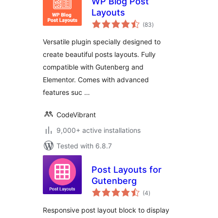
WP Blog Post
Layouts
total
(83
)
ratings
Versatile plugin specially designed to
create beautiful posts layouts. Fully
compatible with Gutenberg and
Elementor. Comes with advanced
features suc …
CodeVibrant
9,000+ active installations
Tested with 6.8.7
Post Layouts for
Gutenberg
total
(4
)
ratings
Responsive post layout block to display