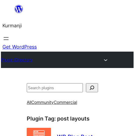
Derbasî
naverokê
Kurmanji
bibe
Get WordPress
Plugin Directory
Lêgerîn
All
Community
Commercial
Plugin Tag:
post layouts