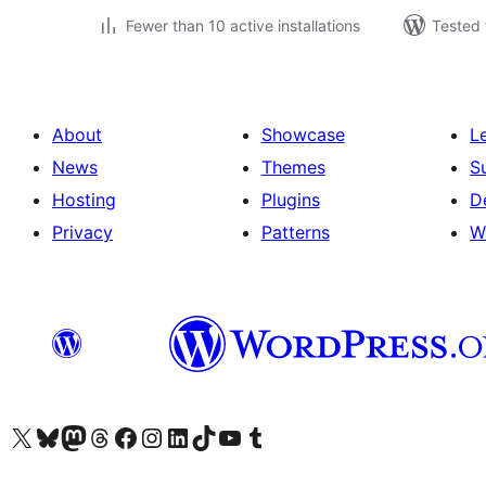
Fewer than 10 active installations
Tested 
About
Showcase
L
News
Themes
S
Hosting
Plugins
D
Privacy
Patterns
W
Visit our X (formerly Twitter) account
Visit our Bluesky account
Visit our Mastodon account
Visit our Threads account
Visit our Facebook page
Visit our Instagram account
Visit our LinkedIn account
Visit our TikTok account
Visit our YouTube channel
Visit our Tumblr account