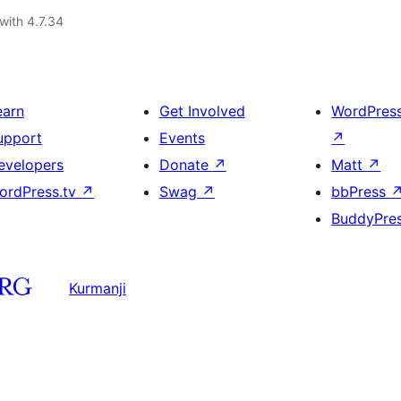
with 4.7.34
earn
Get Involved
WordPres
upport
Events
↗
evelopers
Donate
↗
Matt
↗
ordPress.tv
↗
Swag
↗
bbPress
BuddyPre
Kurmanji