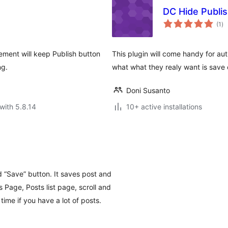
DC Hide Publi
to
(1
)
ra
ement will keep Publish button
This plugin will come handy for au
ng.
what what they realy want is save 
Doni Susanto
with 5.8.14
10+ active installations
 “Save” button. It saves post and
 Page, Posts list page, scroll and
 time if you have a lot of posts.