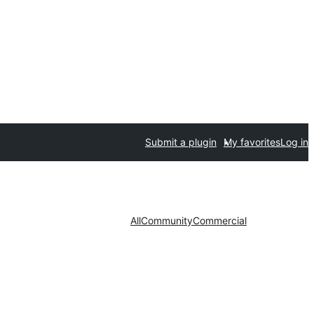
Submit a plugin
My favorites
Log in
All
Community
Commercial