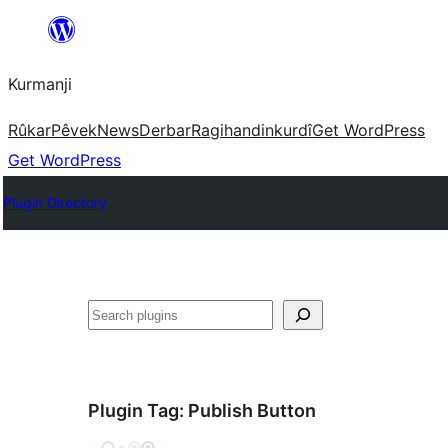
Derbasî
naverokê
Kurmanji
bibe
Rûkar
Pêvek
News
Derbar
Ragihandin
kurdî
Get WordPress
Get WordPress
Plugin Directory
Lêgerîn
Plugin Tag:
Publish Button