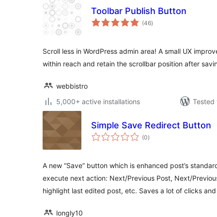
Toolbar Publish Button
total
(46
)
ratings
Scroll less in WordPress admin area! A small UX improv
within reach and retain the scrollbar position after savi
webbistro
5,000+ active installations
Tested 
Simple Save Redirect Button
total
(0
)
ratings
A new “Save” button which is enhanced post’s standard
execute next action: Next/Previous Post, Next/Previous
highlight last edited post, etc. Saves a lot of clicks and
longly10