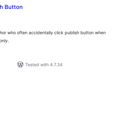
sh Button
tal
tings
thor who often accidentally click publish button when
only.
Tested with 4.7.34