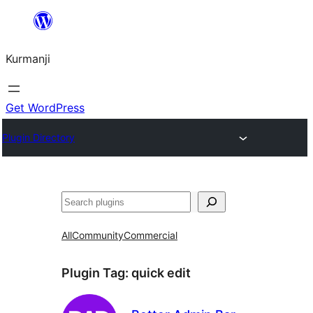
Derbasî
naverokê
Kurmanji
bibe
Get WordPress
Plugin Directory
Lêgerîn
All
Community
Commercial
Plugin Tag:
quick edit