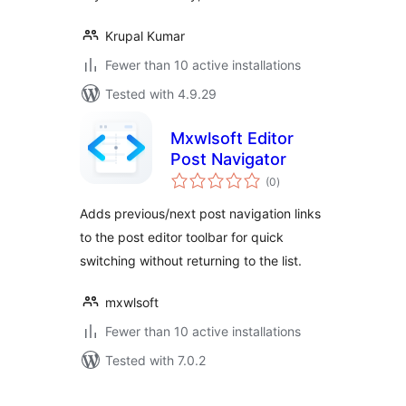
Krupal Kumar
Fewer than 10 active installations
Tested with 4.9.29
Mxwlsoft Editor
Post Navigator
total
(0
)
ratings
Adds previous/next post navigation links
to the post editor toolbar for quick
switching without returning to the list.
mxwlsoft
Fewer than 10 active installations
Tested with 7.0.2