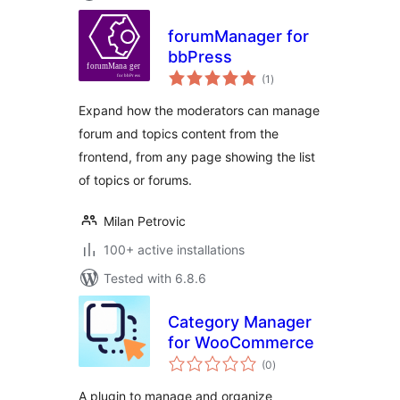
forumManager for
bbPress
total
(1
)
ratings
Expand how the moderators can manage
forum and topics content from the
frontend, from any page showing the list
of topics or forums.
Milan Petrovic
100+ active installations
Tested with 6.8.6
Category Manager
for WooCommerce
total
(0
)
ratings
A plugin to manage and organize