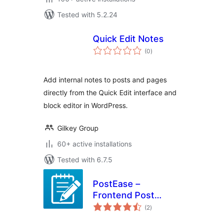
Tested with 5.2.24
Quick Edit Notes
total
(0
)
ratings
Add internal notes to posts and pages
directly from the Quick Edit interface and
block editor in WordPress.
Gilkey Group
60+ active installations
Tested with 6.7.5
PostEase –
Frontend Post
total
Editor & Inline
(2
)
ratings
Content Editing for