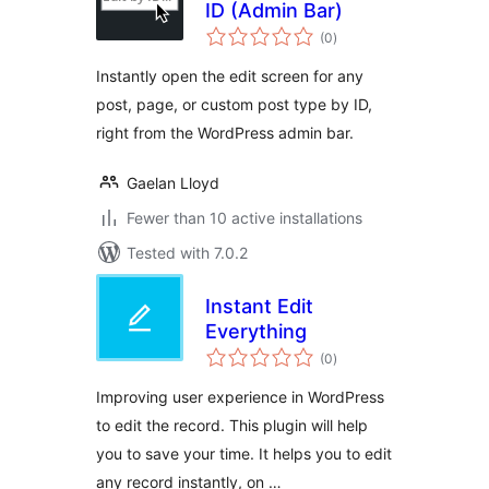
ID (Admin Bar)
total
(0
)
ratings
Instantly open the edit screen for any
post, page, or custom post type by ID,
right from the WordPress admin bar.
Gaelan Lloyd
Fewer than 10 active installations
Tested with 7.0.2
Instant Edit
Everything
total
(0
)
ratings
Improving user experience in WordPress
to edit the record. This plugin will help
you to save your time. It helps you to edit
any record instantly, on …