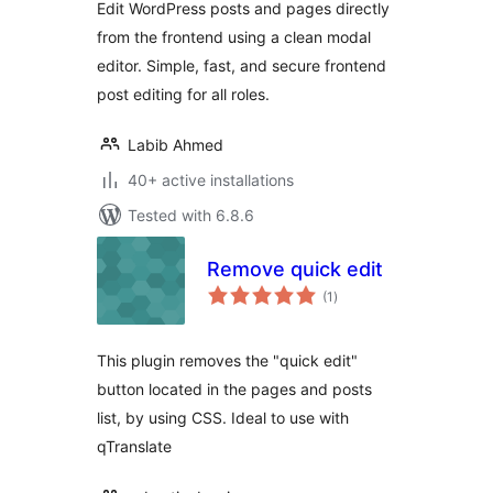
Edit WordPress posts and pages directly
WordPress
from the frontend using a clean modal
editor. Simple, fast, and secure frontend
post editing for all roles.
Labib Ahmed
40+ active installations
Tested with 6.8.6
Remove quick edit
total
(1
)
ratings
This plugin removes the "quick edit"
button located in the pages and posts
list, by using CSS. Ideal to use with
qTranslate