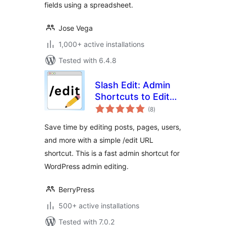
fields using a spreadsheet.
Jose Vega
1,000+ active installations
Tested with 6.4.8
Slash Edit: Admin
Shortcuts to Edit
total
Posts and Pages
(8
)
ratings
Faster
Save time by editing posts, pages, users,
and more with a simple /edit URL
shortcut. This is a fast admin shortcut for
WordPress admin editing.
BerryPress
500+ active installations
Tested with 7.0.2