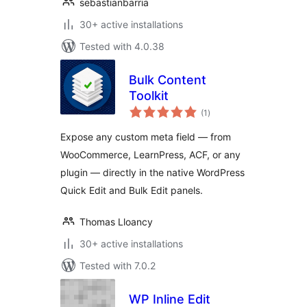
sebastianbarria
30+ active installations
Tested with 4.0.38
Bulk Content
Toolkit
total
(1
)
ratings
Expose any custom meta field — from
WooCommerce, LearnPress, ACF, or any
plugin — directly in the native WordPress
Quick Edit and Bulk Edit panels.
Thomas Lloancy
30+ active installations
Tested with 7.0.2
WP Inline Edit