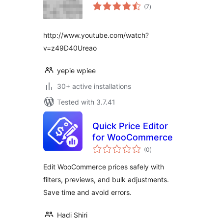
total
(7
)
ratings
http://www.youtube.com/watch?
v=z49D40Ureao
yepie wpiee
30+ active installations
Tested with 3.7.41
Quick Price Editor
for WooCommerce
total
(0
)
ratings
Edit WooCommerce prices safely with
filters, previews, and bulk adjustments.
Save time and avoid errors.
Hadi Shiri