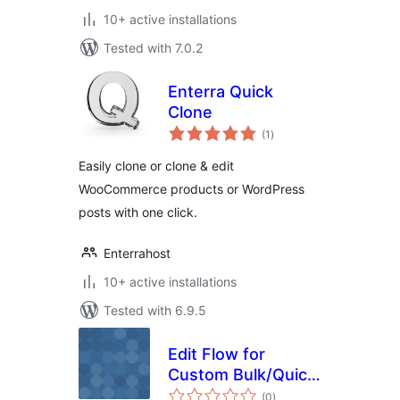
10+ active installations
Tested with 7.0.2
Enterra Quick
Clone
total
(1
)
ratings
Easily clone or clone & edit
WooCommerce products or WordPress
posts with one click.
Enterrahost
10+ active installations
Tested with 6.9.5
Edit Flow for
Custom Bulk/Quick
total
Edit
(0
)