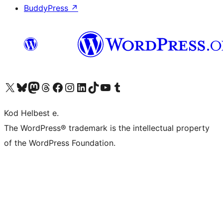
BuddyPress
↗
Visit our X (formerly Twitter) account
Visit our Bluesky account
Visit our Mastodon account
Visit our Threads account
Visit our Facebook page
Visit our Instagram account
Visit our LinkedIn account
Visit our TikTok account
Visit our YouTube channel
Visit our Tumblr account
Kod Helbest e.
The WordPress® trademark is the intellectual property
of the WordPress Foundation.