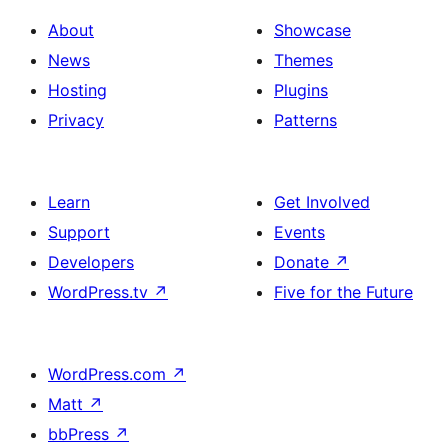
About
Showcase
News
Themes
Hosting
Plugins
Privacy
Patterns
Learn
Get Involved
Support
Events
Developers
Donate
↗
WordPress.tv
↗
Five for the Future
WordPress.com
↗
Matt
↗
bbPress
↗