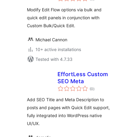
ratings
Modify Edit Flow options via bulk and
quick edit panels in conjunction with
Custom Bulk/Quick Edit.
Michael Cannon
10+ active installations
Tested with 4.7.33
EffortLess Custom
SEO Meta
total
(0
)
ratings
Add SEO Title and Meta Description to
posts and pages with Quick Edit support,
fully integrated into WordPress native
UI/UX.