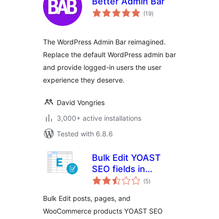
Better Admin Bar
total
(19
)
ratings
The WordPress Admin Bar reimagined.
Replace the default WordPress admin bar
and provide logged-in users the user
experience they deserve.
David Vongries
3,000+ active installations
Tested with 6.8.6
Bulk Edit YOAST
SEO fields in
total
Spreadsheet
(5
)
ratings
Bulk Edit posts, pages, and
WooCommerce products YOAST SEO