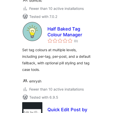
domclic
Fewer than 10 active installations
Tested with 7.0.2
Half Baked Tag
Colour Manager
total
(0
)
ratings
Set tag colours at multiple levels,
including per-tag, per-post, and a default
fallback, with optional pill styling and tag
case tools.
emrysh
Fewer than 10 active installations
Tested with 6.9.5
Quick Edit Post by