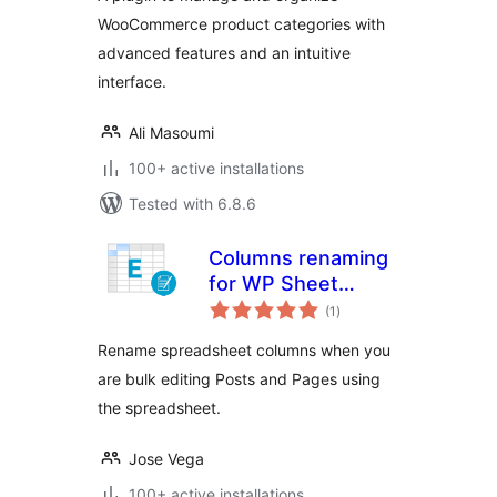
WooCommerce product categories with
advanced features and an intuitive
interface.
Ali Masoumi
100+ active installations
Tested with 6.8.6
Columns renaming
for WP Sheet
total
Editor
(1
)
ratings
Rename spreadsheet columns when you
are bulk editing Posts and Pages using
the spreadsheet.
Jose Vega
100+ active installations