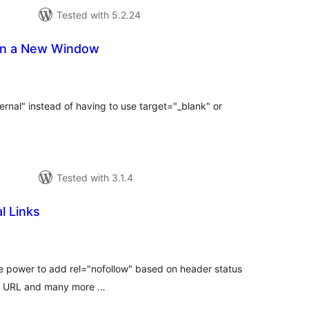
Tested with 5.2.24
 in a New Window
tal
tings
rnal" instead of having to use target="_blank" or
Tested with 3.1.4
l Links
tal
tings
he power to add rel="nofollow" based on header status
ion URL and many more …