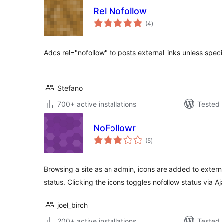
Rel Nofollow
total
(4
)
ratings
Adds rel="nofollow" to posts external links unless speci
Stefano
700+ active installations
Tested 
NoFollowr
total
(5
)
ratings
Browsing a site as an admin, icons are added to external
status. Clicking the icons toggles nofollow status via Aj
joel_birch
200+ active installations
Tested 