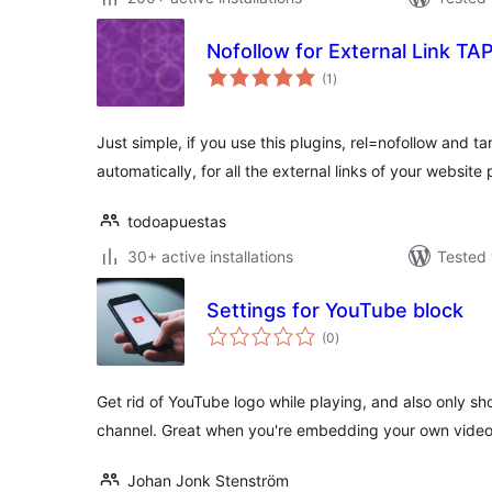
Nofollow for External Link TA
total
(1
)
ratings
Just simple, if you use this plugins, rel=nofollow and ta
automatically, for all the external links of your website
todoapuestas
30+ active installations
Tested 
Settings for YouTube block
total
(0
)
ratings
Get rid of YouTube logo while playing, and also only s
channel. Great when you're embedding your own vide
Johan Jonk Stenström