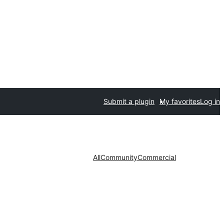
Submit a plugin
My favorites
Log in
All
Community
Commercial