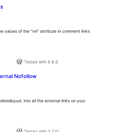
s
tal
tings
 values of the "rel" attribute in comment links
Tested with 6.8.6
ernal Nofollow
tal
tings
llow&quot; into all the external links on your
Tested with 3.7.41