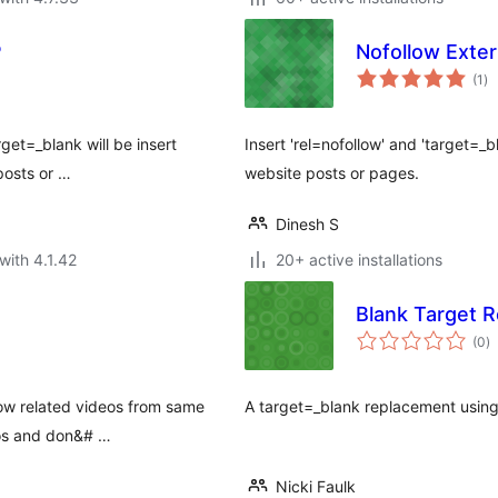
P
Nofollow Exter
to
(1
)
ra
rget=_blank will be insert
Insert 'rel=nofollow' and 'target=_bl
 posts or …
website posts or pages.
Dinesh S
with 4.1.42
20+ active installations
Blank Target 
to
(0
)
ra
how related videos from same
A target=_blank replacement using 
os and don&# …
Nicki Faulk