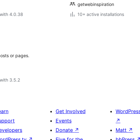
getwebinspiration
with 4.0.38
10+ active installations
posts or pages.
with 3.5.2
earn
Get Involved
WordPres
upport
Events
↗
evelopers
Donate
↗
Matt
↗
ordPress.tv
↗
Five for the
bbPress