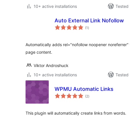
10+ active installations
Tested 
Auto External Link Nofollow
total
(1
)
ratings
Automatically adds rel="nofollow noopener noreferrer" to
page content.
Viktor Androshuck
10+ active installations
Tested 
WPMU Automatic Links
total
(2
)
ratings
This plugin will automatically create links from words.