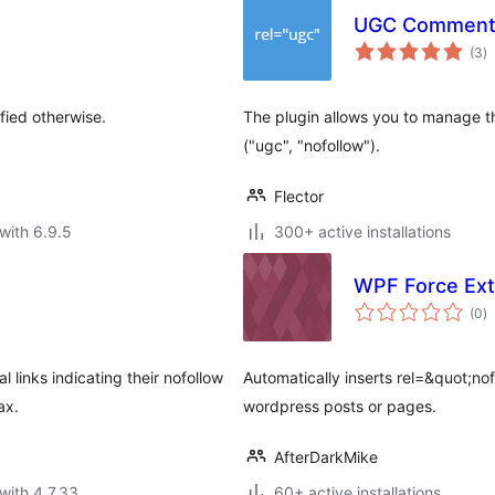
UGC Comment
to
(3
)
ra
fied otherwise.
The plugin allows you to manage the
("ugc", "nofollow").
Flector
with 6.9.5
300+ active installations
WPF Force Ext
to
(0
)
ra
 links indicating their nofollow
Automatically inserts rel=&quot;nofo
ax.
wordpress posts or pages.
AfterDarkMike
with 4.7.33
60+ active installations