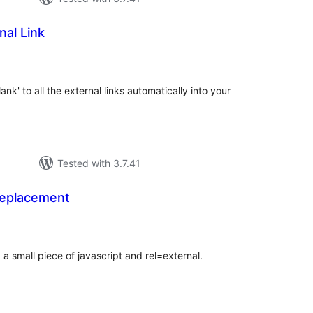
nal Link
tal
tings
ank' to all the external links automatically into your
Tested with 3.7.41
Replacement
tal
tings
a small piece of javascript and rel=external.