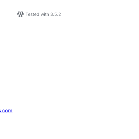
Tested with 3.5.2
s.com
↗