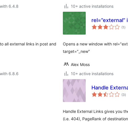
with 6.4.8
10+ active installations
rel=”external”
to
(1
)
ra
 all external links in post and
Opens a new window with rel="exte
target="_new"
Alex Moss
with 6.8.6
10+ active installations
Handle Externa
to
(3
)
ra
Handle External Links gives you t
(i.e. 404), PageRank of destinat