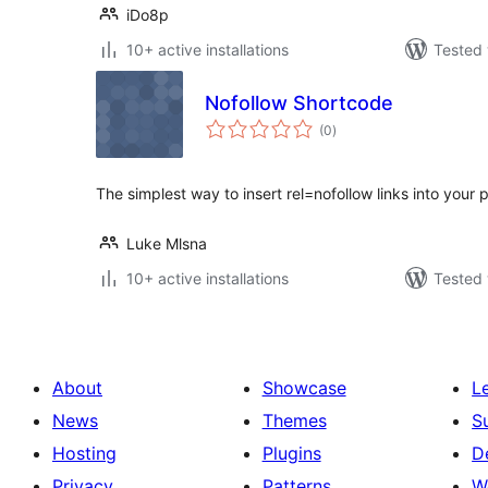
iDo8p
10+ active installations
Tested 
Nofollow Shortcode
total
(0
)
ratings
The simplest way to insert rel=nofollow links into your 
Luke Mlsna
10+ active installations
Tested 
About
Showcase
L
News
Themes
S
Hosting
Plugins
D
Privacy
Patterns
W