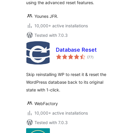
using the advanced reset features.
Younes JFR.
10,000+ active installations
Tested with 7.0.3
Database Reset
total
(77
)
ratings
Skip reinstalling WP to reset it & reset the
WordPress database back to its original
state with 1-click.
WebFactory
10,000+ active installations
Tested with 7.0.3