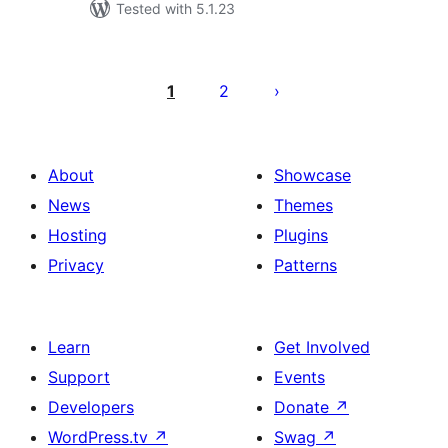
Tested with 5.1.23
Posts
pagination
1
2
About
Showcase
News
Themes
Hosting
Plugins
Privacy
Patterns
Learn
Get Involved
Support
Events
Developers
Donate
↗
WordPress.tv
↗
Swag
↗