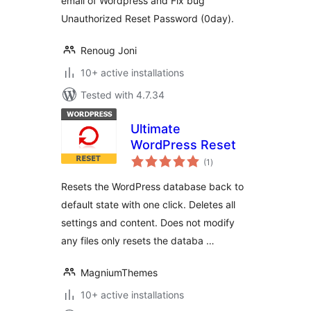
email of Wordpress and Fix bug
Unauthorized Reset Password (0day).
Renoug Joni
10+ active installations
Tested with 4.7.34
Ultimate
WordPress Reset
total
(1
)
ratings
Resets the WordPress database back to
default state with one click. Deletes all
settings and content. Does not modify
any files only resets the databa …
MagniumThemes
10+ active installations