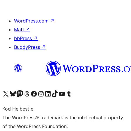
WordPress.com
↗
Matt
↗
bbPress
↗
BuddyPress
↗
Visit our X (formerly Twitter) account
Visit our Bluesky account
Visit our Mastodon account
Visit our Threads account
Visit our Facebook page
Visit our Instagram account
Visit our LinkedIn account
Visit our TikTok account
Visit our YouTube channel
Visit our Tumblr account
Kod Helbest e.
The WordPress® trademark is the intellectual property
of the WordPress Foundation.