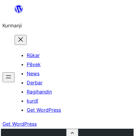
Derbasî
naverokê
Kurmanji
bibe
Rûkar
Pêvek
News
Derbar
Ragihandin
kurdî
Get WordPress
Get WordPress