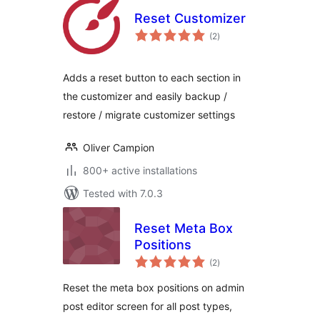
Reset Customizer
total
(2
)
ratings
Adds a reset button to each section in
the customizer and easily backup /
restore / migrate customizer settings
Oliver Campion
800+ active installations
Tested with 7.0.3
Reset Meta Box
Positions
total
(2
)
ratings
Reset the meta box positions on admin
post editor screen for all post types,