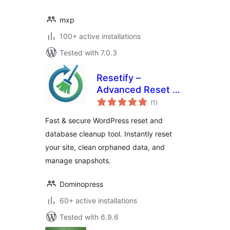
mxp
100+ active installations
Tested with 7.0.3
Resetify –
Advanced Reset &
total
Database Cleaner
(1
)
ratings
Fast & secure WordPress reset and
database cleanup tool. Instantly reset
your site, clean orphaned data, and
manage snapshots.
Dominopress
60+ active installations
Tested with 6.9.6