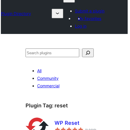
Submit a plugin
Plugin Directory
My favorites
Log in
Lêgerîn
All
Community
Commercial
Plugin Tag:
reset
WP Reset
total