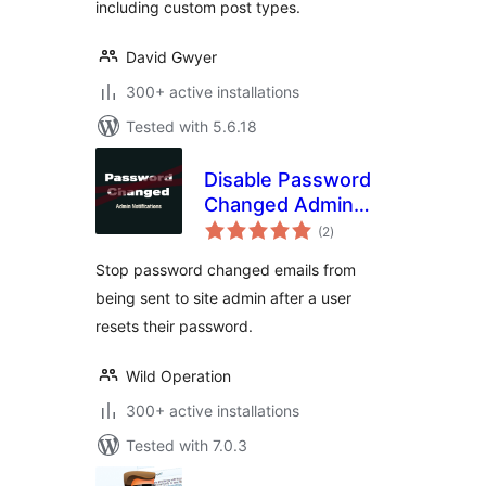
including custom post types.
David Gwyer
300+ active installations
Tested with 5.6.18
Disable Password
Changed Admin
total
Email
(2
)
ratings
Stop password changed emails from
being sent to site admin after a user
resets their password.
Wild Operation
300+ active installations
Tested with 7.0.3