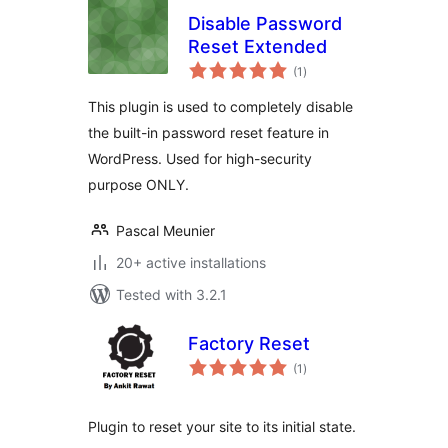
Disable Password
Reset Extended
total
(1
)
ratings
This plugin is used to completely disable
the built-in password reset feature in
WordPress. Used for high-security
purpose ONLY.
Pascal Meunier
20+ active installations
Tested with 3.2.1
Factory Reset
total
(1
)
ratings
Plugin to reset your site to its initial state.