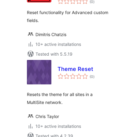
(0
)
ratings
Reset functionality for Advanced custom
fields.
Dimitris Chatzis
10+ active installations
Tested with 5.5.19
Theme Reset
total
(0
)
ratings
Resets the theme for all sites in a
MultiSite network.
Chris Taylor
10+ active installations
Tested with 4.2.39