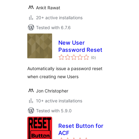
Ankit Rawat
20+ active installations
Tested with 6.7.6
New User
Password Reset
total
(0
)
ratings
Automatically issue a password reset
when creating new Users
Jon Christopher
10+ active installations
Tested with 5.9.0
Reset Button for
ACF
total