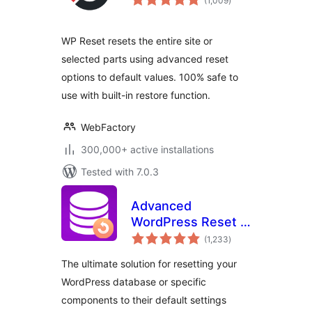
(1,009
)
ratings
WP Reset resets the entire site or
selected parts using advanced reset
options to default values. 100% safe to
use with built-in restore function.
WebFactory
300,000+ active installations
Tested with 7.0.3
Advanced
WordPress Reset –
total
Debug, Recover &
(1,233
)
ratings
Reset WP
The ultimate solution for resetting your
WordPress database or specific
components to their default settings