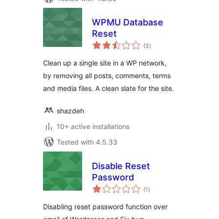
WPMU Database
Reset
total
(3
)
ratings
Clean up a single site in a WP network,
by removing all posts, comments, terms
and media files. A clean slate for the site.
shazdeh
10+ active installations
Tested with 4.5.33
Disable Reset
Password
total
(1
)
ratings
Disabling reset password function over