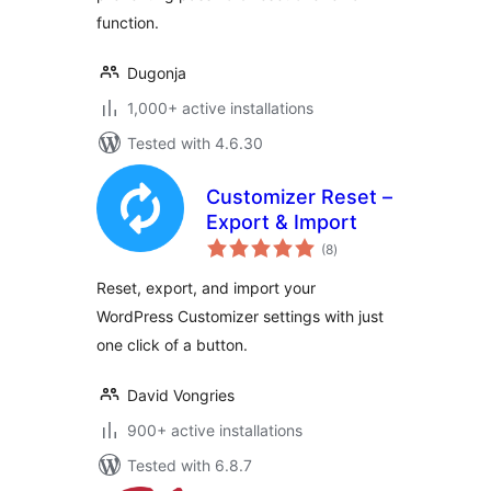
function.
Dugonja
1,000+ active installations
Tested with 4.6.30
Customizer Reset –
Export & Import
total
(8
)
ratings
Reset, export, and import your
WordPress Customizer settings with just
one click of a button.
David Vongries
900+ active installations
Tested with 6.8.7