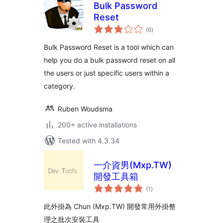
Bulk Password
Reset
total
(6
)
ratings
Bulk Password Reset is a tool which can
help you do a bulk password reset on all
the users or just specific users within a
category.
Ruben Woudsma
200+ active installations
Tested with 4.3.34
一介資男(Mxp.TW)
開發工具箱
total
(1
)
ratings
此外掛為 Chun (Mxp.TW) 開發常用外掛整
理之批次安裝工具