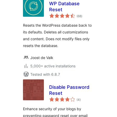
WP Database
Reset
total
(68
)
ratings
Resets the WordPress database back to
its defaults. Deletes all customizations
and content. Does not modify files only
resets the database.
Joost de Valk
5,000+ active installations
Tested with 6.8.7
Disable Password
Reset
total
(4
)
ratings
Enhance security of your blogs by
preventing password reset over email