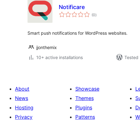
Notificare
total
(0
)
ratings
Smart push notifications for WordPress websites.
jjonthemix
10+ active installations
Tested 
About
Showcase
L
News
Themes
S
Hosting
Plugins
D
Privacy
Patterns
W