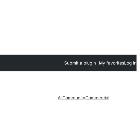
Submit a plugin
My favorites
Log in
All
Community
Commercial