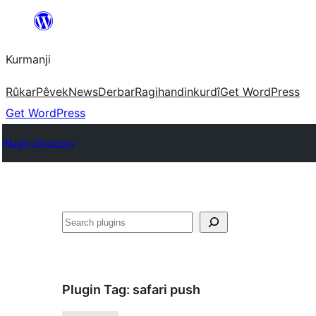
Derbasî
naverokê
Kurmanji
bibe
Rûkar
Pêvek
News
Derbar
Ragihandin
kurdî
Get WordPress
Get WordPress
Plugin Directory
Lêgerîn
Plugin Tag:
safari push