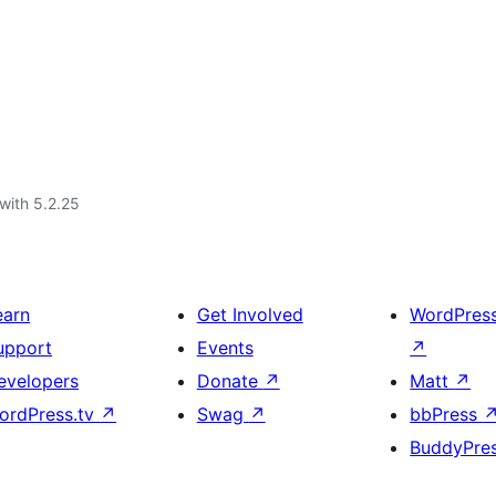
with 5.2.25
earn
Get Involved
WordPres
upport
Events
↗
evelopers
Donate
↗
Matt
↗
ordPress.tv
↗
Swag
↗
bbPress
BuddyPre