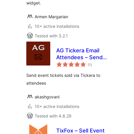
widget.
Armen Margarian
10+ active installations
Tested with 3.2.1
AG Tickera Email
Attendees – Send
total
ticket emails to
(1
)
ratings
attendees
Send event tickets sold via Tickera to
attendees
akashgovani
10+ active installations
Tested with 4.8.29
TixFox – Sell Event