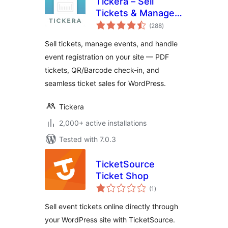
Tickera – Sell
Tickets & Manage
total
Events
(288
)
ratings
Sell tickets, manage events, and handle
event registration on your site — PDF
tickets, QR/Barcode check-in, and
seamless ticket sales for WordPress.
Tickera
2,000+ active installations
Tested with 7.0.3
TicketSource
Ticket Shop
total
(1
)
ratings
Sell event tickets online directly through
your WordPress site with TicketSource.