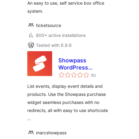
An easy to use, self service box office
system.
ticketsource
800+ active installations
Tested with 6.9.6
Showpass
WordPress
total
Extension
(0
)
ratings
List events, display event details and
products. Use the Showpass purchase
widget seamless purchases with no
redirects, all with easy to use shortcode
…
marcshowpass