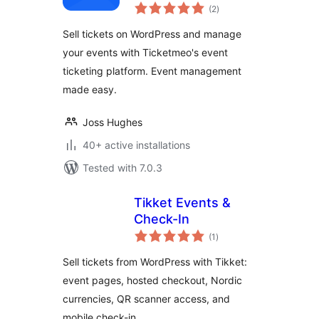
total
Ticketing
(2
)
ratings
Sell tickets on WordPress and manage
your events with Ticketmeo's event
ticketing platform. Event management
made easy.
Joss Hughes
40+ active installations
Tested with 7.0.3
Tikket Events &
Check-In
total
(1
)
ratings
Sell tickets from WordPress with Tikket:
event pages, hosted checkout, Nordic
currencies, QR scanner access, and
mobile check-in.