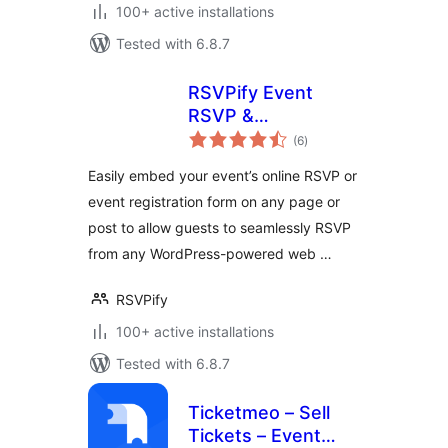
100+ active installations
Tested with 6.8.7
RSVPify Event
RSVP &
total
Registration Embed
(6
)
ratings
Easily embed your event’s online RSVP or
event registration form on any page or
post to allow guests to seamlessly RSVP
from any WordPress-powered web …
RSVPify
100+ active installations
Tested with 6.8.7
Ticketmeo – Sell
Tickets – Event