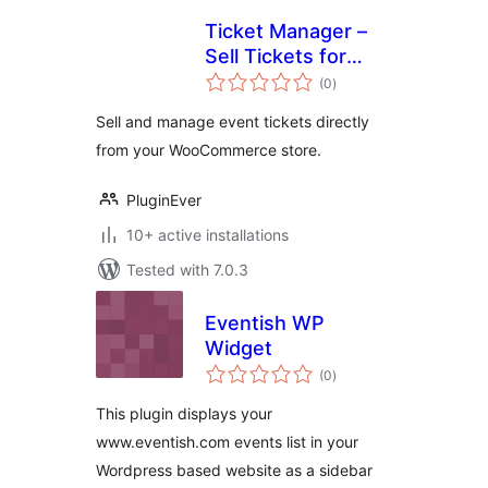
Ticket Manager –
Sell Tickets for
total
Events, Concerts,
(0
)
ratings
Conferences, and
Sell and manage event tickets directly
More with
from your WooCommerce store.
WooCommerce
PluginEver
10+ active installations
Tested with 7.0.3
Eventish WP
Widget
total
(0
)
ratings
This plugin displays your
www.eventish.com events list in your
Wordpress based website as a sidebar