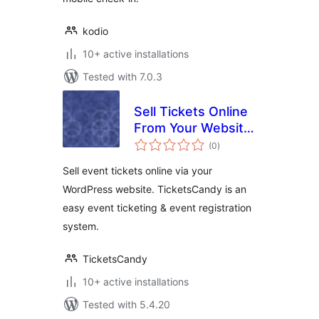
kodio
10+ active installations
Tested with 7.0.3
Sell Tickets Online
From Your Website
total
– TicketsCandy for
(0
)
ratings
WordPress
Sell event tickets online via your
WordPress website. TicketsCandy is an
easy event ticketing & event registration
system.
TicketsCandy
10+ active installations
Tested with 5.4.20