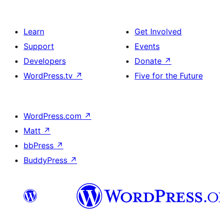
Learn
Get Involved
Support
Events
Developers
Donate
↗
WordPress.tv
↗
Five for the Future
WordPress.com
↗
Matt
↗
bbPress
↗
BuddyPress
↗