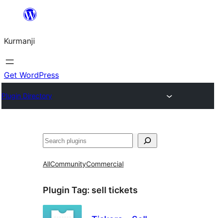
Derbasî
naverokê
Kurmanji
bibe
Get WordPress
Plugin Directory
Lêgerîn
All
Community
Commercial
Plugin Tag:
sell tickets