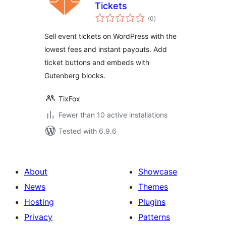
Tickets
total
(0
)
ratings
Sell event tickets on WordPress with the
lowest fees and instant payouts. Add
ticket buttons and embeds with
Gutenberg blocks.
TixFox
Fewer than 10 active installations
Tested with 6.9.6
About
Showcase
News
Themes
Hosting
Plugins
Privacy
Patterns