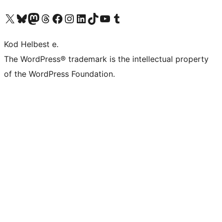
Visit our X (formerly Twitter) account
Visit our Bluesky account
Visit our Mastodon account
Visit our Threads account
Visit our Facebook page
Visit our Instagram account
Visit our LinkedIn account
Visit our TikTok account
Visit our YouTube channel
Visit our Tumblr account
Kod Helbest e.
The WordPress® trademark is the intellectual property
of the WordPress Foundation.