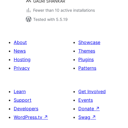
GAURI SHANKAR
Fewer than 10 active installations
Tested with 5.5.19
About
Showcase
News
Themes
Hosting
Plugins
Privacy
Patterns
Learn
Get Involved
Support
Events
Developers
Donate
↗
WordPress.tv
↗
Swag
↗