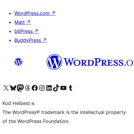
WordPress.com
↗
Matt
↗
bbPress
↗
BuddyPress
↗
Visit our X (formerly Twitter) account
Visit our Bluesky account
Visit our Mastodon account
Visit our Threads account
Visit our Facebook page
Visit our Instagram account
Visit our LinkedIn account
Visit our TikTok account
Visit our YouTube channel
Visit our Tumblr account
Kod Helbest e.
The WordPress® trademark is the intellectual property
of the WordPress Foundation.