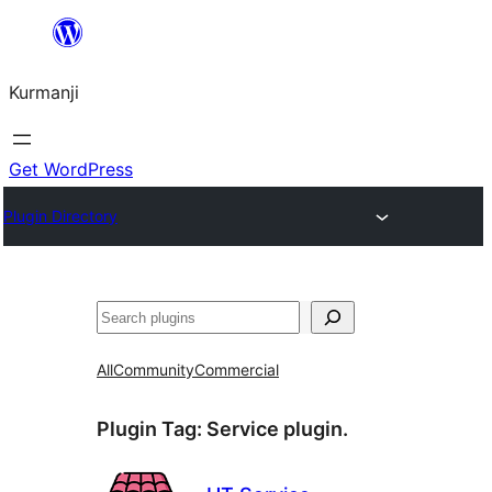
Derbasî
naverokê
Kurmanji
bibe
Get WordPress
Plugin Directory
Lêgerîn
All
Community
Commercial
Plugin Tag:
Service plugin.