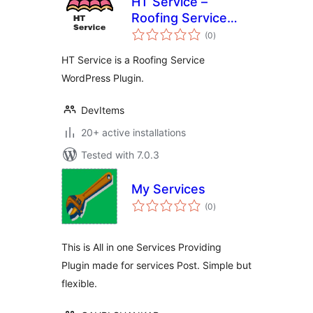
HT Service –
Roofing Service
total
WordPress Plugin
(0
)
ratings
HT Service is a Roofing Service
WordPress Plugin.
DevItems
20+ active installations
Tested with 7.0.3
My Services
total
(0
)
ratings
This is All in one Services Providing
Plugin made for services Post. Simple but
flexible.