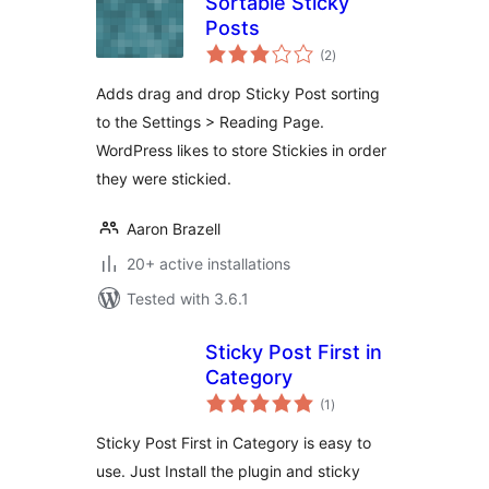
Sortable Sticky
Posts
total
(2
)
ratings
Adds drag and drop Sticky Post sorting
to the Settings > Reading Page.
WordPress likes to store Stickies in order
they were stickied.
Aaron Brazell
20+ active installations
Tested with 3.6.1
Sticky Post First in
Category
total
(1
)
ratings
Sticky Post First in Category is easy to
use. Just Install the plugin and sticky