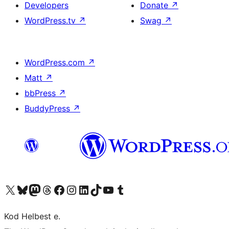
Developers
Donate
↗
WordPress.tv
↗
Swag
↗
WordPress.com
↗
Matt
↗
bbPress
↗
BuddyPress
↗
Visit our X (formerly Twitter) account
Visit our Bluesky account
Visit our Mastodon account
Visit our Threads account
Visit our Facebook page
Visit our Instagram account
Visit our LinkedIn account
Visit our TikTok account
Visit our YouTube channel
Visit our Tumblr account
Kod Helbest e.