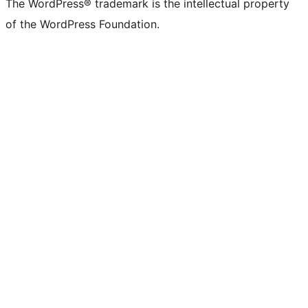
The WordPress® trademark is the intellectual property
of the WordPress Foundation.