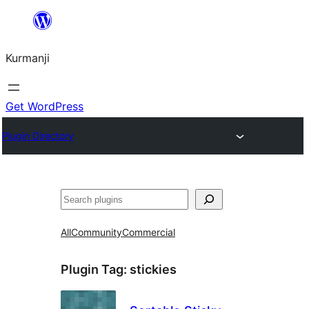
Derbasî
naverokê
Kurmanji
bibe
Get WordPress
Plugin Directory
Lêgerîn
All
Community
Commercial
Plugin Tag:
stickies