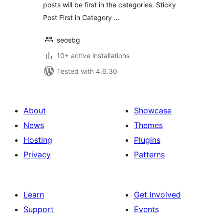
posts will be first in the categories. Sticky
Post First in Category …
seosbg
10+ active installations
Tested with 4.6.30
About
Showcase
News
Themes
Hosting
Plugins
Privacy
Patterns
Learn
Get Involved
Support
Events