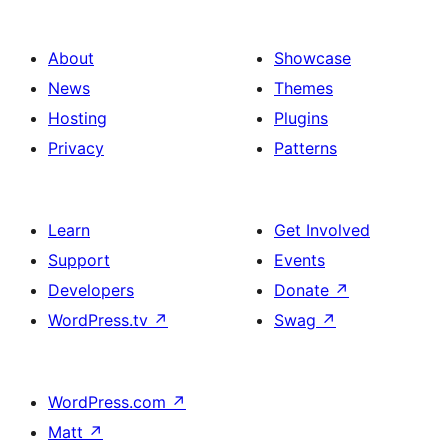
About
Showcase
News
Themes
Hosting
Plugins
Privacy
Patterns
Learn
Get Involved
Support
Events
Developers
Donate
↗
WordPress.tv
↗
Swag
↗
WordPress.com
↗
Matt
↗