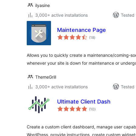
ilyasine
3,000+ active installations
Tested 
Maintenance Page
total
(18
)
ratings
Allows you to quickly create a maintenance/coming-soo
whenever your site is down for maintenance or under
ThemeGrill
3,000+ active installations
Tested 
Ultimate Client Dash
total
(10
)
ratings
Create a custom client dashboard, manage user capabil
WordPress, provide instructions, create custom widge