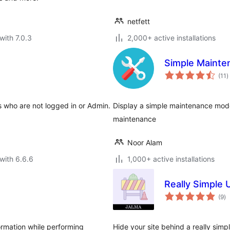
netfett
with 7.0.3
2,000+ active installations
Simple Mainte
t
(11
)
r
s who are not logged in or Admin.
Display a simple maintenance mode
maintenance
Noor Alam
with 6.6.6
1,000+ active installations
Really Simple
to
(9
)
ra
rmation while performing
Hide your site behind a really sim