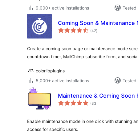
9,000+ active installations
Tested 
Coming Soon & Maintenance M
total
(42
)
ratings
Create a coming soon page or maintenance mode scree
countdown timer, MailChimp subscribe form, and social
colorlibplugins
5,000+ active installations
Tested 
Maintenance & Coming Soon R
total
(33
)
ratings
Enable maintenance mode in one click with stunning a
access for specific users.