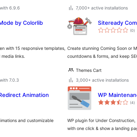
with 6.9.6
7,000+ active installations
ode by Colorlib
Siteready Com
to
(0
)
ra
n with 15 responsive templates,
Create stunning Coming Soon or Ma
 media links.
countdowns & forms, and keep SEO 
Themes Cart
with 7.0.3
3,000+ active installations
edirect Animation
WP Maintenanc
to
(4
)
ra
nimations and customizable
WP plugin for Under Construction
with one click & show a landing page