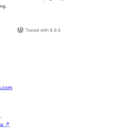
ing.
Tested with 6.9.6
s.com
↗
ss
↗