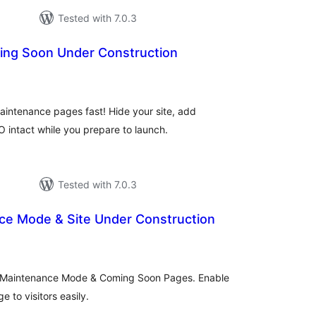
Tested with 7.0.3
ing Soon Under Construction
tal
tings
intenance pages fast! Hide your site, add
intact while you prepare to launch.
Tested with 7.0.3
e Mode & Site Under Construction
tal
tings
, Maintenance Mode & Coming Soon Pages. Enable
 to visitors easily.