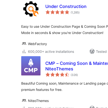
Under Construction
total
(1,285
)
ratings
Easy to use Under Construction Page & Coming Soon P
Mode in seconds & show you're Under Construction!
WebFactory
600,000+ active installations
Tested 
CMP – Coming Soon & Mainten
NiteoThemes
total
(326
)
ratings
Beautiful Coming soon, Maintenance or Landing page 
premium features for free.
NiteoThemes