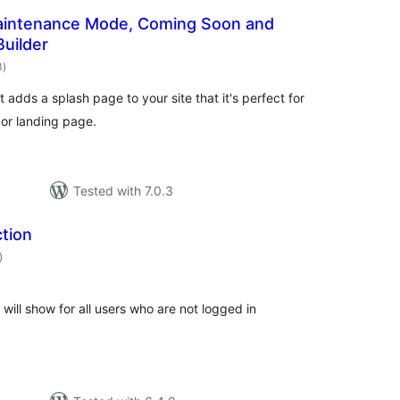
Maintenance Mode, Coming Soon and
uilder
total
3
)
ratings
adds a splash page to your site that it's perfect for
or landing page.
Tested with 7.0.3
tion
total
)
ratings
will show for all users who are not logged in