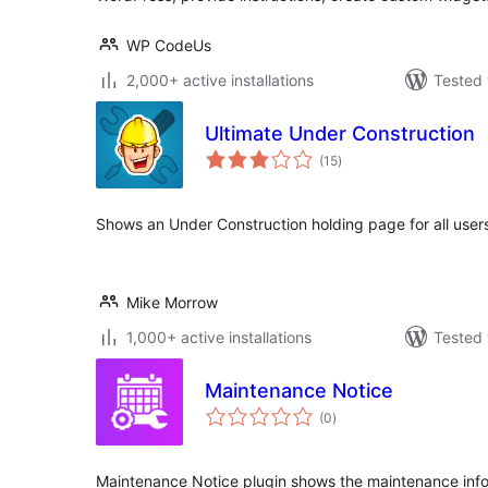
WP CodeUs
2,000+ active installations
Tested 
Ultimate Under Construction
total
(15
)
ratings
Shows an Under Construction holding page for all user
Mike Morrow
1,000+ active installations
Tested 
Maintenance Notice
total
(0
)
ratings
Maintenance Notice plugin shows the maintenance info