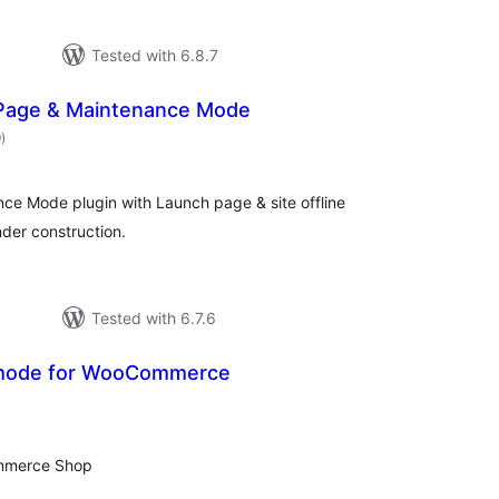
Tested with 6.8.7
Page & Maintenance Mode
total
9
)
ratings
e Mode plugin with Launch page & site offline
nder construction.
Tested with 6.7.6
mode for WooCommerce
tal
tings
mmerce Shop