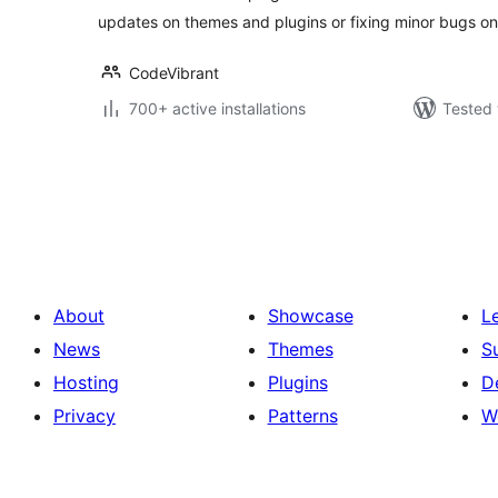
updates on themes and plugins or fixing minor bugs on
CodeVibrant
700+ active installations
Tested 
Posts
pagination
About
Showcase
L
News
Themes
S
Hosting
Plugins
D
Privacy
Patterns
W