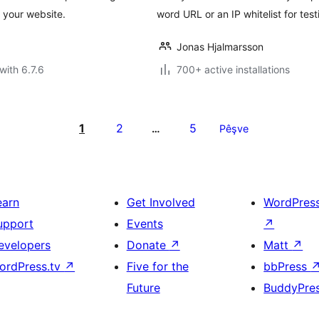
 your website.
word URL or an IP whitelist for test
Jonas Hjalmarsson
with 6.7.6
700+ active installations
1
2
5
…
Pêşve
earn
Get Involved
WordPres
upport
Events
↗
evelopers
Donate
↗
Matt
↗
ordPress.tv
↗
Five for the
bbPress
Future
BuddyPre