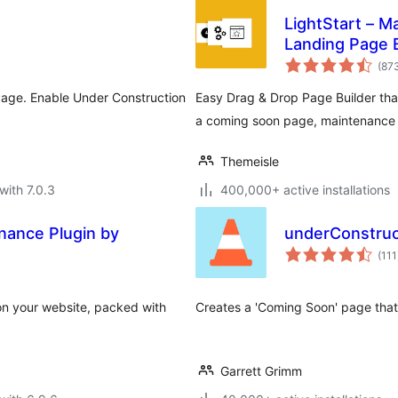
LightStart – 
Landing Page B
(87
age. Enable Under Construction
Easy Drag & Drop Page Builder that 
a coming soon page, maintenance 
Themeisle
with 7.0.3
400,000+ active installations
ance Plugin by
underConstruc
(111
on your website, packed with
Creates a 'Coming Soon' page that 
Garrett Grimm