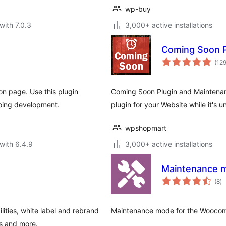
wp-buy
with 7.0.3
3,000+ active installations
Coming Soon 
(12
n page. Use this plugin
Coming Soon Plugin and Maintenanc
going development.
plugin for your Website while it's u
wpshopmart
with 6.4.9
3,000+ active installations
Maintenance 
to
(8
)
ra
ities, white label and rebrand
Maintenance mode for the Wooco
ts and more.