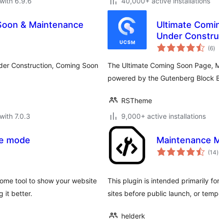
with 6.9.6
40,000+ active installations
Soon & Maintenance
Ultimate Comi
Under Construc
to
Landing Page
(6
)
ra
Under Construction, Coming Soon
The Ultimate Coming Soon Page, 
powered by the Gutenberg Block B
RSTheme
with 7.0.3
9,000+ active installations
ce mode
Maintenance 
t
(14
)
r
ome tool to show your website
This plugin is intended primarily f
 it better.
sites before public launch, or temp
helderk