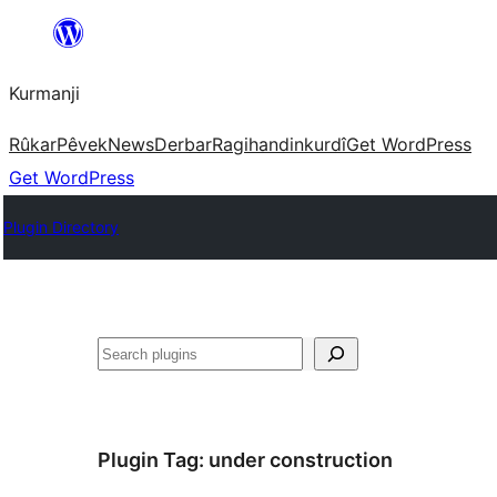
Derbasî
naverokê
Kurmanji
bibe
Rûkar
Pêvek
News
Derbar
Ragihandin
kurdî
Get WordPress
Get WordPress
Plugin Directory
Lêgerîn
Plugin Tag:
under construction