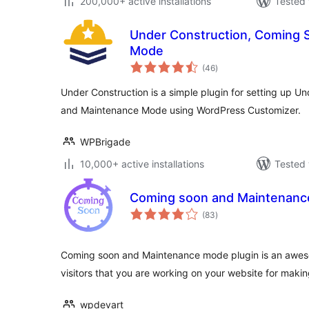
200,000+ active installations
Tested 
Under Construction, Coming 
Mode
total
(46
)
ratings
Under Construction is a simple plugin for setting up 
and Maintenance Mode using WordPress Customizer.
WPBrigade
10,000+ active installations
Tested 
Coming soon and Maintenan
total
(83
)
ratings
Coming soon and Maintenance mode plugin is an awes
visitors that you are working on your website for making
wpdevart