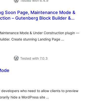
Tested with 6.4.9
ng Soon Page, Maintenance Mode &
tion – Gutenberg Block Builder &
tal
tings
Maintenance Mode & Under Construction plugin —
uilder. Create stunning Landing Page …
Tested with 7.0.3
Mode
otal
atings
or developers who need to allow clients to preview
orarily hide a WordPress site …