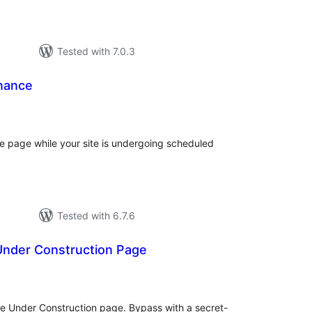
Tested with 7.0.3
nance
otal
atings
 page while your site is undergoing scheduled
Tested with 6.7.6
 Under Construction Page
tal
tings
ple Under Construction page. Bypass with a secret-