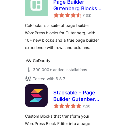
Page Builder
Gutenberg Blocks –
total
CoBlocks
(108
)
ratings
CoBlocks is a suite of page builder
WordPress blocks for Gutenberg, with
10+ new blocks and a true page builder
experience with rows and columns.
GoDaddy
300,000+ active installations
Tested with 6.8.7
Stackable – Page
Builder Gutenberg
total
Blocks
(520
)
ratings
Custom Blocks that transform your
WordPress Block Editor into a page