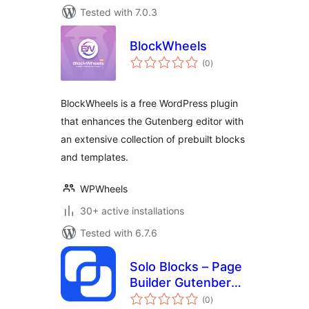
Tested with 7.0.3
BlockWheels
total
(0
)
ratings
BlockWheels is a free WordPress plugin
that enhances the Gutenberg editor with
an extensive collection of prebuilt blocks
and templates.
WPWheels
30+ active installations
Tested with 6.7.6
Solo Blocks – Page
Builder Gutenberg
total
Blocks
(0
)
ratings