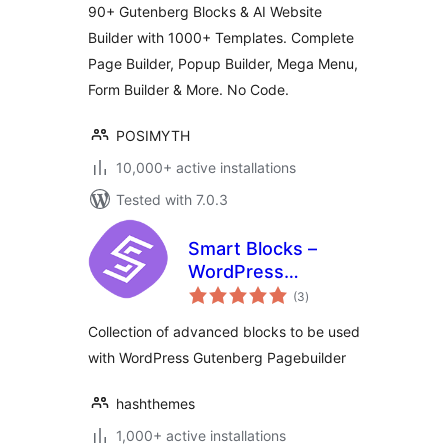
90+ Gutenberg Blocks & AI Website
Builder with 1000+ Templates. Complete
Page Builder, Popup Builder, Mega Menu,
Form Builder & More. No Code.
POSIMYTH
10,000+ active installations
Tested with 7.0.3
Smart Blocks –
WordPress
total
Gutenberg Blocks
(3
)
ratings
Collection of advanced blocks to be used
with WordPress Gutenberg Pagebuilder
hashthemes
1,000+ active installations