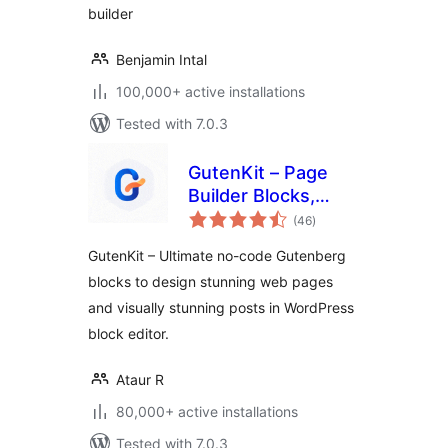
builder
Benjamin Intal
100,000+ active installations
Tested with 7.0.3
GutenKit – Page
Builder Blocks,
total
Patterns, and
(46
)
ratings
Templates for
GutenKit – Ultimate no-code Gutenberg
Gutenberg Block
blocks to design stunning web pages
Editor
and visually stunning posts in WordPress
block editor.
Ataur R
80,000+ active installations
Tested with 7.0.3