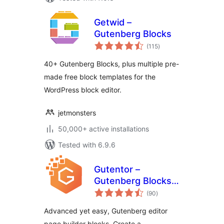
Getwid –
Gutenberg Blocks
total
(115
)
ratings
40+ Gutenberg Blocks, plus multiple pre-
made free block templates for the
WordPress block editor.
jetmonsters
50,000+ active installations
Tested with 6.9.6
Gutentor –
Gutenberg Blocks –
total
Page Builder for
(90
)
ratings
Gutenberg Editor
Advanced yet easy, Gutenberg editor
page builder blocks. Create a