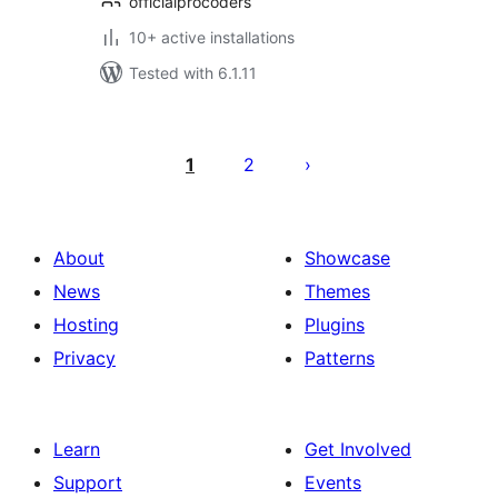
officialprocoders
10+ active installations
Tested with 6.1.11
Posts
pagination
1
2
About
Showcase
News
Themes
Hosting
Plugins
Privacy
Patterns
Learn
Get Involved
Support
Events