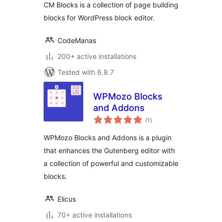
CM Blocks is a collection of page building
blocks for WordPress block editor.
CodeManas
200+ active installations
Tested with 6.8.7
WPMozo Blocks
and Addons
total
(1
)
ratings
WPMozo Blocks and Addons is a plugin
that enhances the Gutenberg editor with
a collection of powerful and customizable
blocks.
Elicus
70+ active installations