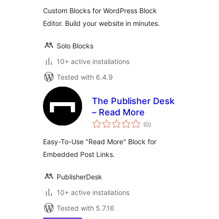
Custom Blocks for WordPress Block
Editor. Build your website in minutes.
Solo Blocks
10+ active installations
Tested with 6.4.9
The Publisher Desk
– Read More
total
(0
)
ratings
Easy-To-Use "Read More" Block for
Embedded Post Links.
PublisherDesk
10+ active installations
Tested with 5.7.16