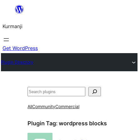
Derbasî
naverokê
Kurmanji
bibe
Get WordPress
Plugin Directory
Lêgerîn
All
Community
Commercial
Plugin Tag:
wordpress blocks