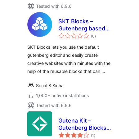
Tested with 6.9.6
SKT Blocks –
Gutenberg based
total
Page Builder
(0
)
ratings
SKT Blocks lets you use the default
gutenberg editor and easily create
creative websites within minutes with the
help of the reusable blocks that can …
Sonal S Sinha
1,000+ active installations
Tested with 6.9.6
Gutena Kit –
Gutenberg Blocks
total
and Templates
(1
)
ratings