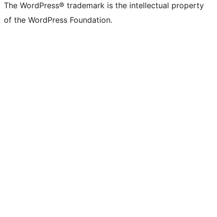
The WordPress® trademark is the intellectual property
of the WordPress Foundation.