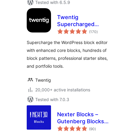
Tested with 6.5.9
Twentig
Supercharged
total
Block Editor –
(170
)
ratings
Blocks, Patterns,
Supercharge the WordPress block editor
Starter Sites,
with enhanced core blocks, hundreds of
Portfolio
block patterns, professional starter sites,
and portfolio tools.
Twentig
20,000+ active installations
Tested with 7.0.3
Nexter Blocks –
Gutenberg Blocks,
total
Page Builder & AI
(90
)
ratings
Website Builder