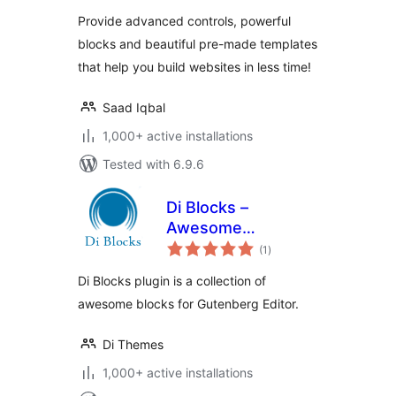
Provide advanced controls, powerful
blocks and beautiful pre-made templates
that help you build websites in less time!
Saad Iqbal
1,000+ active installations
Tested with 6.9.6
Di Blocks –
Awesome
total
WordPress Blocks
(1
)
ratings
for Gutenberg
Di Blocks plugin is a collection of
Editor
awesome blocks for Gutenberg Editor.
Di Themes
1,000+ active installations