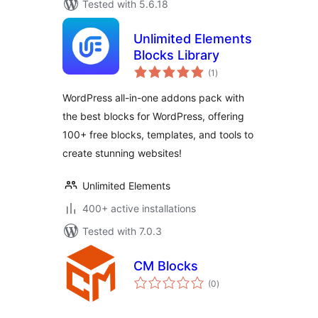
Tested with 5.6.18
Unlimited Elements
Blocks Library
total
(1
)
ratings
WordPress all-in-one addons pack with
the best blocks for WordPress, offering
100+ free blocks, templates, and tools to
create stunning websites!
Unlimited Elements
400+ active installations
Tested with 7.0.3
CM Blocks
total
(0
)
ratings