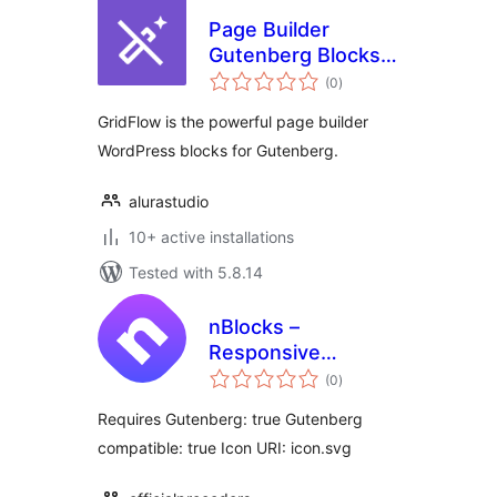
Page Builder
Gutenberg Blocks –
total
GridFlow
(0
)
ratings
GridFlow is the powerful page builder
WordPress blocks for Gutenberg.
alurastudio
10+ active installations
Tested with 5.8.14
nBlocks –
Responsive
total
Gutenberg News
(0
)
ratings
Blocks
Requires Gutenberg: true Gutenberg
compatible: true Icon URI: icon.svg