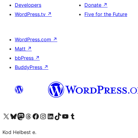
Developers
Donate
↗
WordPress.tv
↗
Five for the Future
WordPress.com
↗
Matt
↗
bbPress
↗
BuddyPress
↗
Visit our X (formerly Twitter) account
Visit our Bluesky account
Visit our Mastodon account
Visit our Threads account
Visit our Facebook page
Visit our Instagram account
Visit our LinkedIn account
Visit our TikTok account
Visit our YouTube channel
Visit our Tumblr account
Kod Helbest e.