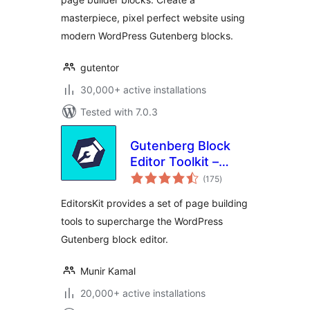
masterpiece, pixel perfect website using
modern WordPress Gutenberg blocks.
gutentor
30,000+ active installations
Tested with 7.0.3
Gutenberg Block
Editor Toolkit –
total
EditorsKit
(175
)
ratings
EditorsKit provides a set of page building
tools to supercharge the WordPress
Gutenberg block editor.
Munir Kamal
20,000+ active installations