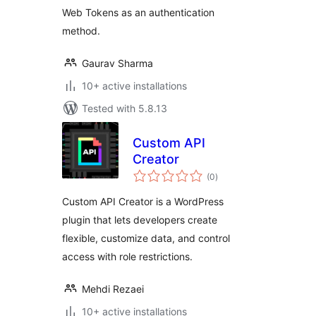
Web Tokens as an authentication
method.
Gaurav Sharma
10+ active installations
Tested with 5.8.13
Custom API
Creator
total
(0
)
ratings
Custom API Creator is a WordPress
plugin that lets developers create
flexible, customize data, and control
access with role restrictions.
Mehdi Rezaei
10+ active installations