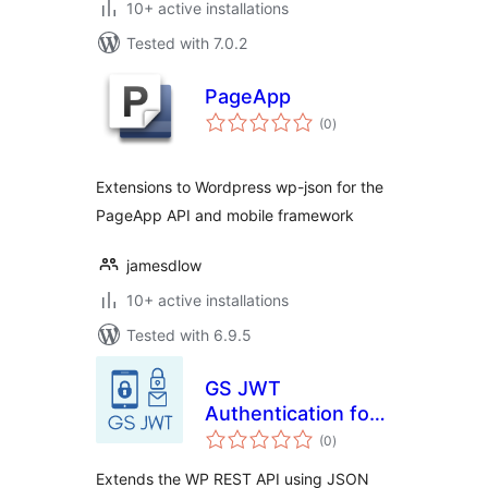
10+ active installations
Tested with 7.0.2
PageApp
total
(0
)
ratings
Extensions to Wordpress wp-json for the
PageApp API and mobile framework
jamesdlow
10+ active installations
Tested with 6.9.5
GS JWT
Authentication for
total
WP REST API
(0
)
ratings
Extends the WP REST API using JSON