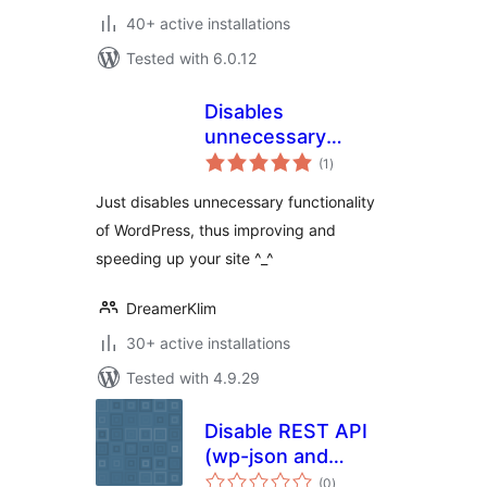
40+ active installations
Tested with 6.0.12
Disables
unnecessary
total
functionality
(1
)
ratings
Just disables unnecessary functionality
of WordPress, thus improving and
speeding up your site ^_^
DreamerKlim
30+ active installations
Tested with 4.9.29
Disable REST API
(wp-json and
total
oembed)
(0
)