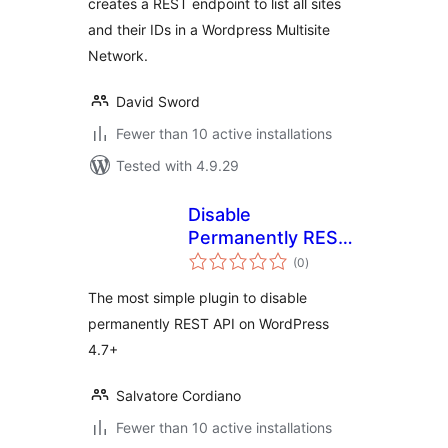
creates a REST endpoint to list all sites
and their IDs in a Wordpress Multisite
Network.
David Sword
Fewer than 10 active installations
Tested with 4.9.29
Disable
Permanently REST
total
API
(0
)
ratings
The most simple plugin to disable
permanently REST API on WordPress
4.7+
Salvatore Cordiano
Fewer than 10 active installations