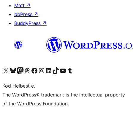
Matt
↗
bbPress
↗
BuddyPress
↗
Visit our X (formerly Twitter) account
Visit our Bluesky account
Visit our Mastodon account
Visit our Threads account
Visit our Facebook page
Visit our Instagram account
Visit our LinkedIn account
Visit our TikTok account
Visit our YouTube channel
Visit our Tumblr account
Kod Helbest e.
The WordPress® trademark is the intellectual property
of the WordPress Foundation.