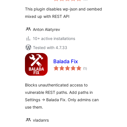
ratings
This plugin disables wp-json and oembed
mixed up with REST API
Anton Alatyrev
10+ active installations
Tested with 4.7.33
Balada Fix
total
(1
)
ratings
Blocks unauthenticated access to
vulnerable REST paths. Add paths in
Settings → Balada Fix. Only admins can
use them.
vladanrs