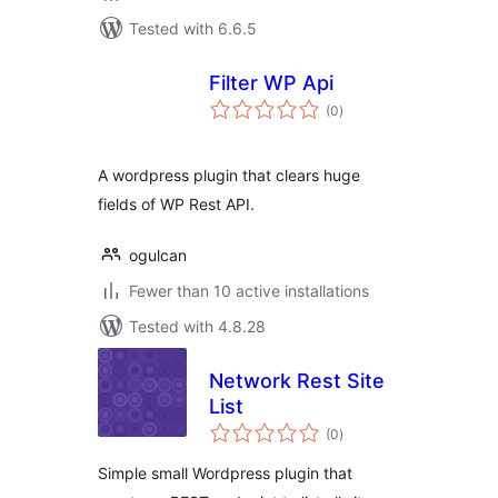
Tested with 6.6.5
Filter WP Api
total
(0
)
ratings
A wordpress plugin that clears huge
fields of WP Rest API.
ogulcan
Fewer than 10 active installations
Tested with 4.8.28
Network Rest Site
List
total
(0
)
ratings
Simple small Wordpress plugin that