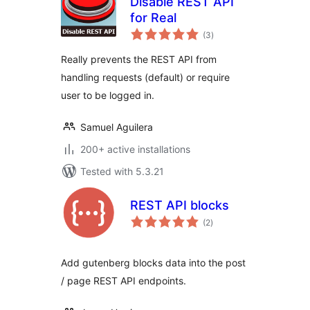
Disable REST API
for Real
total
(3
)
ratings
Really prevents the REST API from
handling requests (default) or require
user to be logged in.
Samuel Aguilera
200+ active installations
Tested with 5.3.21
REST API blocks
total
(2
)
ratings
Add gutenberg blocks data into the post
/ page REST API endpoints.