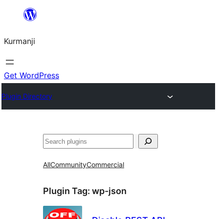
Derbasî
naverokê
Kurmanji
bibe
Get WordPress
Plugin Directory
Lêgerîn
All
Community
Commercial
Plugin Tag:
wp-json