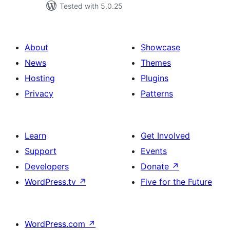
Tested with 5.0.25
About
Showcase
News
Themes
Hosting
Plugins
Privacy
Patterns
Learn
Get Involved
Support
Events
Developers
Donate
↗
WordPress.tv
↗
Five for the Future
WordPress.com
↗