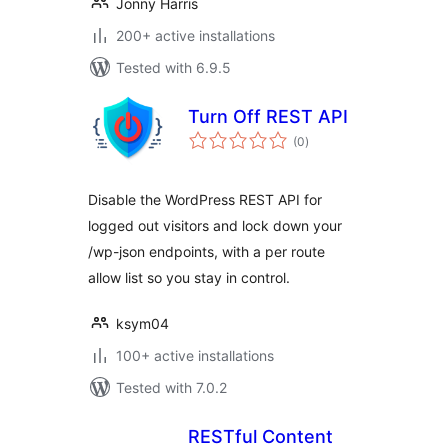
Jonny Harris
200+ active installations
Tested with 6.9.5
Turn Off REST API
total
(0
)
ratings
Disable the WordPress REST API for
logged out visitors and lock down your
/wp-json endpoints, with a per route
allow list so you stay in control.
ksym04
100+ active installations
Tested with 7.0.2
RESTful Content