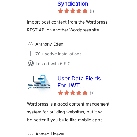
Syndication
total
(1
)
ratings
Import post content from the Wordpress
REST API on another Wordpress site
Anthony Eden
70+ active installations
Tested with 6.9.0
User Data Fields
For JWT
total
Authentication
(3
)
ratings
Wordpress is a good content mangement
system for building websites, but it will
be better if you build like mobile apps,
Ahmed Hnewa