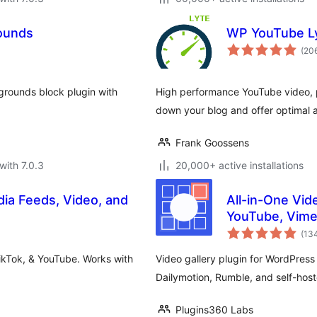
ounds
WP YouTube L
(20
rounds block plugin with
High performance YouTube video, p
down your blog and offer optimal ac
Frank Goossens
with 7.0.3
20,000+ active installations
dia Feeds, Video, and
All-in-One Vide
YouTube, Vime
(13
ikTok, & YouTube. Works with
Video gallery plugin for WordPres
Dailymotion, Rumble, and self-host
Plugins360 Labs