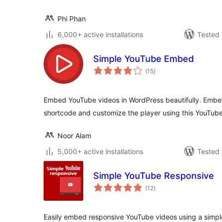
Phi Phan
6,000+ active installations
Tested 
Simple YouTube Embed
total
(15
)
ratings
Embed YouTube videos in WordPress beautifully. Embe
shortcode and customize the player using this YouTub
Noor Alam
5,000+ active installations
Tested 
Simple YouTube Responsive
total
(12
)
ratings
Easily embed responsive YouTube videos using a simpl