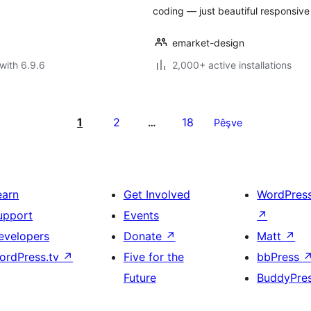
coding — just beautiful responsive
emarket-design
with 6.9.6
2,000+ active installations
1
2
18
…
Pêşve
earn
Get Involved
WordPres
upport
Events
↗
evelopers
Donate
↗
Matt
↗
ordPress.tv
↗
Five for the
bbPress
Future
BuddyPre