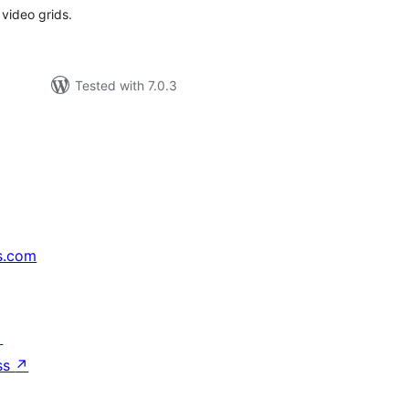
 video grids.
Tested with 7.0.3
s.com
↗
ss
↗