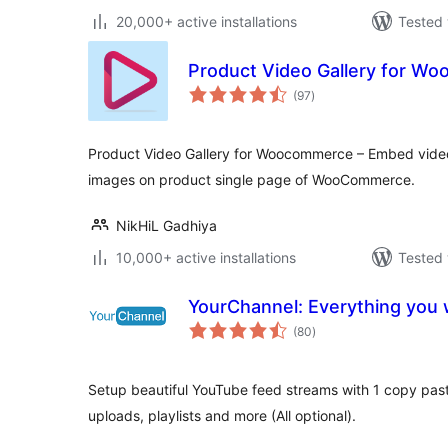
20,000+ active installations
Tested 
Product Video Gallery for W
total
(97
)
ratings
Product Video Gallery for Woocommerce – Embed videos
images on product single page of WooCommerce.
NikHiL Gadhiya
10,000+ active installations
Tested 
YourChannel: Everything you w
total
(80
)
ratings
Setup beautiful YouTube feed streams with 1 copy paste
uploads, playlists and more (All optional).