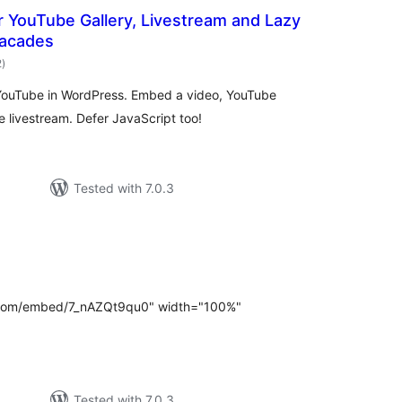
 YouTube Gallery, Livestream and Lazy
Facades
total
2
)
ratings
 YouTube in WordPress. Embed a video, YouTube
be livestream. Defer JavaScript too!
Tested with 7.0.3
otal
atings
e.com/embed/7_nAZQt9qu0" width="100%"
Tested with 7.0.3