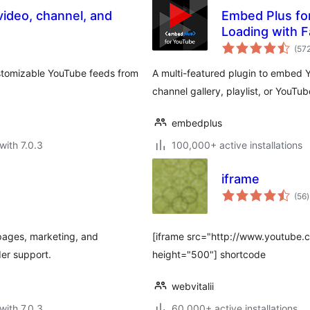
ideo, channel, and
Embed Plus for
Loading with 
(57
ustomizable YouTube feeds from
A multi-featured plugin to embed
channel gallery, playlist, or YouTu
embedplus
with 7.0.3
100,000+ active installations
iframe
t
(56
)
r
pages, marketing, and
[iframe src="http://www.youtub
der support.
height="500"] shortcode
webvitalii
with 7.0.3
60,000+ active installations