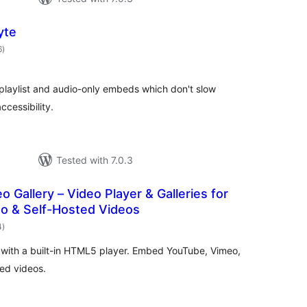
yte
total
6
)
ratings
laylist and audio-only embeds which don't slow
cessibility.
Tested with 7.0.3
o Gallery – Video Player & Galleries for
o & Self-Hosted Videos
total
4
)
ratings
s with a built-in HTML5 player. Embed YouTube, Vimeo,
ed videos.