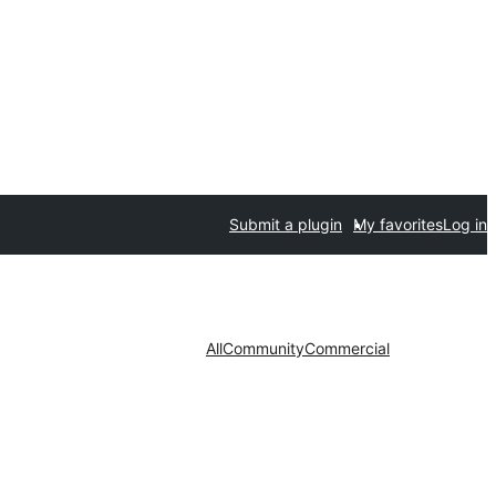
Submit a plugin
My favorites
Log in
All
Community
Commercial