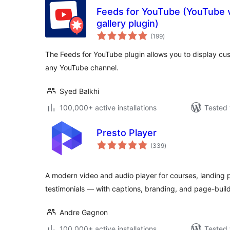
Feeds for YouTube (YouTube v
gallery plugin)
total
(199
)
ratings
The Feeds for YouTube plugin allows you to display c
any YouTube channel.
Syed Balkhi
100,000+ active installations
Tested 
Presto Player
total
(339
)
ratings
A modern video and audio player for courses, landing 
testimonials — with captions, branding, and page-buil
Andre Gagnon
100,000+ active installations
Tested 