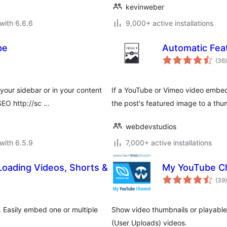
kevinweber
with 6.6.6
9,000+ active installations
be
Automatic Fea
t
(36
)
our sidebar or in your content
If a YouTube or Vimeo video embed e
SEO http://sc …
the post's featured image to a thum
webdevstudios
with 6.5.9
7,000+ active installations
oading Videos, Shorts &
My YouTube C
t
(39
)
 Easily embed one or multiple
Show video thumbnails or playable 
(User Uploads) videos.