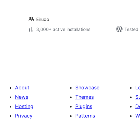
Eirudo
3,000+ active installations
Tested 
Posts
pagination
About
Showcase
L
News
Themes
S
Hosting
Plugins
D
Privacy
Patterns
W