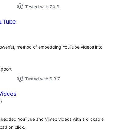
Tested with 7.0.3
ouTube
otal
ratings
 powerful, method of embedding YouTube videos into
upport
Tested with 6.8.7
Videos
total
5
)
ratings
bedded YouTube and Vimeo videos with a clickable
oad on click.