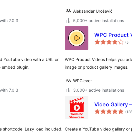
Aleksandar Urošević
with 7.0.3
5,000+ active installations
WPC Product 
to
(5
)
ra
d YouTube video with a URL or
WPC Product Videos helps you add 
e embed plugin.
image or product gallery images.
WPClever
with 7.0.3
3,000+ active installations
Video Gallery –
(12
e shortcode. Lazy load included.
Create a YouTube video gallery or p