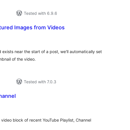
Tested with 6.9.6
tured Images from Videos
otal
ratings
xists near the start of a post, we'll automatically set
bnail of the video.
Tested with 7.0.3
hannel
otal
ratings
video block of recent YouTube Playlist, Channel