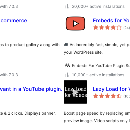
with 7.0.3
20,000+ active installations
oocommerce
Embeds for Y
t
(24
)
 to product gallery along with
An incredibly fast, simple, yet
your WordPress site.
Embeds For YouTube Plugin S
with 7.0.3
10,000+ active installations
ant in a YouTube plugin.
Lazy Load for 
(10
 & 2 clicks. Displays banner,
Boost page speed by replacing em
preview image. Video scripts only l