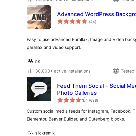
Advanced WordPress Backgr
total
(44
)
ratings
Easy to use advanced Parallax, Image and Video backg
parallax and video support.
nK
30,000+ active installations
Tested 
Feed Them Social – Social Me
Photo Galleries
total
(638
)
ratings
Custom social media feeds for Instagram, Facebook, T
Elementor, Beaver Builder, and Gutenberg blocks.
slickremix