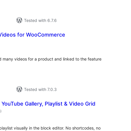
Tested with 6.7.6
Videos for WooCommerce
tal
tings
many videos for a product and linked to the feature
Tested with 7.0.3
 YouTube Gallery, Playlist & Video Grid
total
8
)
ratings
laylist visually in the block editor. No shortcodes, no