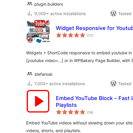
plugin.builders
9,000+ active installations
Tested 
Widget Responsive for Youtu
total
(17
)
ratings
Widgets + ShortCode responsive to embed youtube in y
[youtube video=...] or in WPBakery Page Builder, with 
stefanoai
7,000+ active installations
Tested 
Embed YouTube Block – Fast L
Playlists
total
(16
)
ratings
Embed YouTube videos without slowing down your site.
videos, shorts, and playlists.