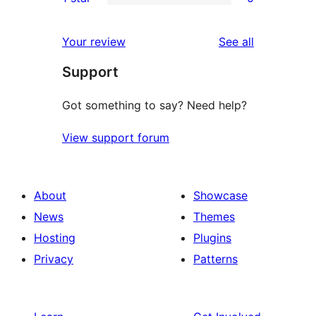
star
2-
0
reviews
star
1-
reviews
Your review
See all
reviews
star
Support
reviews
Got something to say? Need help?
View support forum
About
Showcase
News
Themes
Hosting
Plugins
Privacy
Patterns