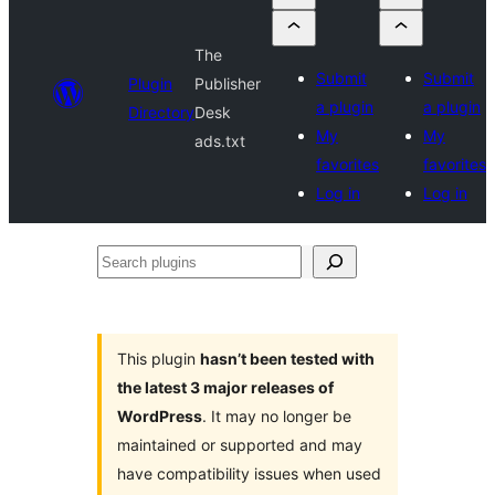
The
Submit
Submit
Plugin
Publisher
a plugin
a plugin
Directory
Desk
My
My
ads.txt
favorites
favorites
Log in
Log in
Search
plugins
This plugin
hasn’t been tested with
the latest 3 major releases of
WordPress
. It may no longer be
maintained or supported and may
have compatibility issues when used