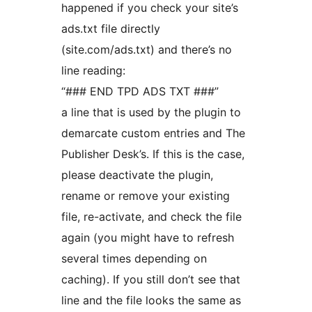
happened if you check your site’s
ads.txt file directly
(site.com/ads.txt) and there’s no
line reading:
“### END TPD ADS TXT ###”
a line that is used by the plugin to
demarcate custom entries and The
Publisher Desk’s. If this is the case,
please deactivate the plugin,
rename or remove your existing
file, re-activate, and check the file
again (you might have to refresh
several times depending on
caching). If you still don’t see that
line and the file looks the same as