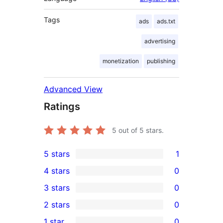
Tags
ads
ads.txt
advertising
monetization
publishing
Advanced View
Ratings
5
out of 5 stars.
5 stars
1
1
4 stars
0
5-
0
3 stars
0
star
4-
0
2 stars
0
review
star
3-
0
1 star
0
reviews