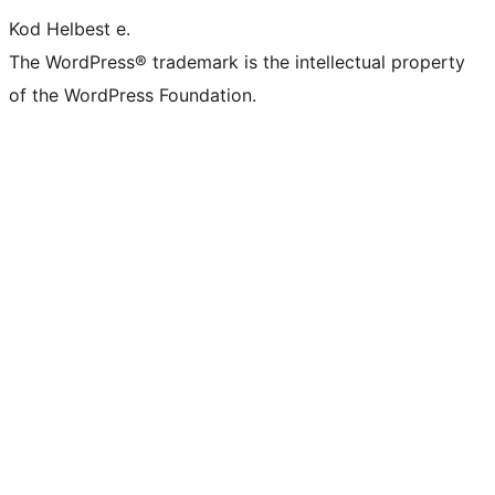
Kod Helbest e.
The WordPress® trademark is the intellectual property
of the WordPress Foundation.