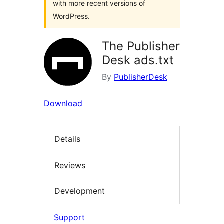
with more recent versions of
WordPress.
The Publisher
Desk ads.txt
By
PublisherDesk
Download
Details
Reviews
Development
Support