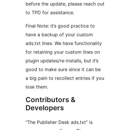
before the update, please reach out
to TPD for assistance.
Final Note: it’s good practice to
have a backup of your custom
ads.txt lines. We have functionality
for retaining your custom lines on
plugin updates/re-installs, but it’s
good to make sure since it can be
a big pain to recollect entries if you
lose them.
Contributors &
Developers
“The Publisher Desk ads.txt” is