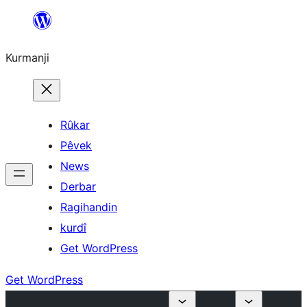
Derbasî
naverokê
Kurmanji
bibe
Rûkar
Pêvek
News
Derbar
Ragihandin
kurdî
Get WordPress
Get WordPress