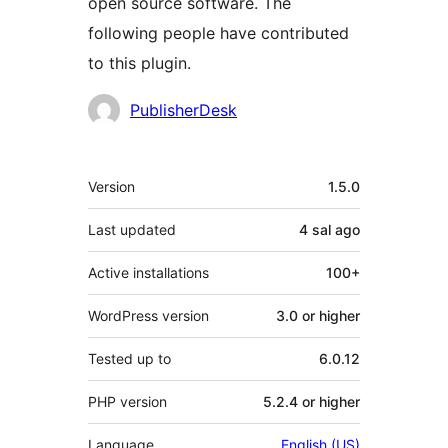
open source software. The
following people have contributed
to this plugin.
Contributors
PublisherDesk
Meta
Version
1.5.0
Last updated
4 sal
ago
Active installations
100+
WordPress version
3.0 or higher
Tested up to
6.0.12
PHP version
5.2.4 or higher
Language
English (US)