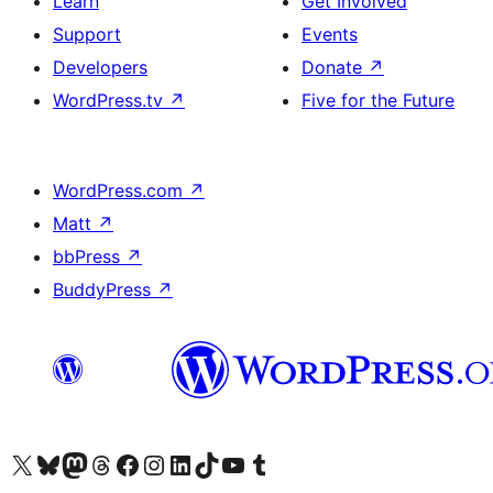
Learn
Get Involved
Support
Events
Developers
Donate
↗
WordPress.tv
↗
Five for the Future
WordPress.com
↗
Matt
↗
bbPress
↗
BuddyPress
↗
Visit our X (formerly Twitter) account
Visit our Bluesky account
Visit our Mastodon account
Visit our Threads account
Visit our Facebook page
Visit our Instagram account
Visit our LinkedIn account
Visit our TikTok account
Visit our YouTube channel
Visit our Tumblr account