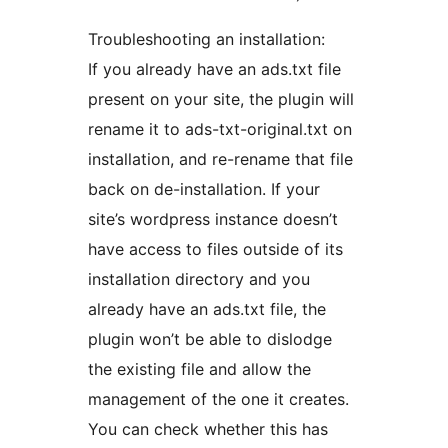
Troubleshooting an installation:
If you already have an ads.txt file
present on your site, the plugin will
rename it to ads-txt-original.txt on
installation, and re-rename that file
back on de-installation. If your
site’s wordpress instance doesn’t
have access to files outside of its
installation directory and you
already have an ads.txt file, the
plugin won’t be able to dislodge
the existing file and allow the
management of the one it creates.
You can check whether this has