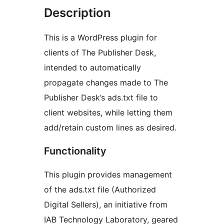
Description
This is a WordPress plugin for
clients of The Publisher Desk,
intended to automatically
propagate changes made to The
Publisher Desk’s ads.txt file to
client websites, while letting them
add/retain custom lines as desired.
Functionality
This plugin provides management
of the ads.txt file (Authorized
Digital Sellers), an initiative from
IAB Technology Laboratory, geared