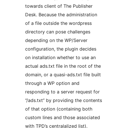
towards client of The Publisher
Desk. Because the administration
of a file outside the wordpress
directory can pose challenges
depending on the WP/Server
configuration, the plugin decides
on installation whether to use an
actual ads.txt file in the root of the
domain, or a quasi-ads.txt file built
through a WP option and
responding to a server request for
“/ads.txt” by providing the contents
of that option (containing both
custom lines and those associated
with TPD’s centralalized list).