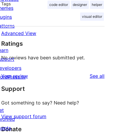
Tags
code editor
designer
helper
hemes
lugins
visual editor
atterns
Advanced View
Ratings
earn
No reviews have been submitted yet.
upport
evelopers
reviews
Your review
See all
ordPress.tv
↗
Support
Got something to say? Need help?
et
View support forum
nvolved
vents
Donate