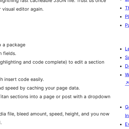
 lightning fast cacheable JSON file. Trust us once
T
 visual editor again.
P
P
to a package
L
 fields.
S
ighlighting and code complete) to edit a section
D
W
h insert code easily.
ad speed by caching your page data.
 Titan sections into a page or post with a dropdown
G
ia file, bleed amount, speed, height, and you now
I
.
E