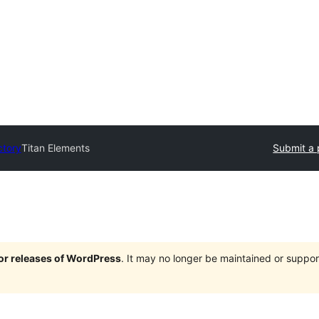
ctory
Titan Elements
Submit a 
jor releases of WordPress
. It may no longer be maintained or supp