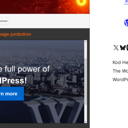
Visit our X (formerly 
Visit ou
Vi
Kod He
The Wo
WordPr