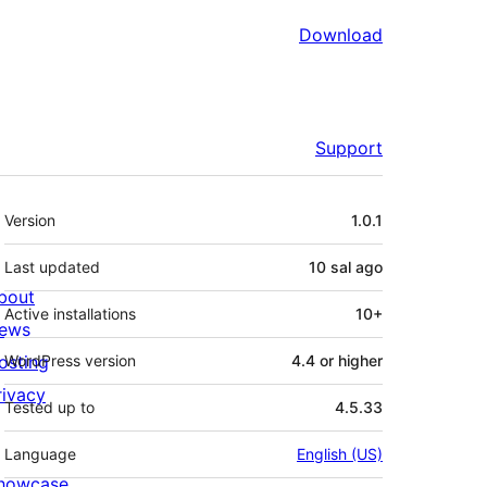
Download
Support
Meta
Version
1.0.1
Last updated
10 sal
ago
bout
Active installations
10+
ews
osting
WordPress version
4.4 or higher
rivacy
Tested up to
4.5.33
Language
English (US)
howcase