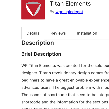
Titan Elements
By
wpplugindepot
Details
Reviews
Installation
Description
Brief Description
WP Titan Elements was created for the sole pur
designer. Titan’s revolutionary design comes fr
beginners to have a great enjoyable experience
advanced users. The biggest problem with most 
Thousands of shortcode that need to be interpr
shortcode and the information for the sections i