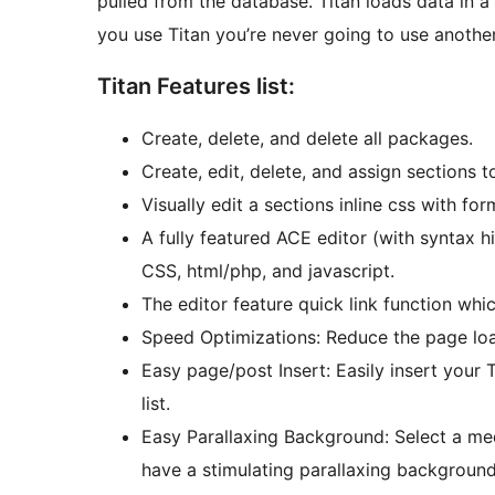
pulled from the database. Titan loads data in a
you use Titan you’re never going to use another
Titan Features list:
Create, delete, and delete all packages.
Create, edit, delete, and assign sections 
Visually edit a sections inline css with form
A fully featured ACE editor (with syntax h
CSS, html/php, and javascript.
The editor feature quick link function whic
Speed Optimizations: Reduce the page lo
Easy page/post Insert: Easily insert your
list.
Easy Parallaxing Background: Select a med
have a stimulating parallaxing background