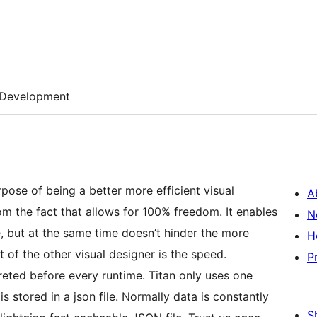
Development
pose of being a better more efficient visual
A
om the fact that allows for 100% freedom. It enables
N
, but at the same time doesn’t hinder the more
H
of the other visual designer is the speed.
P
eted before every runtime. Titan only uses one
s stored in a json file. Normally data is constantly
S