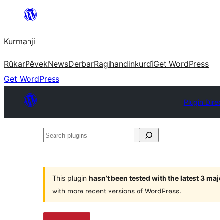
Derbasî
naverokê
Kurmanji
bibe
Rûkar
Pêvek
News
Derbar
Ragihandin
kurdî
Get WordPress
Get WordPress
Plugin Dire
Search
plugins
This plugin
hasn’t been tested with the latest 3 ma
with more recent versions of WordPress.