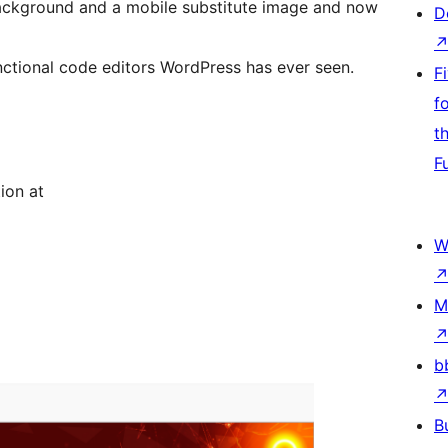
ackground and a mobile substitute image and now
D
unctional code editors WordPress has ever seen.
F
f
t
F
ion at
W
M
b
B