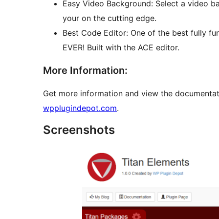
Easy Video Background: Select a video b
your on the cutting edge.
Best Code Editor: One of the best fully f
EVER! Built with the ACE editor.
More Information:
Get more information and view the documentat
wpplugindepot.com
.
Screenshots