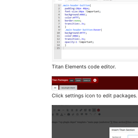
Titan Elements code editor.
Click settings icon to edit packages.