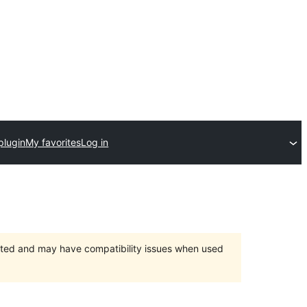
plugin
My favorites
Log in
orted and may have compatibility issues when used