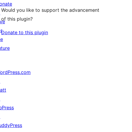
onate
Would you like to support the advancement
↗
of this plugin?
ive
or
Donate to this plugin
he
uture
ordPress.com
↗
att
↗
bPress
↗
uddyPress