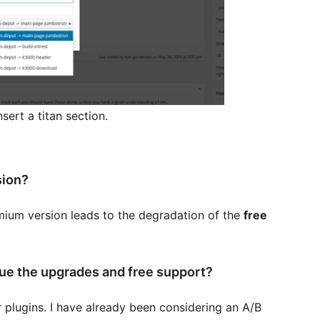
sert a titan section.
sion?
remium version leads to the degradation of the
free
nue the upgrades and free support?
 plugins. I have already been considering an A/B