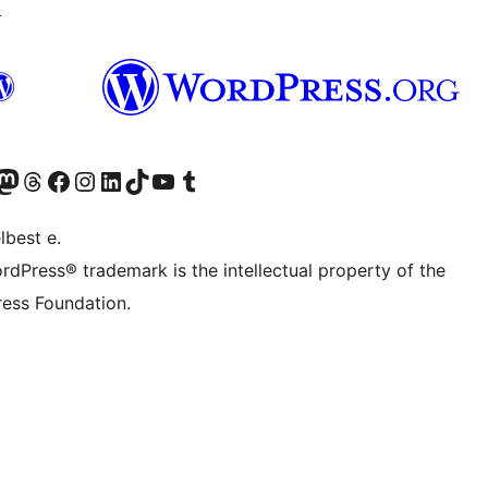
↗
Twitter) account
r Bluesky account
sit our Mastodon account
Visit our Threads account
Visit our Facebook page
Visit our Instagram account
Visit our LinkedIn account
Visit our TikTok account
Visit our YouTube channel
Visit our Tumblr account
lbest e.
rdPress® trademark is the intellectual property of the
ess Foundation.