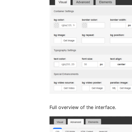
Full overview of the interface.