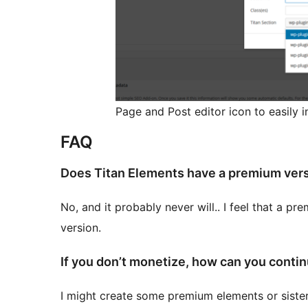
Page and Post editor icon to easily in
FAQ
Does Titan Elements have a premium ver
No, and it probably never will.. I feel that a p
version.
If you don’t monetize, how can you conti
I might create some premium elements or sister