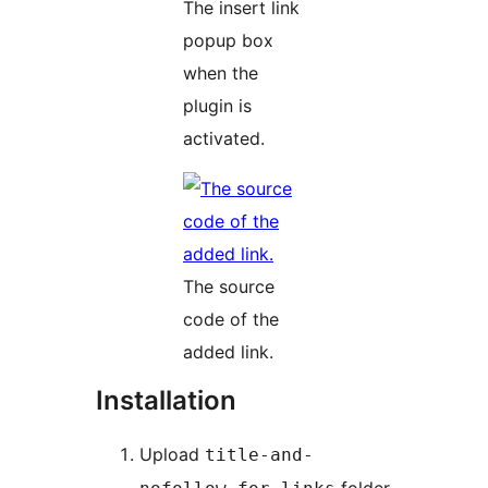
The insert link
popup box
when the
plugin is
activated.
The source
code of the
added link.
Installation
Upload
title-and-