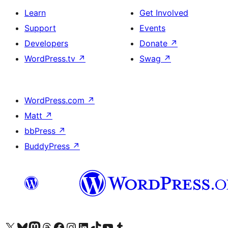
Learn
Get Involved
Support
Events
Developers
Donate
↗
WordPress.tv
↗
Swag
↗
WordPress.com
↗
Matt
↗
bbPress
↗
BuddyPress
↗
Visit our X (formerly Twitter) account
Visit our Bluesky account
Visit our Mastodon account
Visit our Threads account
Visit our Facebook page
Visit our Instagram account
Visit our LinkedIn account
Visit our TikTok account
Visit our YouTube channel
Visit our Tumblr account