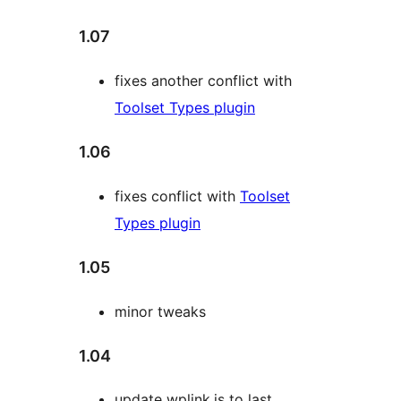
1.07
fixes another conflict with
Toolset Types plugin
1.06
fixes conflict with
Toolset
Types plugin
1.05
minor tweaks
1.04
update wplink.js to last