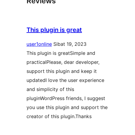
Reviews
This plugin is great
user1online
Sibat 19, 2023
This plugin is greatSimple and
practicalPlease, dear developer,
support this plugin and keep it
updatedI love the user experience
and simplicity of this
pluginWordPress friends, I suggest
you use this plugin and support the
creator of this plugin.Thanks