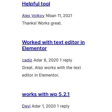
Helpful tool
Alex Volkov
Nîsan 11, 2021
Thanks! Works great.
Worked with text editor in
Elementor
cadiz
Adar 8, 2020
1 reply
Great. Also works with the text
editor in Elementor.
works with wp 5.2.1
Devi
Adar 1, 2020
1 reply