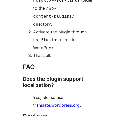
folder
nofollow-for-links
to the
/wp-
content/plugins/
directory.
Activate the plugin through
the
menu in
Plugins
WordPress.
That’s all.
FAQ
Does the plugin support
localization?
Yes, please use
translate.wordpress.org
.