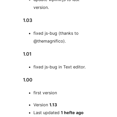
version.
1.03
fixed js-bug (thanks to
@themagnifico).
1.01
fixed js-bug in Text editor.
1.00
first version
Meta
Version
1.13
Last updated
1 hefte
ago