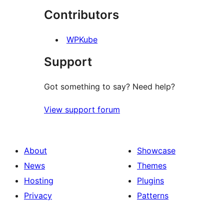
Contributors
reviews
WPKube
Support
Got something to say? Need help?
View support forum
About
Showcase
News
Themes
Hosting
Plugins
Privacy
Patterns