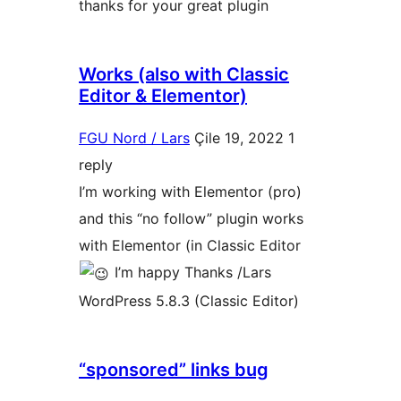
thanks for your great plugin
Works (also with Classic
Editor & Elementor)
FGU Nord / Lars
Çile 19, 2022
1
reply
I’m working with Elementor (pro)
and this “no follow” plugin works
with Elementor (in Classic Editor
I’m happy Thanks /Lars
WordPress 5.8.3 (Classic Editor)
“sponsored” links bug