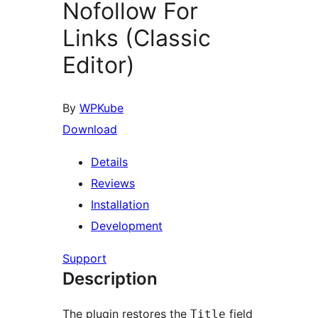
Nofollow For
Links (Classic
Editor)
By
WPKube
Download
Details
Reviews
Installation
Development
Support
Description
The plugin restores the
field
Title