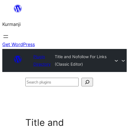
Derbasî
naverokê
Kurmanji
bibe
Get WordPress
Plugin
Title and Nofollow For Links
Directory
(Classic Editor)
Search
plugins
Title and