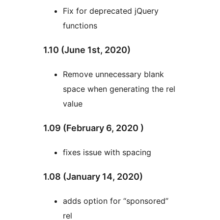
Fix for deprecated jQuery
functions
1.10 (June 1st, 2020)
Remove unnecessary blank
space when generating the rel
value
1.09 (February 6, 2020 )
fixes issue with spacing
1.08 (January 14, 2020)
adds option for “sponsored”
rel