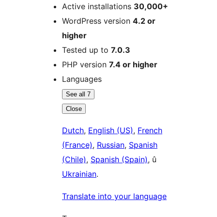
Active installations
30,000+
WordPress version
4.2 or
higher
Tested up to
7.0.3
PHP version
7.4 or higher
Languages
See all 7
Close
Dutch
,
English (US)
,
French
(France)
,
Russian
,
Spanish
(Chile)
,
Spanish (Spain)
, û
Ukrainian
.
Translate into your language