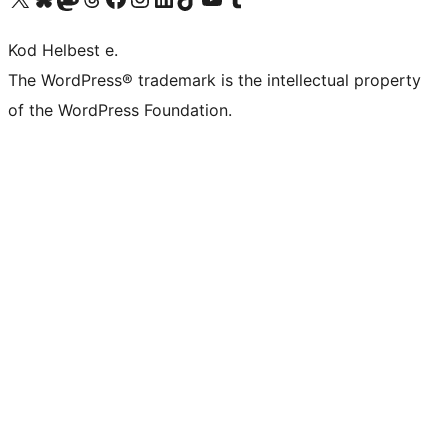
Kod Helbest e.
The WordPress® trademark is the intellectual property
of the WordPress Foundation.