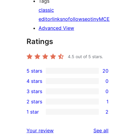
Tags
classic
editor
links
nofollow
seo
tinyMCE
Advanced View
Ratings
4.5
out of 5 stars.
5 stars
20
20
4 stars
0
5-
0
3 stars
0
star
4-
0
2 stars
1
reviews
star
3-
1
1 star
2
reviews
star
2-
2
reviews
star
1-
reviews
Your review
See all
review
star