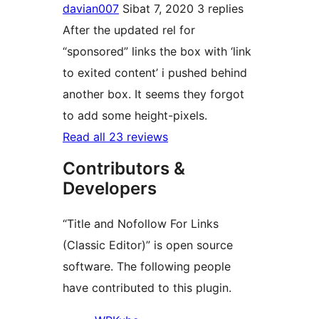
davian007
Sibat 7, 2020
3 replies
After the updated rel for
“sponsored” links the box with ‘link
to exited content’ i pushed behind
another box. It seems they forgot
to add some height-pixels.
Read all 23 reviews
Contributors &
Developers
“Title and Nofollow For Links
(Classic Editor)” is open source
software. The following people
have contributed to this plugin.