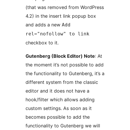
(that was removed from WordPress
4.2) in the insert link popup box
and adds a new
Add
rel="nofollow" to link
checkbox to it.
Gutenberg (Block Editor) Note
: At
the moment it’s not possible to add
the functionality to Gutenberg, it’s a
different system from the classic
editor and it does not have a
hook/filter which allows adding
custom settings. As soon as it
becomes possible to add the
functionality to Gutenberg we will