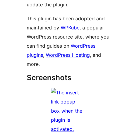
update the plugin.
This plugin has been adopted and
maintained by
WPKube
, a popular
WordPress resource site, where you
can find guides on
WordPress
plugins
,
WordPress Hosting
, and
more.
Screenshots