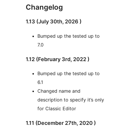
Changelog
1.13 (July 30th, 2026 )
Bumped up the tested up to
7.0
1.12 (February 3rd, 2022 )
Bumped up the tested up to
6.1
Changed name and
description to specify it’s only
for Classic Editor
1.11 (December 27th, 2020 )