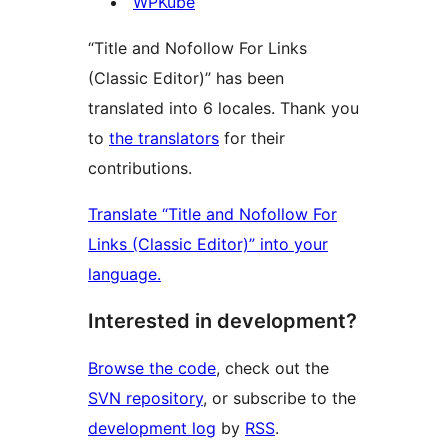
Contributors
WPKube
“Title and Nofollow For Links
(Classic Editor)” has been
translated into 6 locales. Thank you
to
the translators
for their
contributions.
Translate “Title and Nofollow For
Links (Classic Editor)” into your
language.
Interested in development?
Browse the code
, check out the
SVN repository
, or subscribe to the
development log
by
RSS
.