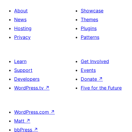
About
Showcase
News
Themes
Hosting
Plugins
Privacy
Patterns
Learn
Get Involved
Support
Events
Developers
Donate
↗
WordPress.tv
↗
Five for the Future
WordPress.com
↗
Matt
↗
bbPress
↗