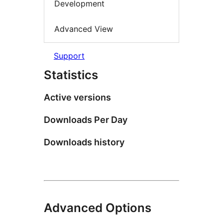
Development
Advanced View
Support
Statistics
Active versions
Downloads Per Day
Downloads history
Advanced Options