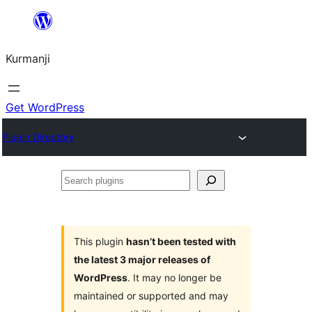
Derbasî
naverokê
Kurmanji
bibe
Get WordPress
Plugin Directory
Search
plugins
This plugin
hasn’t been tested with
the latest 3 major releases of
WordPress
. It may no longer be
maintained or supported and may