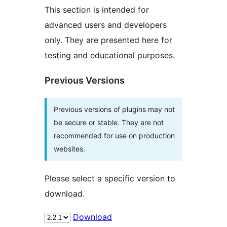
This section is intended for
advanced users and developers
only. They are presented here for
testing and educational purposes.
Previous Versions
Previous versions of plugins may not
be secure or stable. They are not
recommended for use on production
websites.
Please select a specific version to
download.
Download