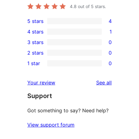
4.8
out of 5 stars.
5 stars
4
4
4 stars
1
5-
1
3 stars
0
star
4-
0
2 stars
0
reviews
star
3-
0
1 star
0
review
star
2-
0
reviews
star
1-
reviews
Your review
See all
reviews
star
Support
reviews
Got something to say? Need help?
View support forum