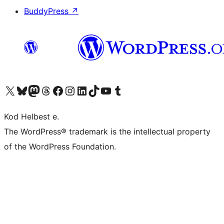
BuddyPress
↗
Visit our X (formerly Twitter) account
Visit our Bluesky account
Visit our Mastodon account
Visit our Threads account
Visit our Facebook page
Visit our Instagram account
Visit our LinkedIn account
Visit our TikTok account
Visit our YouTube channel
Visit our Tumblr account
Kod Helbest e.
The WordPress® trademark is the intellectual property
of the WordPress Foundation.