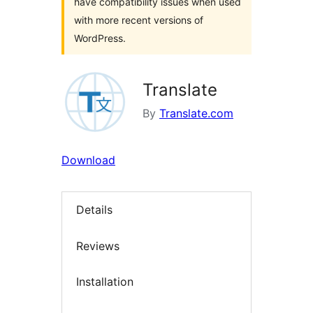
have compatibility issues when used
with more recent versions of
WordPress.
Translate
By
Translate.com
Download
Details
Reviews
Installation