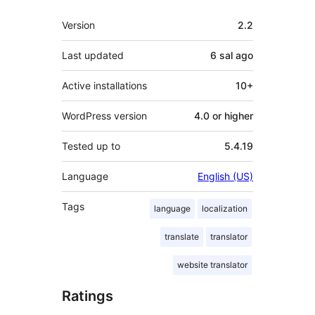
Meta
Version
2.2
Last updated
6 sal
ago
Active installations
10+
WordPress version
4.0 or higher
Tested up to
5.4.19
Language
English (US)
Tags
language
localization
translate
translator
website translator
Ratings