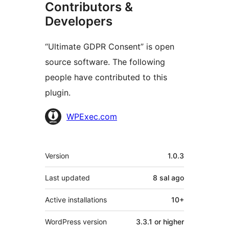
Contributors &
Developers
“Ultimate GDPR Consent” is open
source software. The following
people have contributed to this
plugin.
Contributors
WPExec.com
Meta
Version
1.0.3
Last updated
8 sal
ago
Active installations
10+
WordPress version
3.3.1 or higher