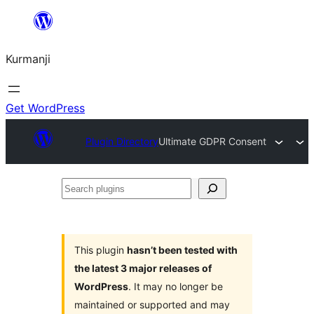
Derbasî
naverokê
Kurmanji
bibe
Get WordPress
Plugin Directory
Ultimate GDPR Consent
Search
plugins
This plugin
hasn’t been tested with
the latest 3 major releases of
WordPress
. It may no longer be
maintained or supported and may