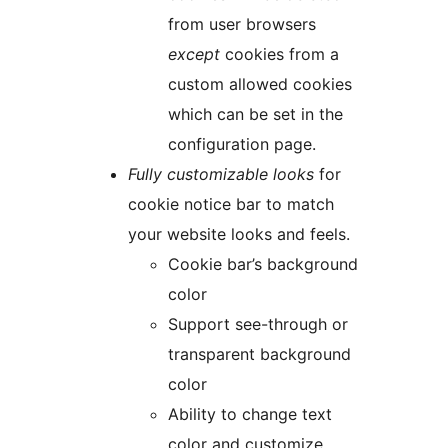
from user browsers
except
cookies from a
custom allowed cookies
which can be set in the
configuration page.
Fully customizable looks
for
cookie notice bar to match
your website looks and feels.
Cookie bar’s background
color
Support see-through or
transparent background
color
Ability to change text
color and customize