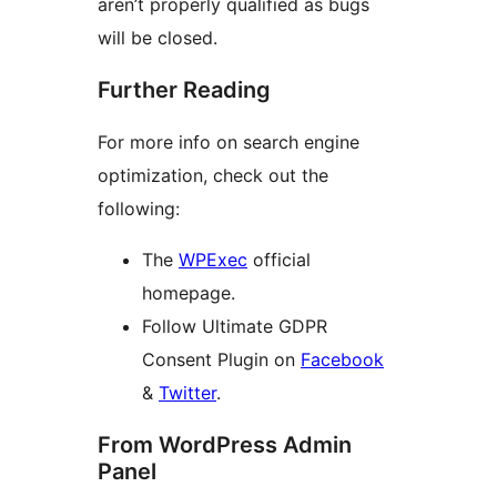
aren’t properly qualified as bugs
will be closed.
Further Reading
For more info on search engine
optimization, check out the
following:
The
WPExec
official
homepage.
Follow Ultimate GDPR
Consent Plugin on
Facebook
&
Twitter
.
From WordPress Admin
Panel