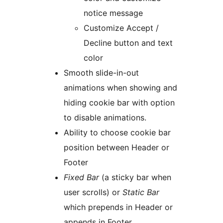
notice message
Customize Accept /
Decline button and text
color
Smooth slide-in-out
animations when showing and
hiding cookie bar with option
to disable animations.
Ability to choose cookie bar
position between Header or
Footer
Fixed Bar
(a sticky bar when
user scrolls) or
Static Bar
which prepends in Header or
appends in Footer.