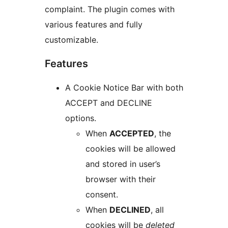
complaint. The plugin comes with
various features and fully
customizable.
Features
A Cookie Notice Bar with both
ACCEPT and DECLINE
options.
When
ACCEPTED
, the
cookies will be allowed
and stored in user’s
browser with their
consent.
When
DECLINED
, all
cookies will be
deleted