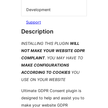
Development
Support
Description
INSTALLING THIS PLUGIN
WILL
NOT MAKE YOUR WEBSITE GDPR
COMPLAINT
. YOU MAY HAVE TO
MAKE CONFIGURATIONS
ACCORDING TO COOKIES
YOU
USE ON YOUR WEBSITE
Ultimate GDPR Consent plugin is
designed to help and assist you to
make your website GDPR