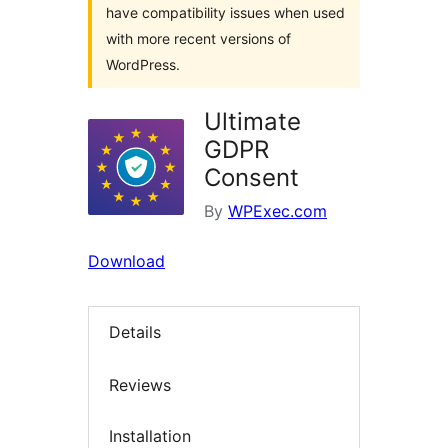
have compatibility issues when used
with more recent versions of
WordPress.
Ultimate
GDPR
Consent
By
WPExec.com
Download
Details
Reviews
Installation