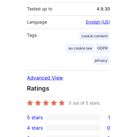
Tested up to
4.9.30
Language
English (US)
Tags
cookie consent
eu cookie law
GDPR
privacy
Advanced View
Ratings
5
out of 5 stars.
5 stars
1
1
4 stars
0
5-
0