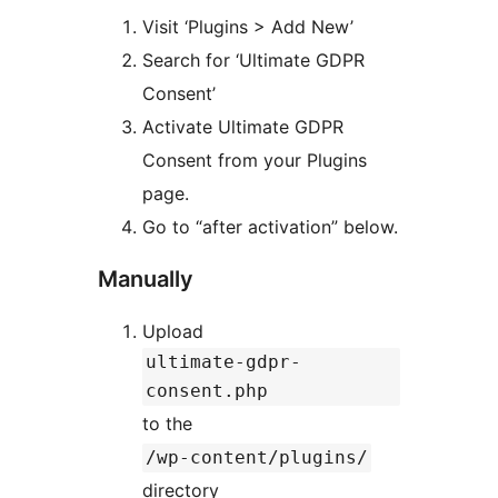
Visit ‘Plugins > Add New’
Search for ‘Ultimate GDPR
Consent’
Activate Ultimate GDPR
Consent from your Plugins
page.
Go to “after activation” below.
Manually
Upload
ultimate-gdpr-
consent.php
to the
/wp-content/plugins/
directory