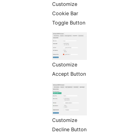
Customize
Cookie Bar
Toggle Button
Customize
Accept Button
Customize
Decline Button