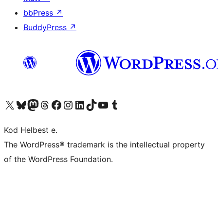
bbPress
↗
BuddyPress
↗
Visit our X (formerly Twitter) account
Visit our Bluesky account
Visit our Mastodon account
Visit our Threads account
Visit our Facebook page
Visit our Instagram account
Visit our LinkedIn account
Visit our TikTok account
Visit our YouTube channel
Visit our Tumblr account
Kod Helbest e.
The WordPress® trademark is the intellectual property
of the WordPress Foundation.