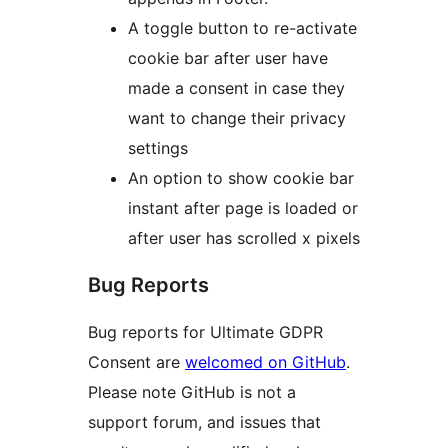
A toggle button to re-activate
cookie bar after user have
made a consent in case they
want to change their privacy
settings
An option to show cookie bar
instant after page is loaded or
after user has scrolled x pixels
Bug Reports
Bug reports for Ultimate GDPR
Consent are
welcomed on GitHub
.
Please note GitHub is not a
support forum, and issues that