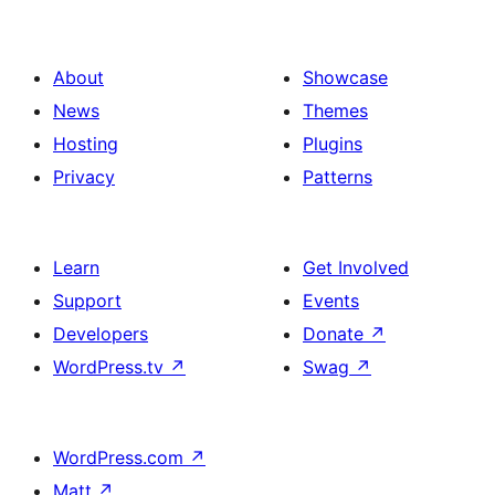
About
Showcase
News
Themes
Hosting
Plugins
Privacy
Patterns
Learn
Get Involved
Support
Events
Developers
Donate
↗
WordPress.tv
↗
Swag
↗
WordPress.com
↗
Matt
↗