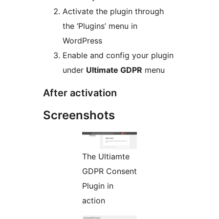
Activate the plugin through
the ‘Plugins’ menu in
WordPress
Enable and config your plugin
under
Ultimate GDPR
menu
After activation
Screenshots
The Ultiamte
GDPR Consent
Plugin in
action