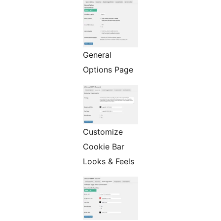
General
Options Page
Customize
Cookie Bar
Looks & Feels