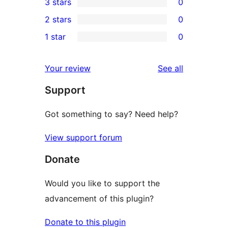
3 stars
0
star
4-
0
2 stars
0
review
star
3-
0
1 star
0
reviews
star
2-
0
reviews
star
1-
reviews
Your review
See all
reviews
star
Support
reviews
Got something to say? Need help?
View support forum
Donate
Would you like to support the
advancement of this plugin?
Donate to this plugin