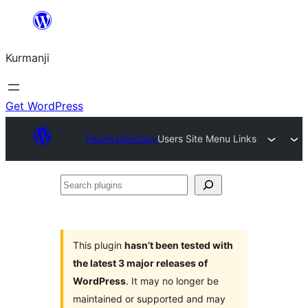
Derbasî
naverokê
Kurmanji
bibe
Get WordPress
Plugin Directory
Users Site Menu Links
Search
plugins
This plugin
hasn’t been tested with
the latest 3 major releases of
WordPress
. It may no longer be
maintained or supported and may