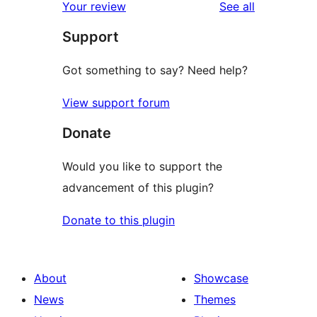
reviews
Your review
See all
reviews
star
Support
reviews
Got something to say? Need help?
View support forum
Donate
Would you like to support the
advancement of this plugin?
Donate to this plugin
About
Showcase
News
Themes