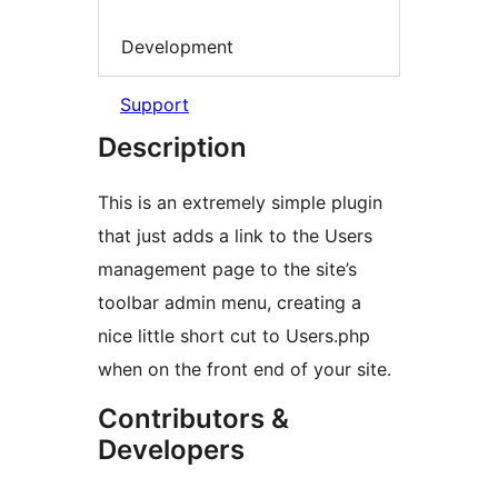
Development
Support
Description
This is an extremely simple plugin
that just adds a link to the Users
management page to the site’s
toolbar admin menu, creating a
nice little short cut to Users.php
when on the front end of your site.
Contributors &
Developers