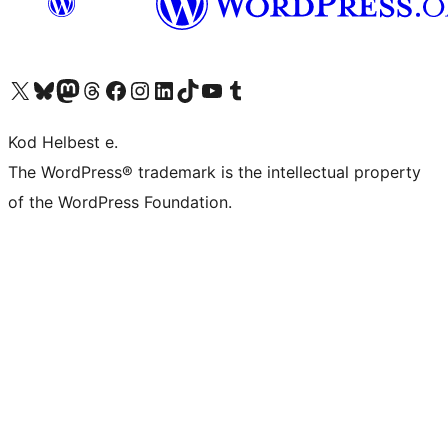
Visit our X (formerly Twitter) account
Visit our Bluesky account
Visit our Mastodon account
Visit our Threads account
Visit our Facebook page
Visit our Instagram account
Visit our LinkedIn account
Visit our TikTok account
Visit our YouTube channel
Visit our Tumblr account
Kod Helbest e.
The WordPress® trademark is the intellectual property
of the WordPress Foundation.