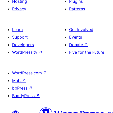
Hosting
Plugins
Privacy
Patterns
Learn
Get Involved
Support
Events
Developers
Donate
↗
WordPress.tv
↗
Five for the Future
WordPress.com
↗
Matt
↗
bbPress
↗
BuddyPress
↗