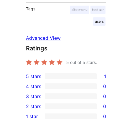
Tags
site menu
toolbar
users
Advanced View
Ratings
5
out of 5 stars.
5 stars
1
1
4 stars
0
5-
0
3 stars
0
star
4-
0
2 stars
0
review
star
3-
0
1 star
0
reviews
star
2-
0
reviews
star
1-