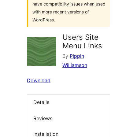
have compatibility issues when used
with more recent versions of
WordPress.
Users Site
Menu Links
By
Pippin
Williamson
Download
Details
Reviews
Installation