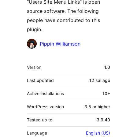
“Users Site Menu Links” is open
source software. The following
people have contributed to this
plugin.
Contributors
Pippin Williamson
Meta
Version
1.0
Last updated
12 sal
ago
Active installations
10+
WordPress version
3.5 or higher
Tested up to
3.9.40
Language
English (US)