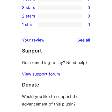
5-
0
3 stars
0
star
4-
0
2 stars
0
reviews
star
3-
0
1 star
1
reviews
star
2-
1
reviews
star
1-
reviews
Your review
See all
reviews
star
Support
review
Got something to say? Need help?
View support forum
Donate
Would you like to support the
advancement of this plugin?