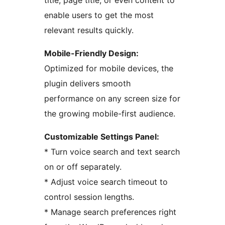
title, page title, or even content to
enable users to get the most
relevant results quickly.
Mobile-Friendly Design:
Optimized for mobile devices, the
plugin delivers smooth
performance on any screen size for
the growing mobile-first audience.
Customizable Settings Panel:
* Turn voice search and text search
on or off separately.
* Adjust voice search timeout to
control session lengths.
* Manage search preferences right