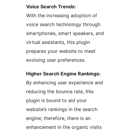
Voice Search Trends:
With the increasing adoption of
voice search technology through
smartphones, smart speakers, and
virtual assistants, this plugin
prepares your website to meet
evolving user preferences.
Higher Search Engine Rankings:
By enhancing user experience and
reducing the bounce rate, this
plugin is bound to aid your
website’s rankings in the search
engine; therefore, there is an
enhancement in the organic visits