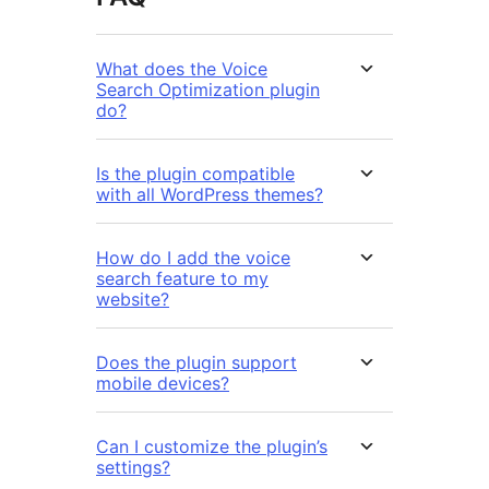
What does the Voice
Search Optimization plugin
do?
Is the plugin compatible
with all WordPress themes?
How do I add the voice
search feature to my
website?
Does the plugin support
mobile devices?
Can I customize the plugin’s
settings?