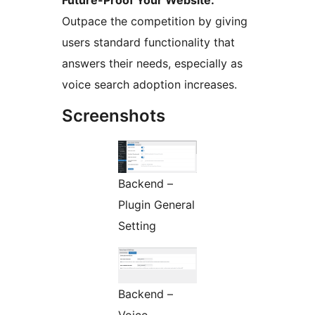
Future-Proof Your Website:
Outpace the competition by giving
users standard functionality that
answers their needs, especially as
voice search adoption increases.
Screenshots
Backend –
Plugin General
Setting
Backend –