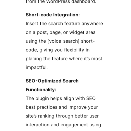
from the WordPress dashboard.
Short-code Integration:
Insert the search feature anywhere
on a post, page, or widget area
using the [voice_search] short-
code, giving you flexibility in
placing the feature where it’s most
impactful.
SEO-Optimized Search
Functionality:
The plugin helps align with SEO
best practices and improve your
site’s ranking through better user
interaction and engagement using