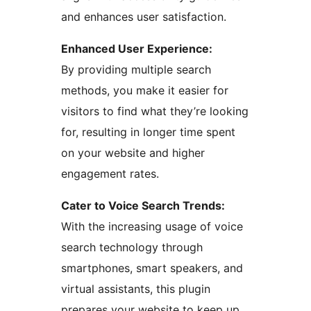
and enhances user satisfaction.
Enhanced User Experience:
By providing multiple search
methods, you make it easier for
visitors to find what they’re looking
for, resulting in longer time spent
on your website and higher
engagement rates.
Cater to Voice Search Trends:
With the increasing usage of voice
search technology through
smartphones, smart speakers, and
virtual assistants, this plugin
prepares your website to keep up