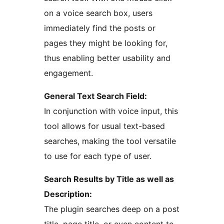
on a voice search box, users
immediately find the posts or
pages they might be looking for,
thus enabling better usability and
engagement.
General Text Search Field:
In conjunction with voice input, this
tool allows for usual text-based
searches, making the tool versatile
to use for each type of user.
Search Results by Title as well as
Description:
The plugin searches deep on a post