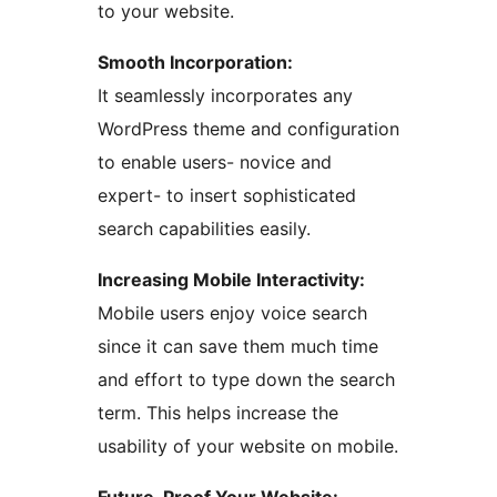
to your website.
Smooth Incorporation:
It seamlessly incorporates any
WordPress theme and configuration
to enable users- novice and
expert- to insert sophisticated
search capabilities easily.
Increasing Mobile Interactivity:
Mobile users enjoy voice search
since it can save them much time
and effort to type down the search
term. This helps increase the
usability of your website on mobile.