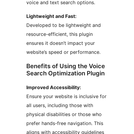
voice and text search options.
Lightweight and Fast:
Developed to be lightweight and
resource-efficient, this plugin
ensures it doesn’t impact your
website’s speed or performance.
Benefits of Using the Voice
Search Optimization Plugin
Improved Accessibility:
Ensure your website is inclusive for
all users, including those with
physical disabilities or those who
prefer hands-free navigation. This
aligns with accessibility guidelines