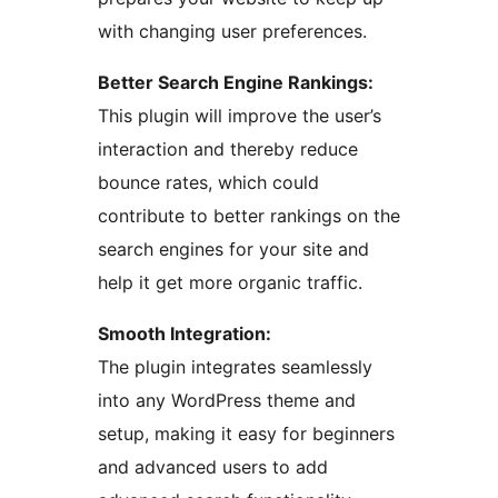
with changing user preferences.
Better Search Engine Rankings:
This plugin will improve the user’s
interaction and thereby reduce
bounce rates, which could
contribute to better rankings on the
search engines for your site and
help it get more organic traffic.
Smooth Integration:
The plugin integrates seamlessly
into any WordPress theme and
setup, making it easy for beginners
and advanced users to add