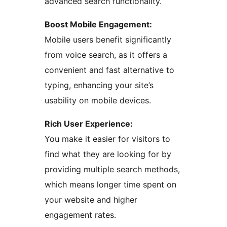
advanced search functionality.
Boost Mobile Engagement:
Mobile users benefit significantly
from voice search, as it offers a
convenient and fast alternative to
typing, enhancing your site’s
usability on mobile devices.
Rich User Experience:
You make it easier for visitors to
find what they are looking for by
providing multiple search methods,
which means longer time spent on
your website and higher
engagement rates.