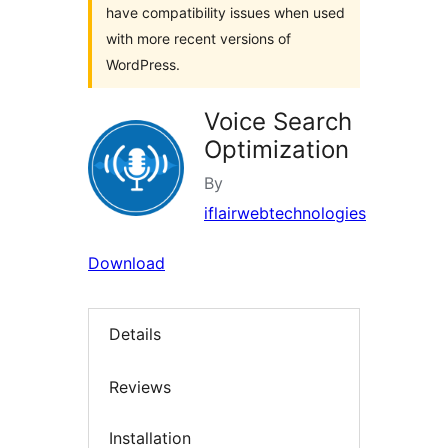
have compatibility issues when used
with more recent versions of
WordPress.
Voice Search
Optimization
By
iflairwebtechnologies
Download
Details
Reviews
Installation