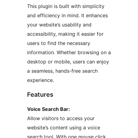
This plugin is built with simplicity
and efficiency in mind. It enhances
your website’s usability and
accessibility, making it easier for
users to find the necessary
information. Whether browsing on a
desktop or mobile, users can enjoy
a seamless, hands-free search
experience.
Features
Voice Search Bar:
Allow visitors to access your
website’s content using a voice
search tool. With one mouse click