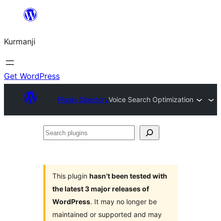
Derbasî
naverokê
Kurmanji
bibe
Get WordPress
Plugin Directory
Voice Search Optimization
Search
plugins
This plugin
hasn’t been tested with
the latest 3 major releases of
WordPress
. It may no longer be
maintained or supported and may