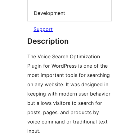
Development
Support
Description
The Voice Search Optimization
Plugin for WordPress is one of the
most important tools for searching
on any website. It was designed in
keeping with modern user behavior
but allows visitors to search for
posts, pages, and products by
voice command or traditional text
input.