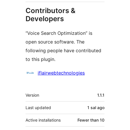
Contributors &
Developers
“Voice Search Optimization” is
open source software. The
following people have contributed
to this plugin.
Contributors
iflairwebtechnologies
Meta
Version
1.1.1
Last updated
1 sal
ago
Active installations
Fewer than 10