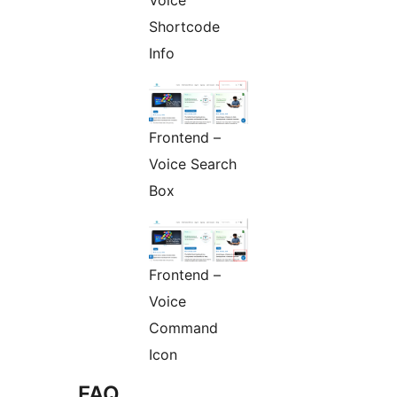
Voice
Shortcode
Info
Frontend –
Voice Search
Box
Frontend –
Voice
Command
Icon
FAQ