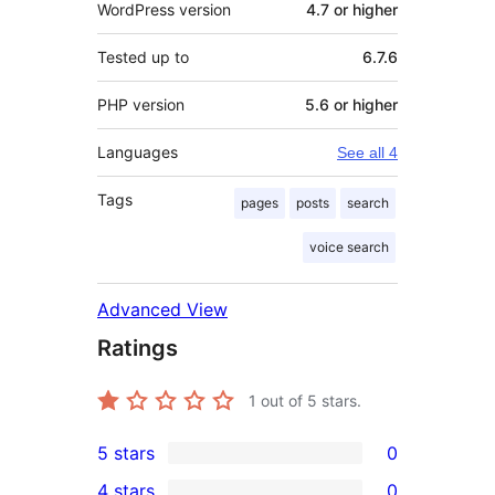
WordPress version
4.7 or higher
Tested up to
6.7.6
PHP version
5.6 or higher
Languages
See all 4
Tags
pages
posts
search
voice search
Advanced View
Ratings
1
out of 5 stars.
5 stars
0
0
4 stars
0