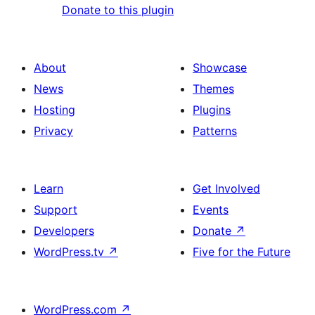
Donate to this plugin
About
Showcase
News
Themes
Hosting
Plugins
Privacy
Patterns
Learn
Get Involved
Support
Events
Developers
Donate
↗
WordPress.tv
↗
Five for the Future
WordPress.com
↗