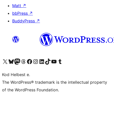
Matt
↗
bbPress
↗
BuddyPress
↗
Visit our X (formerly Twitter) account
Visit our Bluesky account
Visit our Mastodon account
Visit our Threads account
Visit our Facebook page
Visit our Instagram account
Visit our LinkedIn account
Visit our TikTok account
Visit our YouTube channel
Visit our Tumblr account
Kod Helbest e.
The WordPress® trademark is the intellectual property
of the WordPress Foundation.