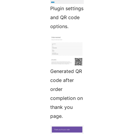
Plugin settings
and QR code
options.
Generated QR
code after
order
completion on
thank you
page.