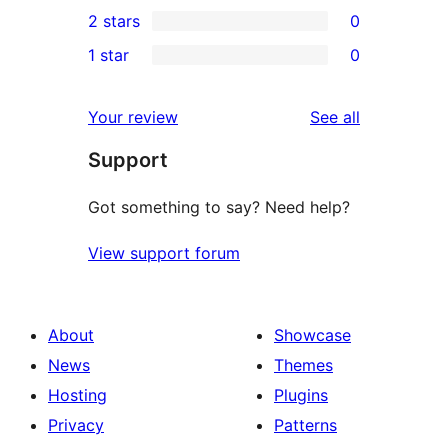
0
2 stars
0
review
star
3-
0
1 star
0
reviews
star
2-
0
reviews
star
1-
reviews
Your review
See all
reviews
star
Support
reviews
Got something to say? Need help?
View support forum
About
Showcase
News
Themes
Hosting
Plugins
Privacy
Patterns