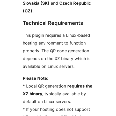
Slovakia (SK)
and
Czech Republic
(CZ).
Technical Requirements
This plugin requires a Linux-based
hosting environment to function
properly. The QR code generation
depends on the XZ binary which is
available on Linux servers.
Please Note:
* Local QR generation
requires the
XZ binary
, typically available by
default on Linux servers.
* If your hosting does not support