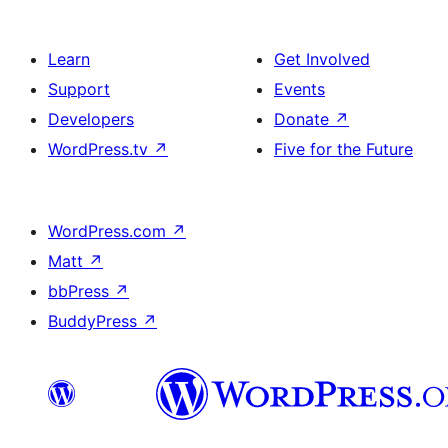
Learn
Get Involved
Support
Events
Developers
Donate
↗
WordPress.tv
↗
Five for the Future
WordPress.com
↗
Matt
↗
bbPress
↗
BuddyPress
↗