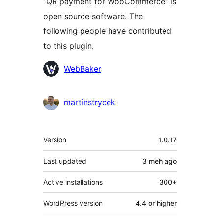
“QR payment for WooCommerce” is
open source software. The
following people have contributed
to this plugin.
Contributors
WebBaker
martinstrycek
Meta
Version
1.0.17
Last updated
3 meh
ago
Active installations
300+
WordPress version
4.4 or higher