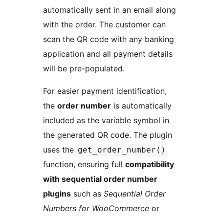
automatically sent in an email along
with the order. The customer can
scan the QR code with any banking
application and all payment details
will be pre-populated.
For easier payment identification,
the
order number
is automatically
included as the variable symbol in
the generated QR code. The plugin
uses the
get_order_number()
function, ensuring full
compatibility
with sequential order number
plugins
such as
Sequential Order
Numbers for WooCommerce
or