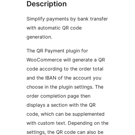
Description
Simplify payments by bank transfer
with automatic QR code
generation.
The QR Payment plugin for
WooCommerce will generate a QR
code according to the order total
and the IBAN of the account you
choose in the plugin settings. The
order completion page then
displays a section with the QR
code, which can be supplemented
with custom text. Depending on the
settings, the QR code can also be