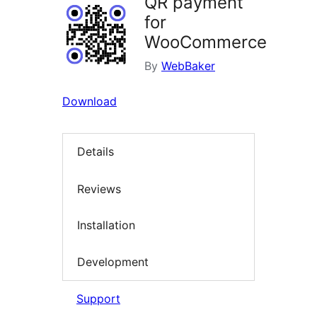
QR payment
for
WooCommerce
By
WebBaker
Download
Details
Reviews
Installation
Development
Support