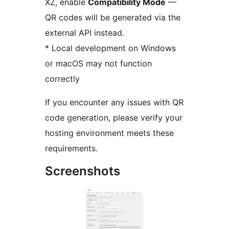
XZ, enable
Compatibility Mode
—
QR codes will be generated via the
external API instead.
* Local development on Windows
or macOS may not function
correctly
If you encounter any issues with QR
code generation, please verify your
hosting environment meets these
requirements.
Screenshots