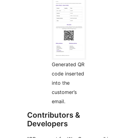
Generated QR
code inserted
into the
customer’s
email.
Contributors &
Developers