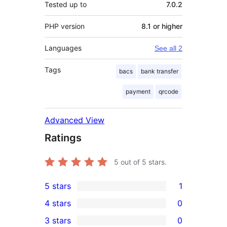
Tested up to
7.0.2
PHP version
8.1 or higher
Languages
See all 2
Tags
bacs
bank transfer
payment
qrcode
Advanced View
Ratings
5
out of 5 stars.
5 stars
1
1
4 stars
0
5-
0
3 stars
0
star
4-