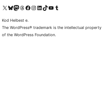
Visit our X (formerly Twitter) account
Visit our Bluesky account
Visit our Mastodon account
Visit our Threads account
Visit our Facebook page
Visit our Instagram account
Visit our LinkedIn account
Visit our TikTok account
Visit our YouTube channel
Visit our Tumblr account
Kod Helbest e.
The WordPress® trademark is the intellectual property
of the WordPress Foundation.