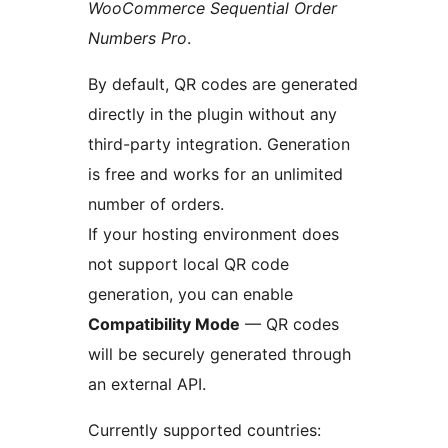
WooCommerce Sequential Order
Numbers Pro
.
By default, QR codes are generated
directly in the plugin without any
third-party integration. Generation
is free and works for an unlimited
number of orders.
If your hosting environment does
not support local QR code
generation, you can enable
Compatibility Mode
— QR codes
will be securely generated through
an external API.
Currently supported countries: