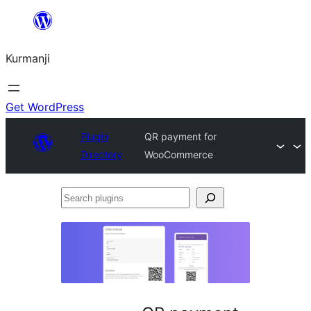
Derbasî
naverokê
Kurmanji
bibe
Get WordPress
Plugin
QR payment for
Directory
WooCommerce
Search
plugins